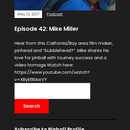
May 21, 2017
Podcast
Episode 42: Mike Miller
Hear from this California/Bay area film maker,
pinhead and “bubblehead?”. Mike shares his
love for pinball with tourney success and a
video homage.Watch here:
https://www.youtube.com/watch?
v=XByE6BAxrVY
Subscribe to Pinball Profile