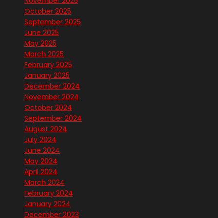
November 2025
October 2025
September 2025
June 2025
May 2025
March 2025
February 2025
January 2025
December 2024
November 2024
October 2024
September 2024
August 2024
July 2024
June 2024
May 2024
April 2024
March 2024
February 2024
January 2024
December 2023