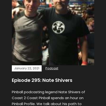
January 22, 2021
Podcast
Episode 295: Nate Shivers
Pinball podcasting legend Nate Shivers of
Coast 2 Coast Pinball spends an hour on
Pinball Profile. We talk about his path to