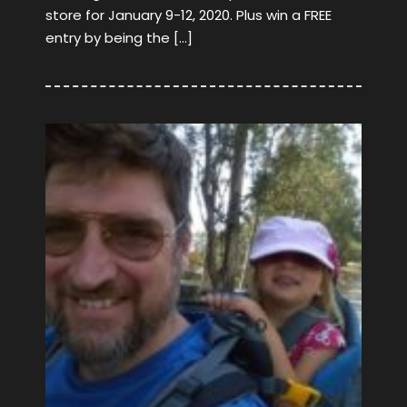
store for January 9-12, 2020. Plus win a FREE
entry by being the […]