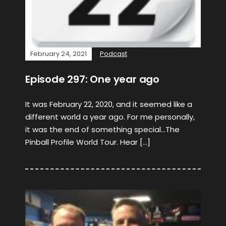
February 24, 2021
Podcast
Episode 297: One year ago
It was February 22, 2020, and it seemed like a
different world a year ago. For me personally,
it was the end of something special…The
Pinball Profile World Tour. Hear […]