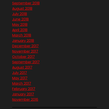
September 2018
August 2018
July 2018
June 2018
May 2018
April 2018
March 2018
January 2018
December 2017
November 2017
October 2017
September 2017
August 2017
July 2017
May 2017
March 2017
February 2017
January 2017
November 2016