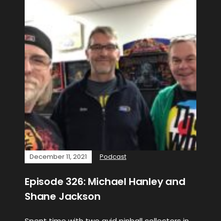
December 11, 2021
Podcast
Episode 326: Michael Hanley and
Shane Jackson
Spent time with two avid pinball collectors in