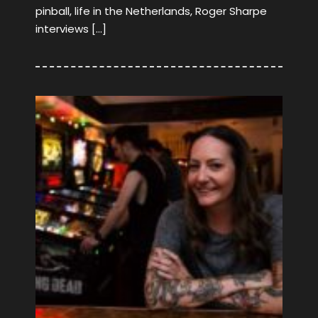
pinball, life in the Netherlands, Roger Sharpe
interviews […]