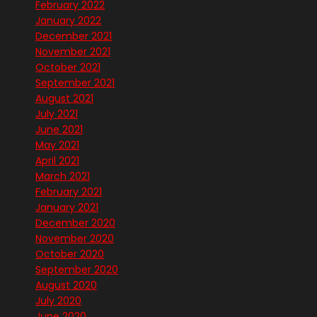
February 2022
January 2022
December 2021
November 2021
October 2021
September 2021
August 2021
July 2021
June 2021
May 2021
April 2021
March 2021
February 2021
January 2021
December 2020
November 2020
October 2020
September 2020
August 2020
July 2020
June 2020