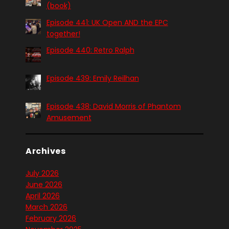
(book)
Episode 441: UK Open AND the EPC
together!
Episode 440: Retro Ralph
Episode 439: Emily Reilhan
Episode 438: David Morris of Phantom
Amusement
Archives
July 2026
June 2026
April 2026
March 2026
February 2026