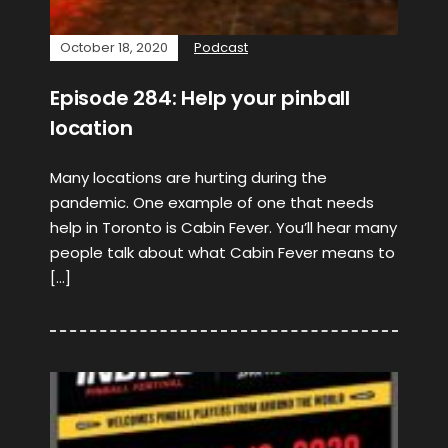
October 18, 2020
Podcast
Episode 284: Help your pinball
location
Many locations are hurting during the
pandemic. One example of one that needs
help in Toronto is Cabin Fever. You’ll hear many
people talk about what Cabin Fever means to
[…]