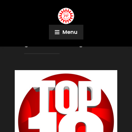
Menu
Tag:
Gene X Hwang