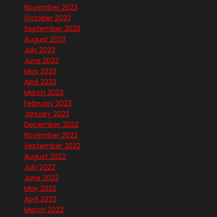
November 2023
October 2023
September 2023
August 2023
July 2023
June 2023
May 2023
April 2023
March 2023
February 2023
January 2023
December 2022
November 2022
September 2022
August 2022
July 2022
June 2022
May 2022
April 2022
March 2022