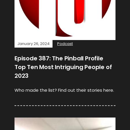
January 26, 2024
Podcast
Episode 387: The Pinball Profile
Top Ten Most Intriguing People of
2023
Who made the list? Find out their stories here.