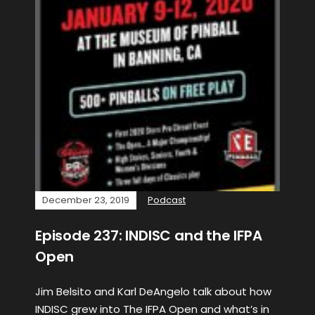
December 23, 2019
Podcast
Episode 237: INDISC and the IFPA
Open
Jim Belsito and Karl DeAngelo talk about how
INDISC grew into The IFPA Open and what’s in