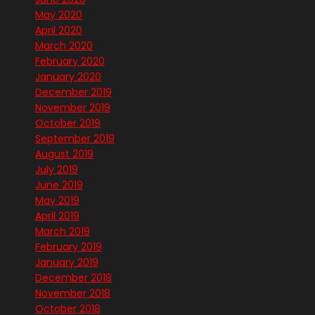
May 2020
April 2020
March 2020
February 2020
January 2020
December 2019
November 2019
October 2019
September 2019
August 2019
July 2019
June 2019
May 2019
April 2019
March 2019
February 2019
January 2019
December 2018
November 2018
October 2018