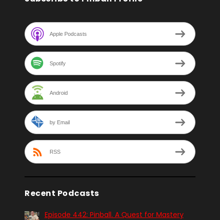
Apple Podcasts
Spotify
Android
by Email
RSS
Recent Podcasts
Episode 442: Pinball. A Quest for Mastery