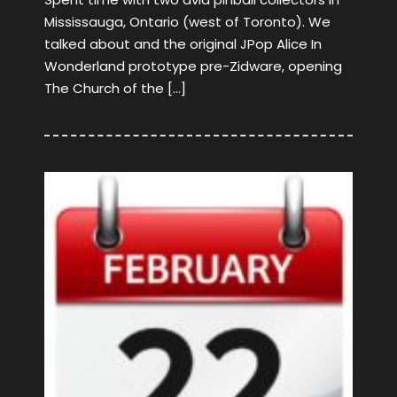
Mississauga, Ontario (west of Toronto). We
talked about and the original JPop Alice In
Wonderland prototype pre-Zidware, opening
The Church of the […]