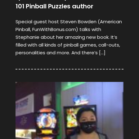
101 Pinball Puzzles author
Special guest host Steven Bowden (American
Pinball, FunWithBonus.com) talks with
Stephanie about her amazing new book. It’s
filled with all kinds of pinball games, call-outs,
personalities and more. And there’s […]