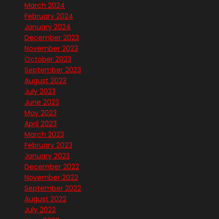
March 2024
February 2024
January 2024
December 2023
November 2023
October 2023
September 2023
August 2023
July 2023
June 2023
May 2023
April 2023
March 2023
February 2023
January 2023
December 2022
November 2022
September 2022
August 2022
July 2022