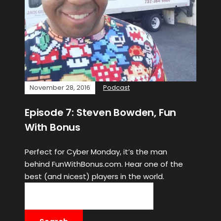
November 28, 2016
Podcast
Episode 7: Steven Bowden, Fun
With Bonus
Perfect for Cyber Monday, it’s the man
behind FunWithBonus.com. Hear one of the
best (and nicest) players in the world.