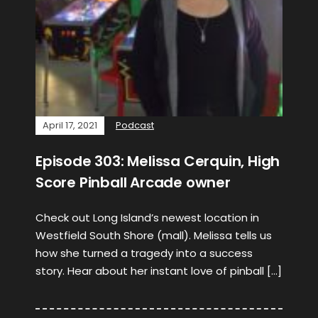
April 17, 2021
Podcast
Episode 303: Melissa Cerquin, High
Score Pinball Arcade owner
Check out Long Island’s newest location in
Westfield South Shore (mall). Melissa tells us
how she turned a tragedy into a success
story. Hear about her instant love of pinball […]