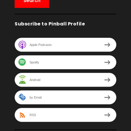
Subscribe to Pinball Profile
Apple Podcasts
Spotify
Android
by Email
RSS