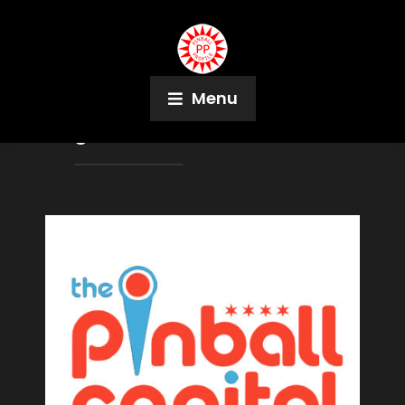
Menu
Tag:
Fun With Bonus