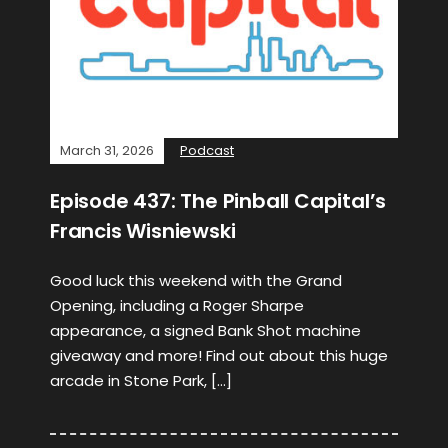
March 31, 2026
Podcast
Episode 437: The Pinball Capital’s
Francis Wisniewski
Good luck this weekend with the Grand
Opening, including a Roger Sharpe
appearance, a signed Bank Shot machine
giveaway and more! Find out about this huge
arcade in Stone Park, […]