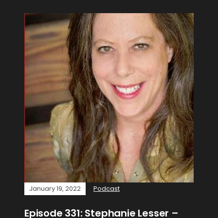
January 19, 2022
Podcast
Episode 331: Stephanie Lesser –