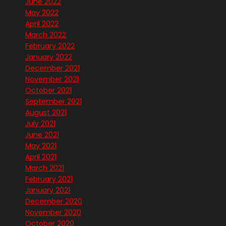
June 2022
May 2022
April 2022
March 2022
February 2022
January 2022
December 2021
November 2021
October 2021
September 2021
August 2021
July 2021
June 2021
May 2021
April 2021
March 2021
February 2021
January 2021
December 2020
November 2020
October 2020