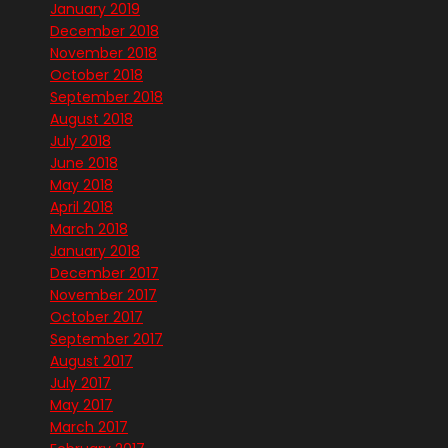
January 2019
December 2018
November 2018
October 2018
September 2018
August 2018
July 2018
June 2018
May 2018
April 2018
March 2018
January 2018
December 2017
November 2017
October 2017
September 2017
August 2017
July 2017
May 2017
March 2017