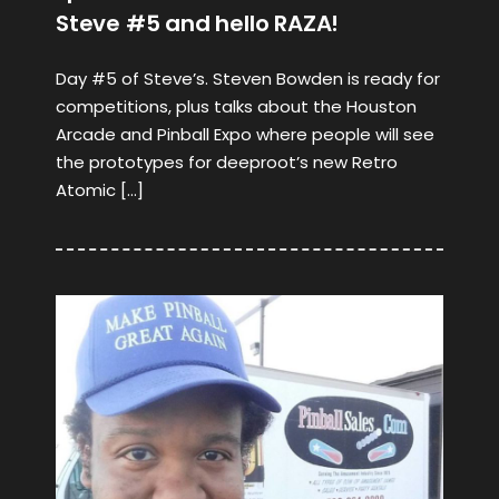
Steve #5 and hello RAZA!
Day #5 of Steve’s. Steven Bowden is ready for
competitions, plus talks about the Houston
Arcade and Pinball Expo where people will see
the prototypes for deeproot’s new Retro
Atomic […]