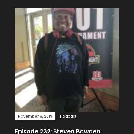
November 9, 2019
Podcast
Episode 232: Steven Bowden.