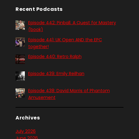
Recent Podcasts
Episode 442: Pinball. A Quest for Mastery
(book)
Episode 441: UK Open AND the EPC
together!
Episode 440: Retro Ralph
Episode 439: Emily Reilhan
Episode 438: David Morris of Phantom
Amusement
Archives
July 2026
June 2026