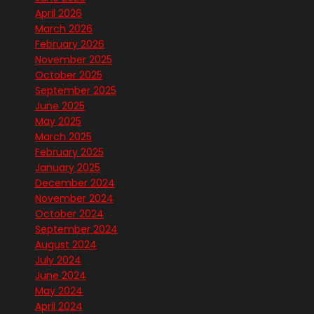
April 2026
March 2026
February 2026
November 2025
October 2025
September 2025
June 2025
May 2025
March 2025
February 2025
January 2025
December 2024
November 2024
October 2024
September 2024
August 2024
July 2024
June 2024
May 2024
April 2024