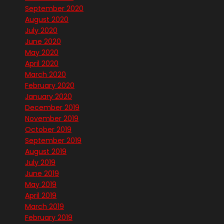
September 2020
August 2020
July 2020
June 2020
May 2020
April 2020
March 2020
February 2020
January 2020
December 2019
November 2019
October 2019
September 2019
August 2019
July 2019
June 2019
May 2019
April 2019
March 2019
February 2019