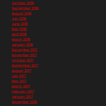
October 2018
September 2018
August 2018
July 2018
June 2018
May 2018
April 2018
March 2018
January 2018
December 2017
November 2017
October 2017
September 2017
August 2017
July 2017
May 2017
March 2017
February 2017
January 2017
November 2016