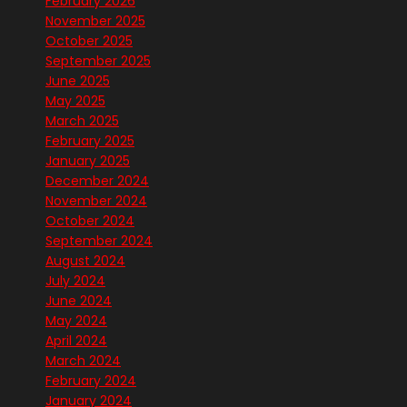
February 2026
November 2025
October 2025
September 2025
June 2025
May 2025
March 2025
February 2025
January 2025
December 2024
November 2024
October 2024
September 2024
August 2024
July 2024
June 2024
May 2024
April 2024
March 2024
February 2024
January 2024