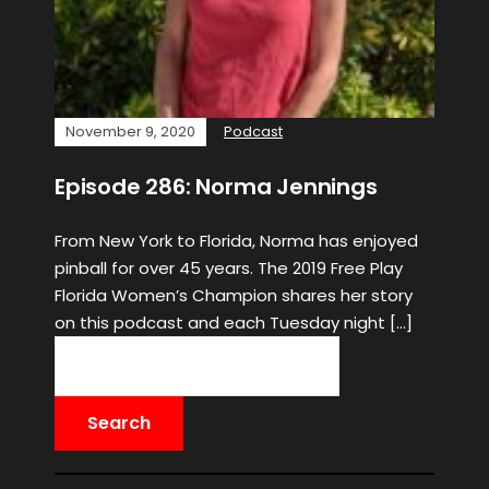
November 9, 2020
Podcast
Episode 286: Norma Jennings
From New York to Florida, Norma has enjoyed
pinball for over 45 years. The 2019 Free Play
Florida Women’s Champion shares her story
on this podcast and each Tuesday night […]