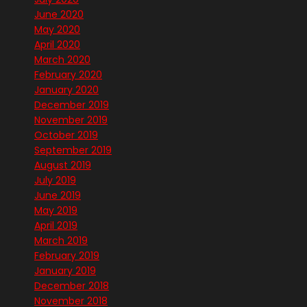
June 2020
May 2020
April 2020
March 2020
February 2020
January 2020
December 2019
November 2019
October 2019
September 2019
August 2019
July 2019
June 2019
May 2019
April 2019
March 2019
February 2019
January 2019
December 2018
November 2018