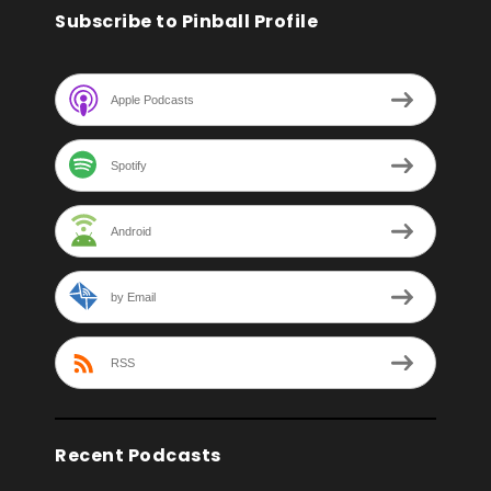
Subscribe to Pinball Profile
Apple Podcasts
Spotify
Android
by Email
RSS
Recent Podcasts