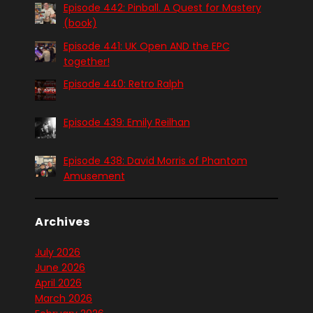
Episode 442: Pinball. A Quest for Mastery
(book)
Episode 441: UK Open AND the EPC
together!
Episode 440: Retro Ralph
Episode 439: Emily Reilhan
Episode 438: David Morris of Phantom
Amusement
Archives
July 2026
June 2026
April 2026
March 2026