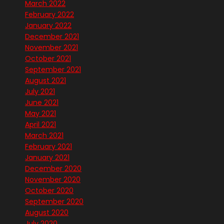
March 2022
February 2022
January 2022
December 2021
November 2021
October 2021
September 2021
August 2021
July 2021
June 2021
May 2021
April 2021
March 2021
February 2021
January 2021
December 2020
November 2020
October 2020
September 2020
August 2020
July 2020