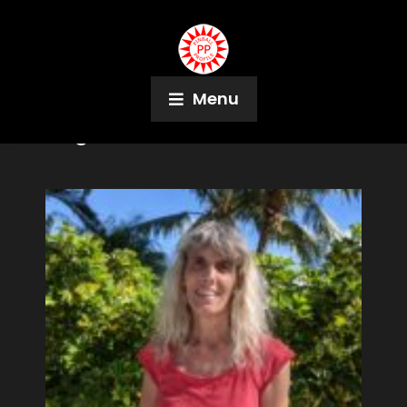
Menu
Tag:
FLIPS