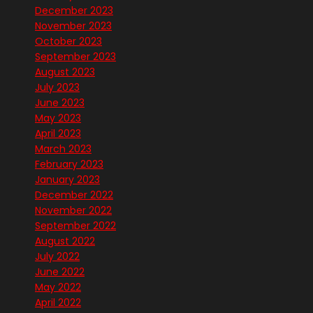
December 2023
November 2023
October 2023
September 2023
August 2023
July 2023
June 2023
May 2023
April 2023
March 2023
February 2023
January 2023
December 2022
November 2022
September 2022
August 2022
July 2022
June 2022
May 2022
April 2022