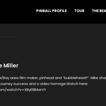
PINBALL PROFILE
TOUR
THE BE
e Miller
ia/Bay area film maker, pinhead and “bubblehead?”. Mike sha
th tourney success and a video homage.Watch here:
com/watch?v=XByE6BAxrVY