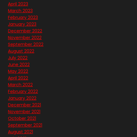
April 2023
March 2023
February 2023
January 2023
December 2022
November 2022
September 2022
August 2022
July 2022
June 2022
May 2022
April 2022
March 2022
February 2022
January 2022
December 2021
November 2021
October 2021
September 2021
August 2021