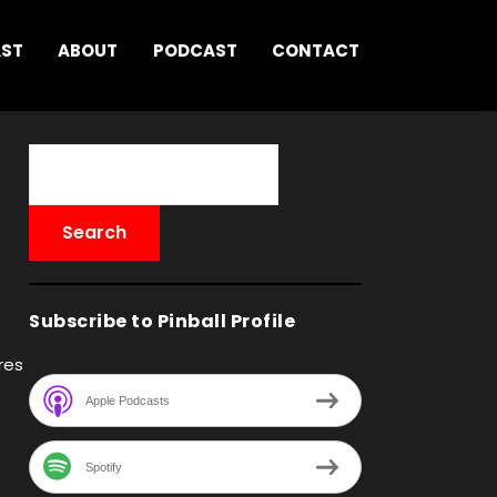
AST
ABOUT
PODCAST
CONTACT
Subscribe to Pinball Profile
res
Apple Podcasts
Spotify