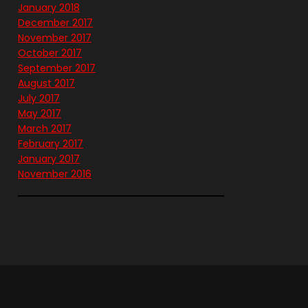
January 2018
December 2017
November 2017
October 2017
September 2017
August 2017
July 2017
May 2017
March 2017
February 2017
January 2017
November 2016