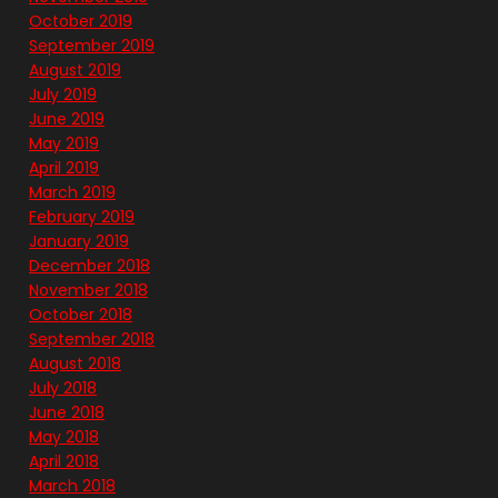
October 2019
September 2019
August 2019
July 2019
June 2019
May 2019
April 2019
March 2019
February 2019
January 2019
December 2018
November 2018
October 2018
September 2018
August 2018
July 2018
June 2018
May 2018
April 2018
March 2018