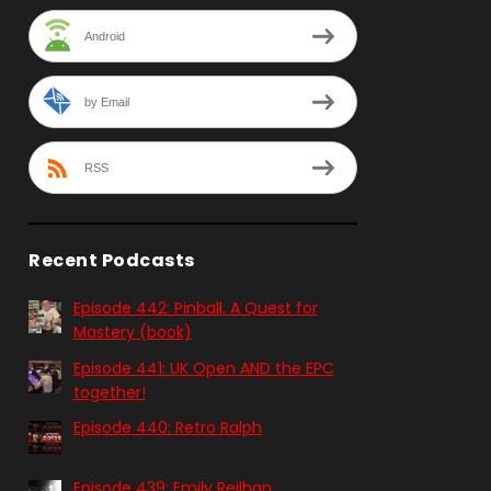
Android
by Email
RSS
Recent Podcasts
Episode 442: Pinball. A Quest for
Mastery (book)
Episode 441: UK Open AND the EPC
together!
Episode 440: Retro Ralph
Episode 439: Emily Reilhan