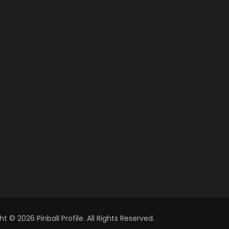
t © 2026 Pinball Profile. All Rights Reserved.