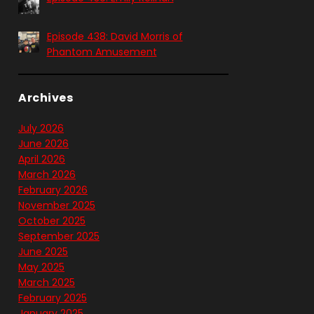
Episode 438: David Morris of
Phantom Amusement
Archives
July 2026
June 2026
April 2026
March 2026
February 2026
November 2025
October 2025
September 2025
June 2025
May 2025
March 2025
February 2025
January 2025