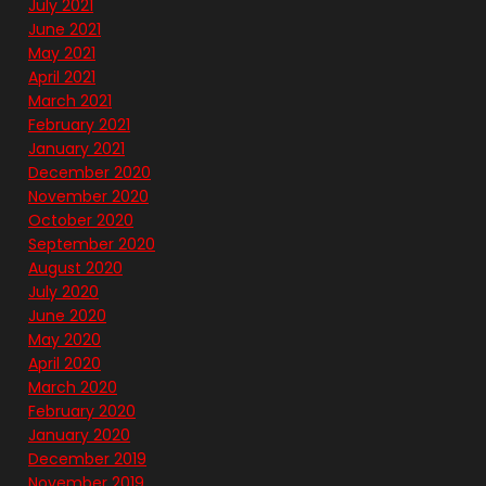
July 2021
June 2021
May 2021
April 2021
March 2021
February 2021
January 2021
December 2020
November 2020
October 2020
September 2020
August 2020
July 2020
June 2020
May 2020
April 2020
March 2020
February 2020
January 2020
December 2019
November 2019