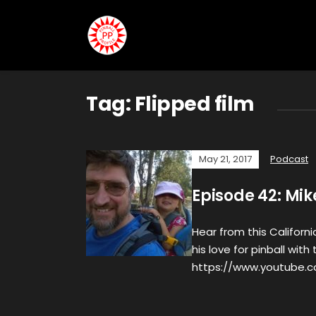
Tag:
Flipped film
May 21, 2017
Podcast
Episode 42: Mik
Hear from this Californ
his love for pinball wi
https://www.youtube.