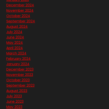
December 2024
November 2024
October 2024
September 2024
August 2024
July 2024
June 2024
May 2024
April 2024
March 2024
February 2024
January 2024
December 2023
November 2023
October 2023
September 2023
August 2023
July 2023
June 2023
May 2023