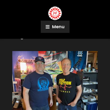
Menu
Tag:
Flas