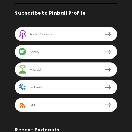
Subscribe to Pinball Profile
Apple Podcasts
Spotify
Android
by Email
RSS
Recent Podcasts