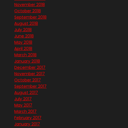
November 2018
October 2018
September 2018
August 2018
July 2018
June 2018
May 2018
April 2018
March 2018
January 2018
December 2017
November 2017
October 2017
September 2017
August 2017
July 2017
May 2017
March 2017
February 2017
January 2017