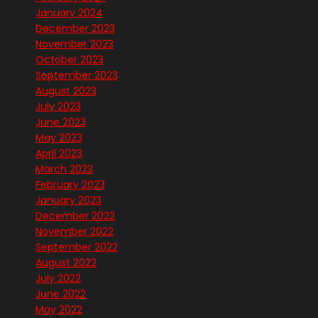
January 2024
December 2023
November 2023
October 2023
September 2023
August 2023
July 2023
June 2023
May 2023
April 2023
March 2023
February 2023
January 2023
December 2022
November 2022
September 2022
August 2022
July 2022
June 2022
May 2022