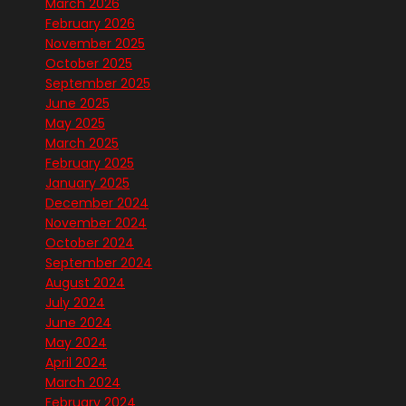
March 2026
February 2026
November 2025
October 2025
September 2025
June 2025
May 2025
March 2025
February 2025
January 2025
December 2024
November 2024
October 2024
September 2024
August 2024
July 2024
June 2024
May 2024
April 2024
March 2024
February 2024