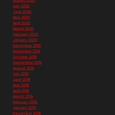
August 2020
July 2020
June 2020
May 2020
April 2020
March 2020
February 2020
January 2020
December 2019
November 2019
October 2019
September 2019
August 2019
July 2019
June 2019
May 2019
April 2019
March 2019
February 2019
January 2019
December 2018