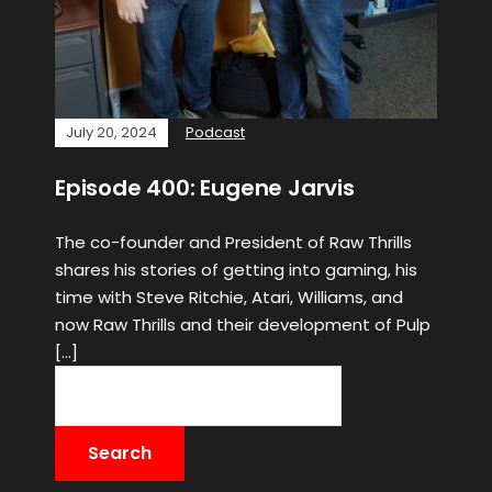
July 20, 2024
Podcast
Episode 400: Eugene Jarvis
The co-founder and President of Raw Thrills
shares his stories of getting into gaming, his
time with Steve Ritchie, Atari, Williams, and
now Raw Thrills and their development of Pulp
[…]