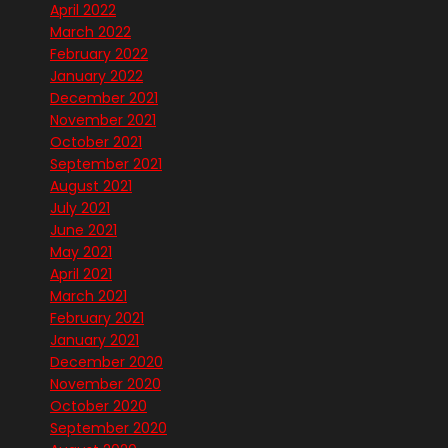
April 2022
March 2022
February 2022
January 2022
December 2021
November 2021
October 2021
September 2021
August 2021
July 2021
June 2021
May 2021
April 2021
March 2021
February 2021
January 2021
December 2020
November 2020
October 2020
September 2020