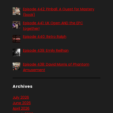
Episode 442: Pinball. A Quest for Mastery
(book)
Episode 441: UK Open AND the EPC
together!
Episode 440: Retro Ralph
Episode 439: Emily Reilhan
Episode 438: David Morris of Phantom
Amusement
Archives
July 2026
June 2026
April 2026