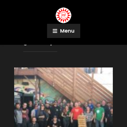
Menu
Tag:
Family Feud