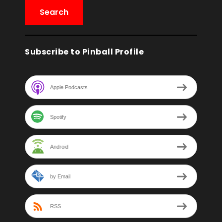
Subscribe to Pinball Profile
Apple Podcasts
Spotify
Android
by Email
RSS