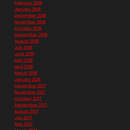
February 2019
January 2019
December 2018
November 2018
October 2018
September 2018
August 2018
July 2018
June 2018
May 2018
April 2018
March 2018
January 2018
December 2017
November 2017
October 2017
September 2017
August 2017
July 2017
May 2017