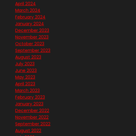
April 2024
March 2024
February 2024
January 2024
December 2023
November 2023
October 2023
September 2023
August 2023
July 2023
June 2023
May 2023
April 2023
March 2023
February 2023
January 2023
December 2022
November 2022
September 2022
August 2022