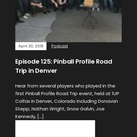
April 30, 2018
Podcast
Episode 125: Pinball Profile Road
Trip in Denver
Hear from several players who played in the
first Pinball Profile Road Trip event, held at 1UP
Colfax in Denver, Colorado including Donavan
Stepp, Nathan Wright, Snow Galvin, Joe
Kennedy, […]