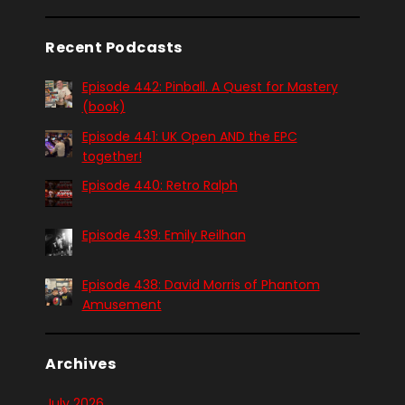
Recent Podcasts
Episode 442: Pinball. A Quest for Mastery
(book)
Episode 441: UK Open AND the EPC
together!
Episode 440: Retro Ralph
Episode 439: Emily Reilhan
Episode 438: David Morris of Phantom
Amusement
Archives
July 2026