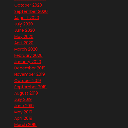
October 2020
September 2020
August 2020
July 2020
June 2020
May 2020
April 2020
March 2020
February 2020
January 2020
December 2019
November 2019
October 2019
September 2019
August 2019
July 2019
June 2019
May 2019
April 2019
March 2019