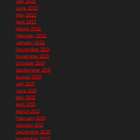
July 2022
June 2022
May 2022
April 2022
March 2022
February 2022
January 2022
December 2021
November 2021
October 2021
September 2021
August 2021
July 2021
June 2021
May 2021
April 2021
March 2021
February 2021
January 2021
December 2020
November 2020