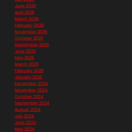
June 2026
April 2026
March 2026
February 2026
November 2025
October 2025
September 2025
June 2025
May 2025
March 2025
February 2025
January 2025
December 2024
November 2024
October 2024
September 2024
August 2024
July 2024
June 2024
May 2024