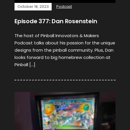
October 18, 2023
Podcast
Episode 377: Dan Rosenstein
The host of Pinball Innovators & Makers
Podcast talks about his passion for the unique
designs from the pinball community. Plus, Dan
looks forward to big homebrew collection at
Pinball […]