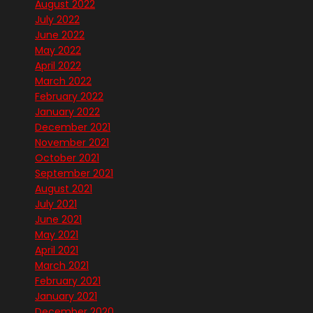
August 2022
July 2022
June 2022
May 2022
April 2022
March 2022
February 2022
January 2022
December 2021
November 2021
October 2021
September 2021
August 2021
July 2021
June 2021
May 2021
April 2021
March 2021
February 2021
January 2021
December 2020