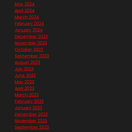
May 2024
April 2024
March 2024
February 2024
January 2024
December 2023
November 2023
October 2023
September 2023
August 2023
July 2023
June 2023
May 2023
April 2023
March 2023
February 2023
January 2023
December 2022
November 2022
September 2022