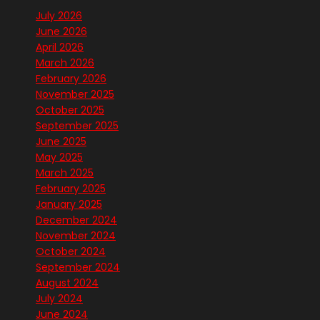
July 2026
June 2026
April 2026
March 2026
February 2026
November 2025
October 2025
September 2025
June 2025
May 2025
March 2025
February 2025
January 2025
December 2024
November 2024
October 2024
September 2024
August 2024
July 2024
June 2024