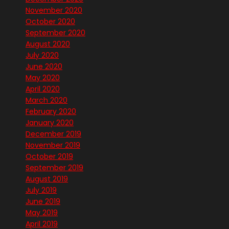
November 2020
October 2020
September 2020
August 2020
July 2020
June 2020
May 2020
April 2020
March 2020
February 2020
January 2020
December 2019
November 2019
October 2019
September 2019
August 2019
July 2019
June 2019
May 2019
April 2019