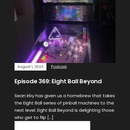
August 1, 2023
Podcast
Episode 369: Eight Ball Beyond
Sean Irby has given us a homebrew that takes
the Eight Ball series of pinball machines to the
next level. Eight Ball Beyond is delighting those
who get to flip […]