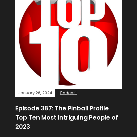
January 26, 2024
Podcast
Episode 387: The Pinball Profile
Top Ten Most Intriguing People of
2023