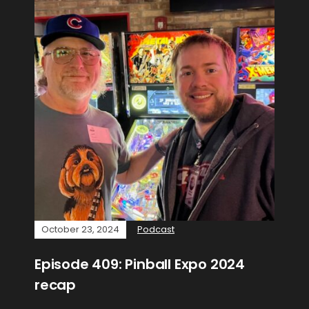
October 23, 2024
Podcast
Episode 409: Pinball Expo 2024
recap