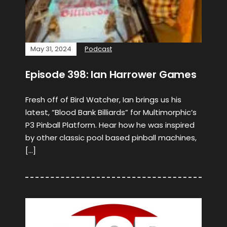
May 31, 2024
Podcast
Episode 398: Ian Harrower Games
Fresh off of Bird Watcher, Ian brings us his
latest, “Blood Bank Billiards” for Multimorphic’s
P3 Pinball Platform. Hear how he was inspired
by other classic pool based pinball machines,
[…]