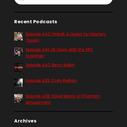
Recent Podcasts
Episode 442: Pinball. A Quest for Mastery
(book)
Episode 441: UK Open AND the EPC
together!
Episode 440: Retro Ralph
Episode 439: Emily Reilhan
Episode 438: David Morris of Phantom
Amusement
Archives