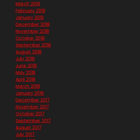
March 2019
February 2019
January 2019
December 2018
November 2018
October 2018
September 2018
August 2018
July 2018
June 2018
May 2018
April 2018
March 2018
January 2018
December 2017
November 2017
October 2017
September 2017
August 2017
July 2017