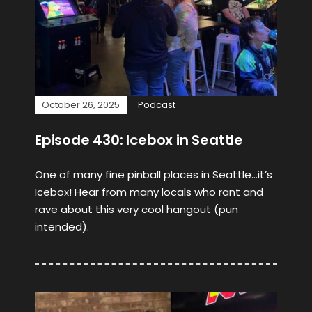
October 26, 2025
Podcast
Episode 430: Icebox in Seattle
One of many fine pinball places in Seattle…it’s
Icebox! Hear from many locals who rant and
rave about this very cool hangout (pun
intended).