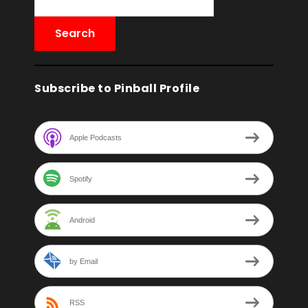
Subscribe to Pinball Profile
Apple Podcasts
Spotify
Android
by Email
RSS