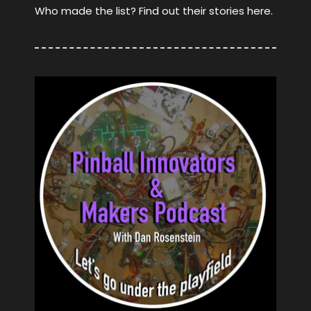
Who made the list? Find out their stories here.