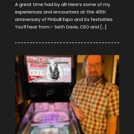
A great time had by all! Here’s some of my
experiences and encounters at the 40th
anniversary of Pinball Expo and its festivities.
You’ll hear from:– Seth Davis, CEO and […]