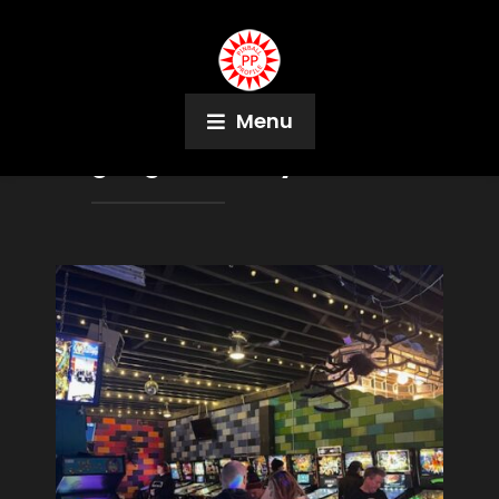
Menu
Tag:
Eight Ball Beyond