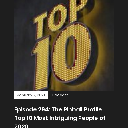
January 7, 2021
Podcast
Episode 294: The Pinball Profile
Top 10 Most Intriguing People of
2020