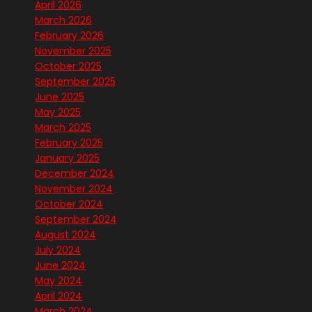
April 2026
March 2026
February 2026
November 2025
October 2025
September 2025
June 2025
May 2025
March 2025
February 2025
January 2025
December 2024
November 2024
October 2024
September 2024
August 2024
July 2024
June 2024
May 2024
April 2024
March 2024