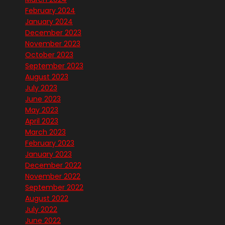
February 2024
January 2024
December 2023
November 2023
October 2023
September 2023
August 2023
July 2023
June 2023
May 2023
April 2023
March 2023
February 2023
January 2023
December 2022
November 2022
September 2022
August 2022
July 2022
June 2022