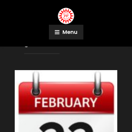
Menu
Tag:
East Rochester