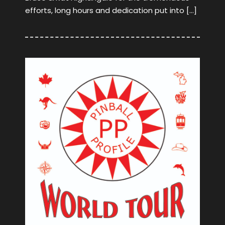
efforts, long hours and dedication put into […]