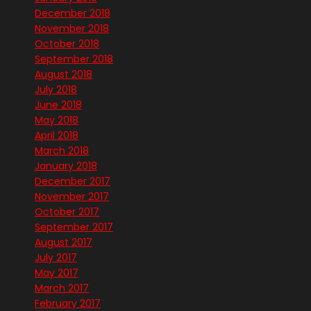
December 2018
November 2018
October 2018
September 2018
August 2018
July 2018
June 2018
May 2018
April 2018
March 2018
January 2018
December 2017
November 2017
October 2017
September 2017
August 2017
July 2017
May 2017
March 2017
February 2017