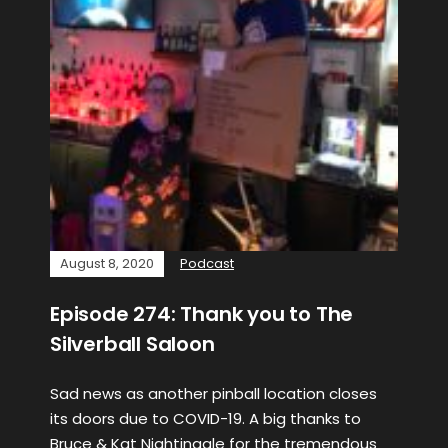
August 8, 2020
Podcast
Episode 274: Thank you to The
Silverball Saloon
Sad news as another pinball location closes
its doors due to COVID-19. A big thanks to
Bruce & Kat Nightingale for the tremendous