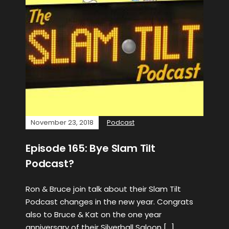
November 23, 2018
Podcast
Episode 165: Bye Slam Tilt
Podcast?
Ron & Bruce join talk about their Slam Tilt
Podcast changes in the new year. Congrats
also to Bruce & Kat on the one year
anniversary of their Silverball Saloon […]