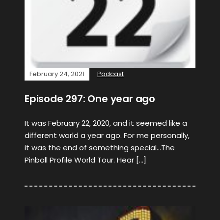
February 24, 2021
Podcast
Episode 297: One year ago
It was February 22, 2020, and it seemed like a
different world a year ago. For me personally,
it was the end of something special…The
Pinball Profile World Tour. Hear […]