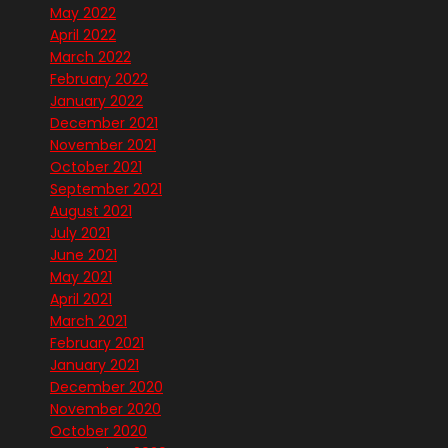
May 2022
April 2022
March 2022
February 2022
January 2022
December 2021
November 2021
October 2021
September 2021
August 2021
July 2021
June 2021
May 2021
April 2021
March 2021
February 2021
January 2021
December 2020
November 2020
October 2020