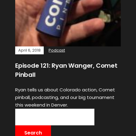
April 6, 2018
Podcast
Episode 121: Ryan Wanger, Comet
Pinball
Ryan tells us about Colorado action, Comet
pinball, podcasting, and our big tournament
this weekend in Denver.