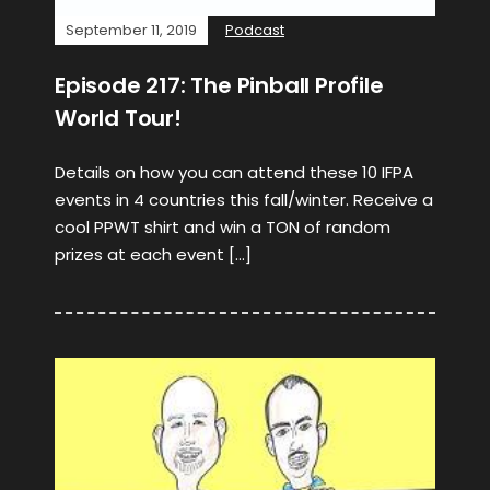
September 11, 2019
Podcast
Episode 217: The Pinball Profile
World Tour!
Details on how you can attend these 10 IFPA
events in 4 countries this fall/winter. Receive a
cool PPWT shirt and win a TON of random
prizes at each event […]