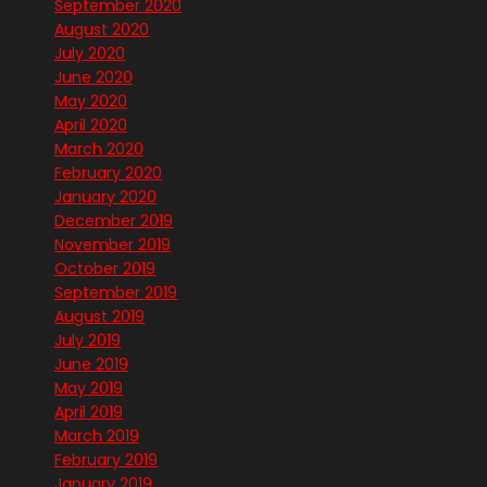
September 2020
August 2020
July 2020
June 2020
May 2020
April 2020
March 2020
February 2020
January 2020
December 2019
November 2019
October 2019
September 2019
August 2019
July 2019
June 2019
May 2019
April 2019
March 2019
February 2019
January 2019