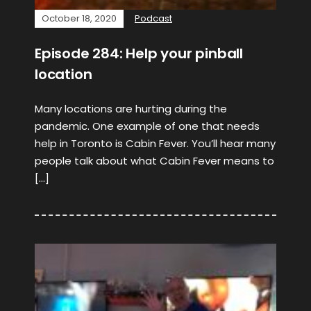
October 18, 2020
Podcast
Episode 284: Help your pinball
location
Many locations are hurting during the
pandemic. One example of one that needs
help in Toronto is Cabin Fever. You’ll hear many
people talk about what Cabin Fever means to
[…]