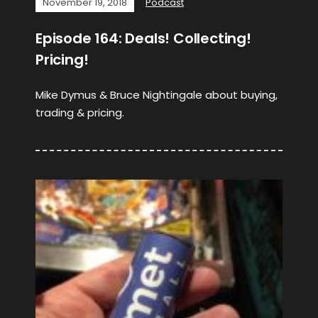
November 19, 2018
Podcast
Episode 164: Deals! Collecting!
Pricing!
Mike Dymus & Bruce Nightingale about buying,
trading & pricing.