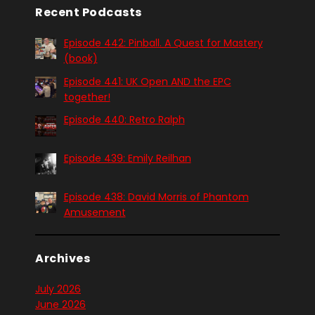
Recent Podcasts
Episode 442: Pinball. A Quest for Mastery
(book)
Episode 441: UK Open AND the EPC
together!
Episode 440: Retro Ralph
Episode 439: Emily Reilhan
Episode 438: David Morris of Phantom
Amusement
Archives
July 2026
June 2026