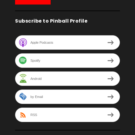
Subscribe to Pinball Profile
Apple Podcasts
Spotify
Android
by Email
RSS