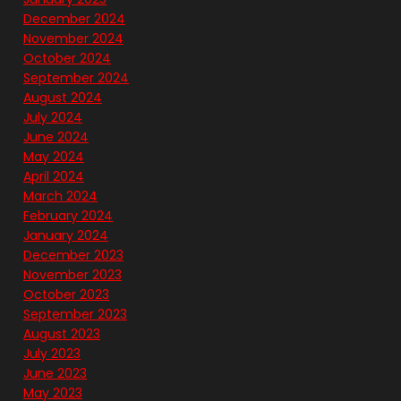
December 2024
November 2024
October 2024
September 2024
August 2024
July 2024
June 2024
May 2024
April 2024
March 2024
February 2024
January 2024
December 2023
November 2023
October 2023
September 2023
August 2023
July 2023
June 2023
May 2023