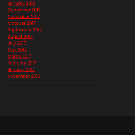
January 2018
December 2017
November 2017
October 2017
September 2017
August 2017
July 2017
May 2017
March 2017
February 2017
January 2017
November 2016