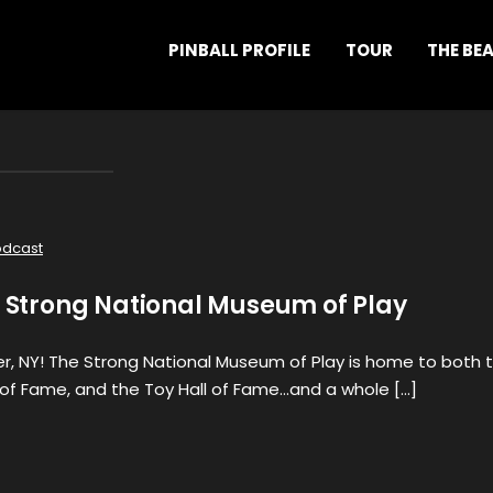
PINBALL PROFILE
TOUR
THE BE
odcast
e Strong National Museum of Play
r, NY! The Strong National Museum of Play is home to both 
of Fame, and the Toy Hall of Fame…and a whole […]