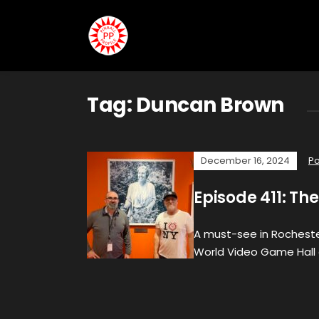
Tag:
Duncan Brown
December 16, 2024
P
Episode 411: Th
A must-see in Rocheste
World Video Game Hall 