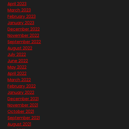
April 2023
March 2023
February 2023
January 2023
December 2022
November 2022
September 2022
August 2022
July 2022
June 2022
May 2022
April 2022
March 2022
February 2022
January 2022
December 2021
November 2021
October 2021
September 2021
August 2021