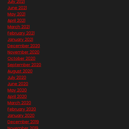
July 2021
June 2021
May 2021
April 2021
March 2021
February 2021
January 2021
December 2020
November 2020
October 2020
September 2020
August 2020
July 2020
June 2020
May 2020
April 2020
March 2020
February 2020
January 2020
December 2019
November 2019