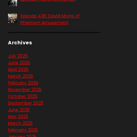
Episode 438: David Morris of
Phantom Amusement
Archives
July 2026
June 2026
April 2026
March 2026
February 2026
November 2025
October 2025
September 2025
June 2025
May 2025
March 2025
February 2025
January 2025