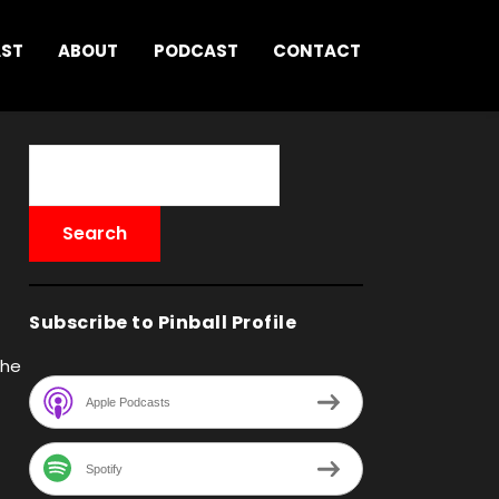
AST
ABOUT
PODCAST
CONTACT
Subscribe to Pinball Profile
the
Apple Podcasts
Spotify