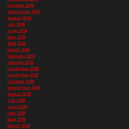
October 2019
September 2019
August 2019
July 2019
June 2019
May 2019
April 2019
March 2019
February 2019
January 2019
December 2018
November 2018
October 2018
September 2018
August 2018
July 2018
June 2018
May 2018
April 2018
March 2018