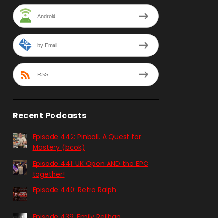
Android
by Email
RSS
Recent Podcasts
Episode 442: Pinball. A Quest for
Mastery (book)
Episode 441: UK Open AND the EPC
together!
Episode 440: Retro Ralph
Episode 439: Emily Reilhan