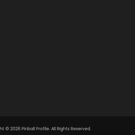
t © 2026 Pinball Profile. All Rights Reserved.