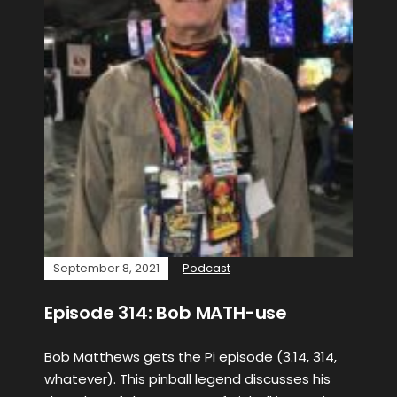
September 8, 2021
Podcast
Episode 314: Bob MATH-use
Bob Matthews gets the Pi episode (3.14, 314,
whatever). This pinball legend discusses his