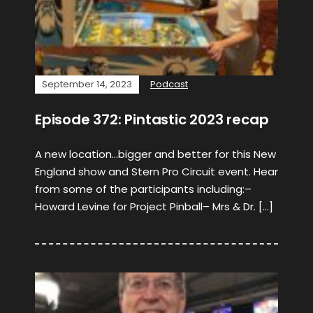
September 14, 2023
Podcast
Episode 372: Pintastic 2023 recap
A new location…bigger and better for this New
England show and Stern Pro Circuit event. Hear
from some of the participants including:–
Howard Levine for Project Pinball– Mrs & Dr. […]