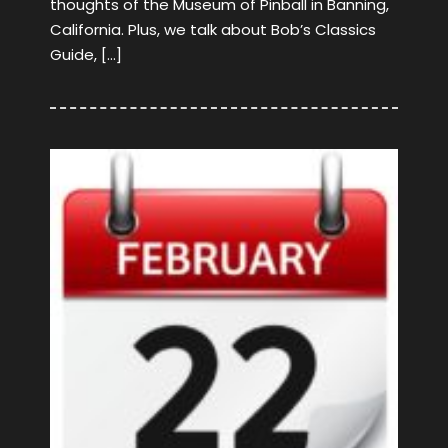
thoughts of the Museum of Pinball in Banning,
California. Plus, we talk about Bob’s Classics
Guide, […]