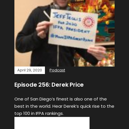
April 29, 2020
Podcast
Episode 256: Derek Price
One of San Diego’s finest is also one of the
best in the world. Hear Derek’s quick rise to the
top 100 in IFPA rankings.