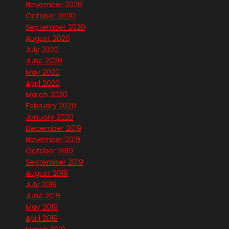
November 2020
October 2020
September 2020
August 2020
July 2020
June 2020
May 2020
April 2020
March 2020
February 2020
January 2020
December 2019
November 2019
October 2019
September 2019
August 2019
July 2019
June 2019
May 2019
April 2019