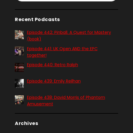
Recent Podcasts
Episode 442: Pinball. A Quest for Mastery
(book)
Episode 441: UK Open AND the EPC
together!
Episode 440: Retro Ralph
Episode 439: Emily Reilhan
Episode 438: David Morris of Phantom
Amusement
Archives