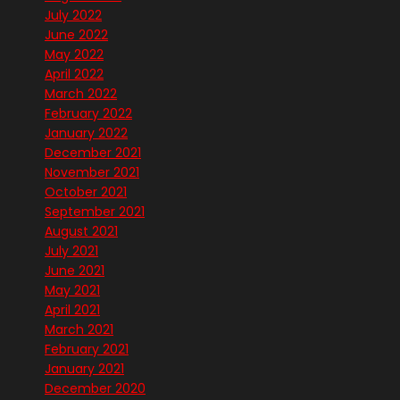
July 2022
June 2022
May 2022
April 2022
March 2022
February 2022
January 2022
December 2021
November 2021
October 2021
September 2021
August 2021
July 2021
June 2021
May 2021
April 2021
March 2021
February 2021
January 2021
December 2020