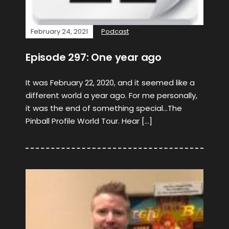
February 24, 2021
Podcast
Episode 297: One year ago
It was February 22, 2020, and it seemed like a
different world a year ago. For me personally,
it was the end of something special…The
Pinball Profile World Tour. Hear […]