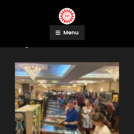
Menu
Tag:
Derek Price