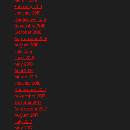
March 2019
February 2019
January 2019
December 2018
November 2018
October 2018
September 2018
August 2018
July 2018
June 2018
May 2018
April 2018
March 2018
January 2018
December 2017
November 2017
October 2017
September 2017
August 2017
July 2017
May 2017