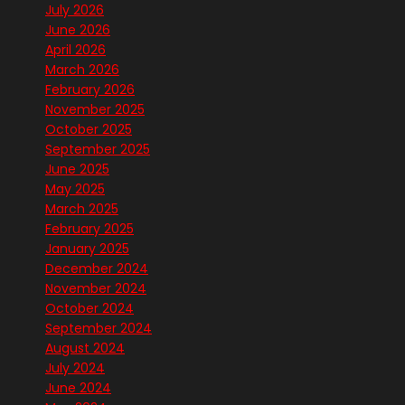
July 2026
June 2026
April 2026
March 2026
February 2026
November 2025
October 2025
September 2025
June 2025
May 2025
March 2025
February 2025
January 2025
December 2024
November 2024
October 2024
September 2024
August 2024
July 2024
June 2024