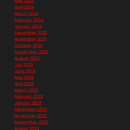
May 2024
April 2024
March 2024
February 2024
January 2024
December 2023
November 2023
October 2023
September 2023
August 2023
July 2023
June 2023
May 2023
April 2023
March 2023
February 2023
January 2023
December 2022
November 2022
September 2022
August 2022