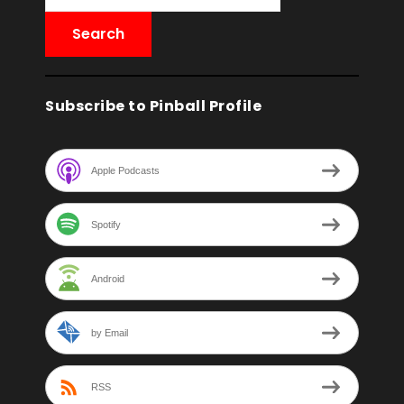
Subscribe to Pinball Profile
Apple Podcasts
Spotify
Android
by Email
RSS