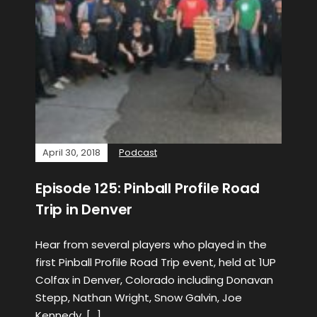
April 30, 2018
Podcast
Episode 125: Pinball Profile Road
Trip in Denver
Hear from several players who played in the
first Pinball Profile Road Trip event, held at 1UP
Colfax in Denver, Colorado including Donavan
Stepp, Nathan Wright, Snow Galvin, Joe
Kennedy, […]