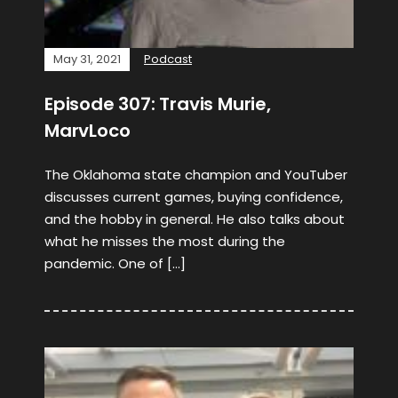
May 31, 2021
Podcast
Episode 307: Travis Murie,
MarvLoco
The Oklahoma state champion and YouTuber
discusses current games, buying confidence,
and the hobby in general. He also talks about
what he misses the most during the
pandemic. One of […]