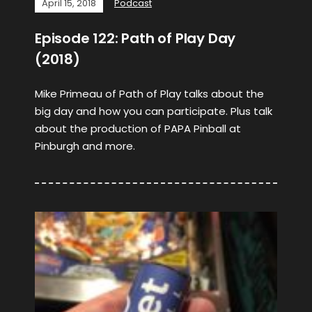
April 15, 2018
Podcast
Episode 122: Path of Play Day
(2018)
Mike Primeau of Path of Play talks about the
big day and how you can participate. Plus talk
about the production of PAPA Pinball at
Pinburgh and more.