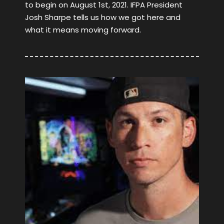
to begin on August 1st, 2021. IFPA President
Josh Sharpe tells us how we got here and
what it means moving forward.