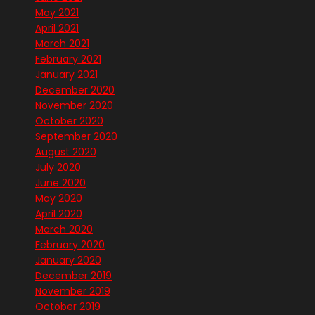
May 2021
April 2021
March 2021
February 2021
January 2021
December 2020
November 2020
October 2020
September 2020
August 2020
July 2020
June 2020
May 2020
April 2020
March 2020
February 2020
January 2020
December 2019
November 2019
October 2019