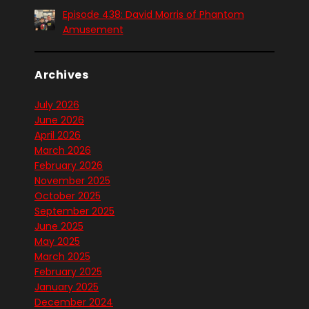
Episode 438: David Morris of Phantom
Amusement
Archives
July 2026
June 2026
April 2026
March 2026
February 2026
November 2025
October 2025
September 2025
June 2025
May 2025
March 2025
February 2025
January 2025
December 2024