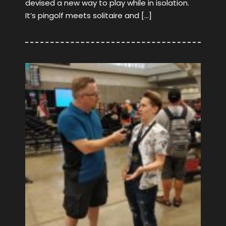
devised a new way to play while in isolation.
It’s pingolf meets solitaire and […]