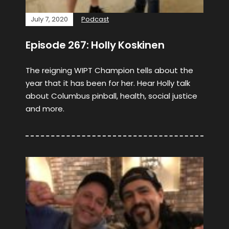
July 7, 2020
Podcast
Episode 267: Holly Koskinen
The reigning WIPT Champion tells about the
year that it has been for her. Hear Holly talk
about Columbus pinball, health, social justice
and more.