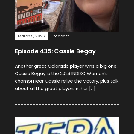
March 9, 2026
Podcast
Episode 435: Cassie Begay
Another great Colorado player wins a big one.
Cassie Begay is the 2026 INDISC Women’s
champ! Hear Cassie relive the victory, plus talk
about all the great players in her […]