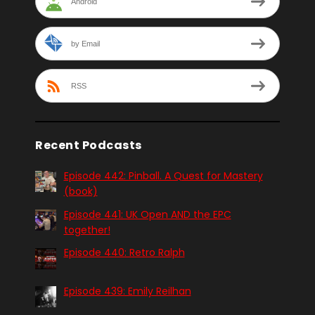
Android
by Email
RSS
Recent Podcasts
Episode 442: Pinball. A Quest for Mastery
(book)
Episode 441: UK Open AND the EPC
together!
Episode 440: Retro Ralph
Episode 439: Emily Reilhan