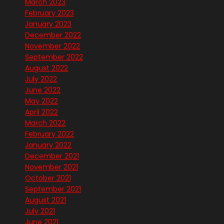
March 2023
February 2023
January 2023
December 2022
November 2022
September 2022
August 2022
July 2022
June 2022
May 2022
April 2022
March 2022
February 2022
January 2022
December 2021
November 2021
October 2021
September 2021
August 2021
July 2021
June 2021