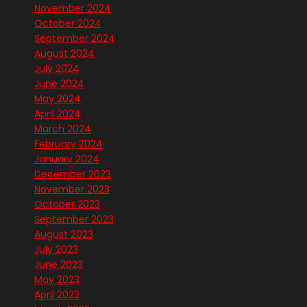
November 2024
October 2024
September 2024
August 2024
July 2024
June 2024
May 2024
April 2024
March 2024
February 2024
January 2024
December 2023
November 2023
October 2023
September 2023
August 2023
July 2023
June 2023
May 2023
April 2023