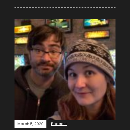
March 5, 2020
Podcast