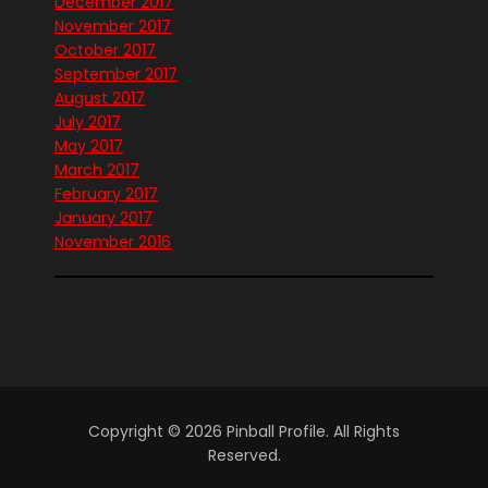
December 2017
November 2017
October 2017
September 2017
August 2017
July 2017
May 2017
March 2017
February 2017
January 2017
November 2016
Copyright © 2026 Pinball Profile. All Rights
Reserved.