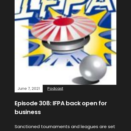
June 7, 2021
Podcast
Episode 308: IFPA back open for
business
Sanctioned tournaments and leagues are set