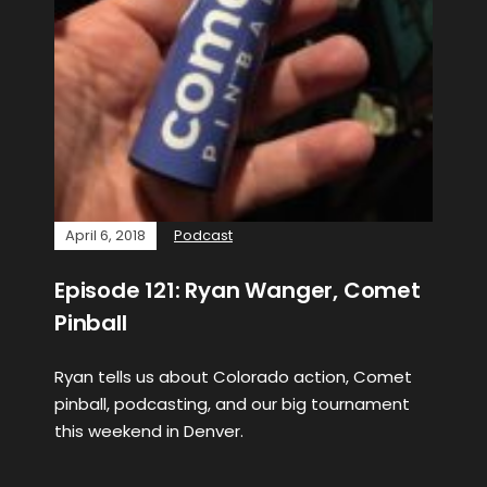
April 6, 2018
Podcast
Episode 121: Ryan Wanger, Comet
Pinball
Ryan tells us about Colorado action, Comet
pinball, podcasting, and our big tournament
this weekend in Denver.