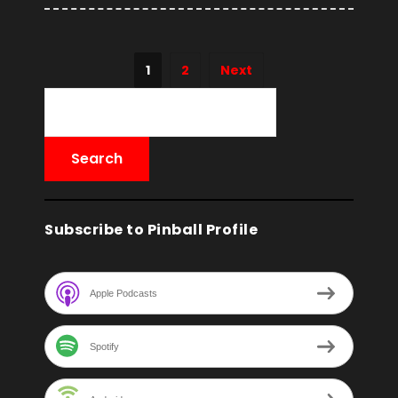
1
2
Next
Subscribe to Pinball Profile
Apple Podcasts
Spotify