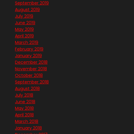
September 2019
August 2019
July 2019
June 2019
May 2019
April 2019
March 2019
February 2019
January 2019
December 2018
November 2018
October 2018
September 2018
August 2018
July 2018
June 2018
May 2018
April 2018
March 2018
January 2018