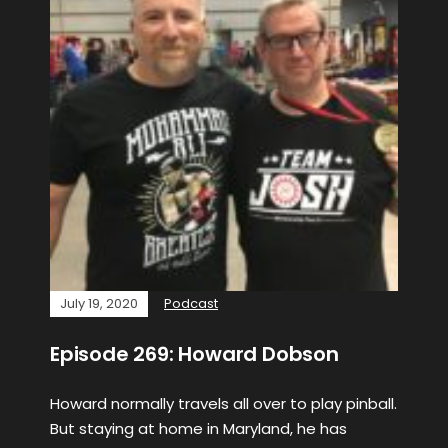
July 19, 2020
Podcast
Episode 269: Howard Dobson
Howard normally travels all over to play pinball.
But staying at home in Maryland, he has