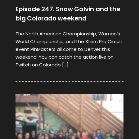
Episode 247. Snow Galvin and the
big Colorado weekend
The North American Championship, Women’s
World Championship, and the Stern Pro Circuit
event PinMasters all come to Denver this
weekend. You can catch the action live on
Twitch on Colorado […]