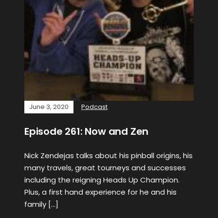
June 3, 2020
Podcast
Episode 261: Now and Zen
Nick Zendejas talks about his pinball origins, his
many travels, great tourneys and successes
including the reigning Heads Up Champion.
Plus, a first hand experience for he and his
family […]