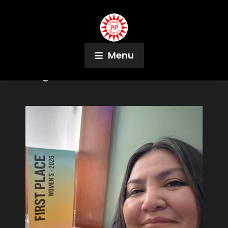
Menu
Tag:
Denver