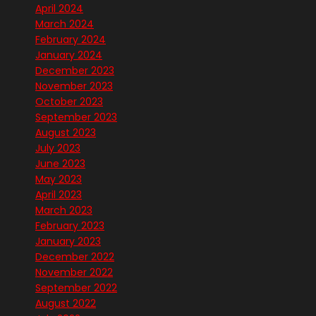
April 2024
March 2024
February 2024
January 2024
December 2023
November 2023
October 2023
September 2023
August 2023
July 2023
June 2023
May 2023
April 2023
March 2023
February 2023
January 2023
December 2022
November 2022
September 2022
August 2022