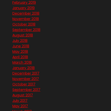
February 2019
January 2019
December 2018
November 2018
October 2018
September 2018
August 2018
July 2018
June 2018
May 2018
April 2018
March 2018
January 2018
December 2017
November 2017
October 2017
September 2017
August 2017
July 2017
May 2017