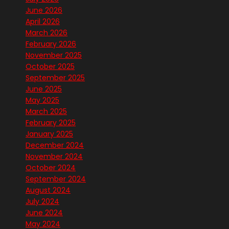
June 2026
April 2026
March 2026
February 2026
November 2025
October 2025
September 2025
June 2025
May 2025
March 2025
February 2025
January 2025
December 2024
November 2024
October 2024
September 2024
August 2024
July 2024
June 2024
May 2024