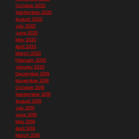
October 2020
September 2020
August 2020
July 2020
June 2020
May 2020
April 2020
March 2020
February 2020
January 2020
December 2019
November 2019
October 2019
September 2019
August 2019
July 2019
June 2019
May 2019
April 2019
March 2019