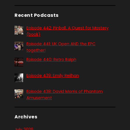
Recent Podcasts
Episode 442: Pinball. A Quest for Mastery
(book)
Episode 441: UK Open AND the EPC
together!
Episode 440: Retro Ralph
Episode 439: Emily Reilhan
Episode 438: David Morris of Phantom
Amusement
Archives
July 2026