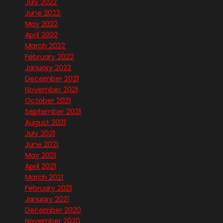
July 2022
June 2022
May 2022
April 2022
March 2022
February 2022
January 2022
December 2021
November 2021
October 2021
September 2021
August 2021
July 2021
June 2021
May 2021
April 2021
March 2021
February 2021
January 2021
December 2020
November 2020