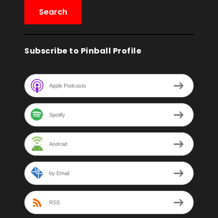
Subscribe to Pinball Profile
Apple Podcasts
Spotify
Android
by Email
RSS