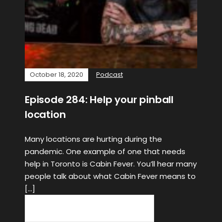
October 18, 2020
Podcast
Episode 284: Help your pinball
location
Many locations are hurting during the
pandemic. One example of one that needs
help in Toronto is Cabin Fever. You’ll hear many
people talk about what Cabin Fever means to
[…]