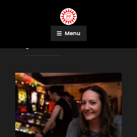
Menu
Tag:
David Bushea