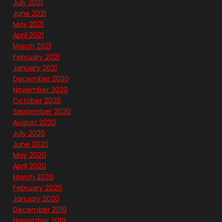
July 2021
June 2021
May 2021
April 2021
March 2021
February 2021
January 2021
December 2020
November 2020
October 2020
September 2020
August 2020
July 2020
June 2020
May 2020
April 2020
March 2020
February 2020
January 2020
December 2019
November 2019