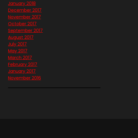
January 2018
December 2017
November 2017
October 2017
September 2017
August 2017
July 2017
May 2017
March 2017
February 2017
January 2017
November 2016