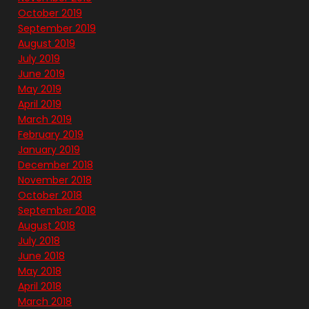
October 2019
September 2019
August 2019
July 2019
June 2019
May 2019
April 2019
March 2019
February 2019
January 2019
December 2018
November 2018
October 2018
September 2018
August 2018
July 2018
June 2018
May 2018
April 2018
March 2018