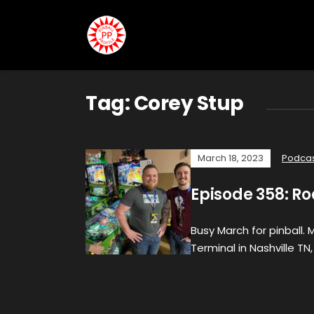
Tag:
Corey Stup
March 18, 2023
Podca
Episode 358: Ro
Busy March for pinball.
Terminal in Nashville TN,