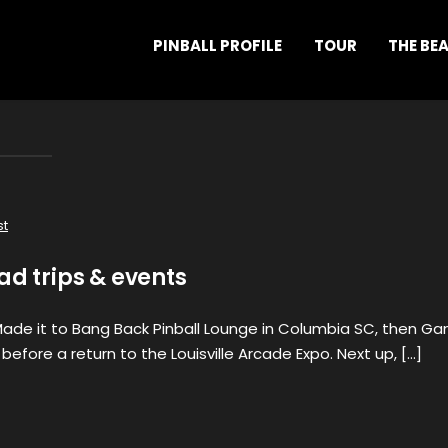
PINBALL PROFILE
TOUR
THE BE
st
ad trips & events
 Made it to Bang Back Pinball Lounge in Columbia SC, then G
 before a return to the Louisville Arcade Expo. Next up, […]