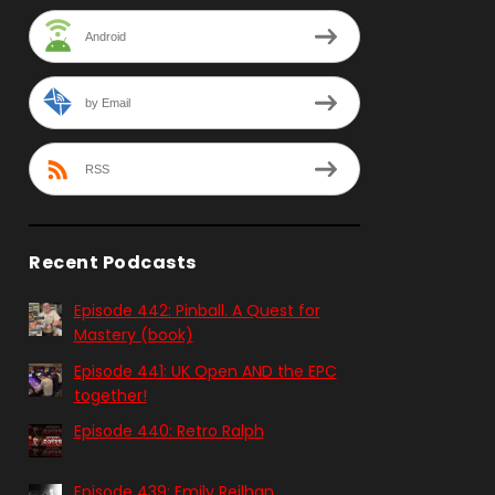
Android
by Email
RSS
Recent Podcasts
Episode 442: Pinball. A Quest for
Mastery (book)
Episode 441: UK Open AND the EPC
together!
Episode 440: Retro Ralph
Episode 439: Emily Reilhan