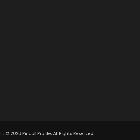
t © 2026 Pinball Profile. All Rights Reserved.