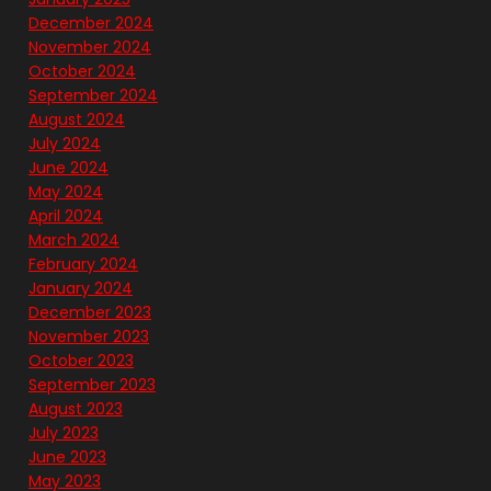
December 2024
November 2024
October 2024
September 2024
August 2024
July 2024
June 2024
May 2024
April 2024
March 2024
February 2024
January 2024
December 2023
November 2023
October 2023
September 2023
August 2023
July 2023
June 2023
May 2023