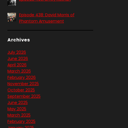
Episode 438: David Morris of
Phantom Amusement
Archives
July 2026
June 2026
April 2026
March 2026
February 2026
November 2025
October 2025
September 2025
June 2025
May 2025
March 2025
February 2025
January 2025