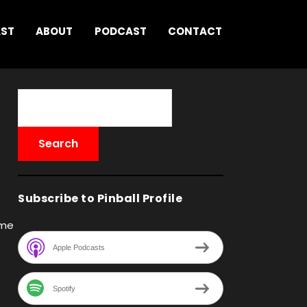
AST
ABOUT
PODCAST
CONTACT
Subscribe to Pinball Profile
ame
Apple Podcasts
Spotify