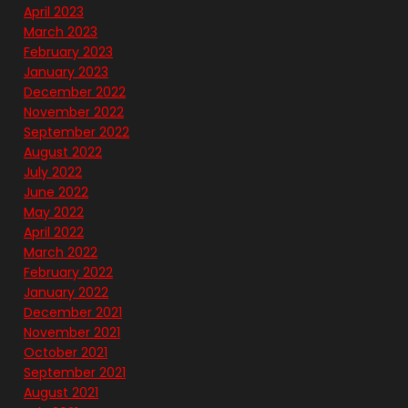
April 2023
March 2023
February 2023
January 2023
December 2022
November 2022
September 2022
August 2022
July 2022
June 2022
May 2022
April 2022
March 2022
February 2022
January 2022
December 2021
November 2021
October 2021
September 2021
August 2021