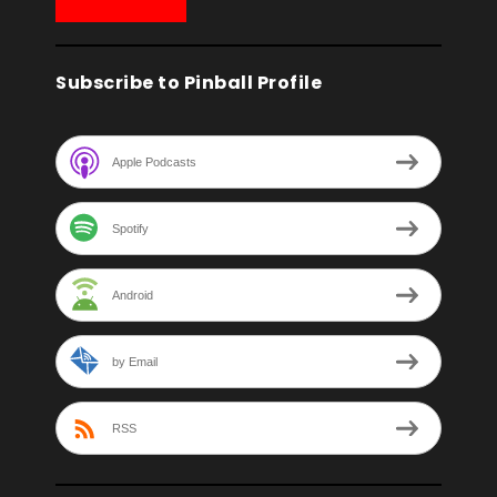
Subscribe to Pinball Profile
Apple Podcasts
Spotify
Android
by Email
RSS