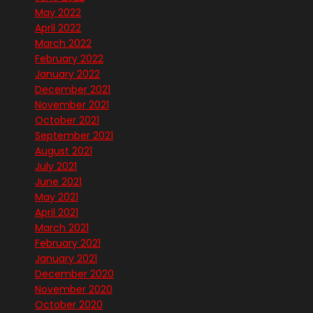
May 2022
April 2022
March 2022
February 2022
January 2022
December 2021
November 2021
October 2021
September 2021
August 2021
July 2021
June 2021
May 2021
April 2021
March 2021
February 2021
January 2021
December 2020
November 2020
October 2020