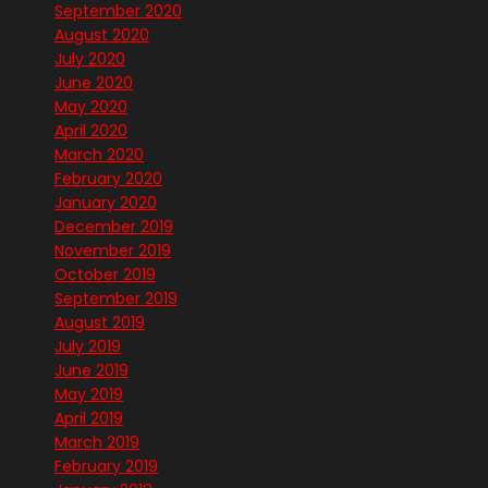
September 2020
August 2020
July 2020
June 2020
May 2020
April 2020
March 2020
February 2020
January 2020
December 2019
November 2019
October 2019
September 2019
August 2019
July 2019
June 2019
May 2019
April 2019
March 2019
February 2019