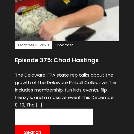
October 6, 2023
Podcast
Episode 375: Chad Hastings
The Delaware IFPA state rep talks about the
growth of the Delaware Pinball Collective. This
includes membership, fun kids events, flip
frenzy’s, and a massive event this December
8-10, The […]