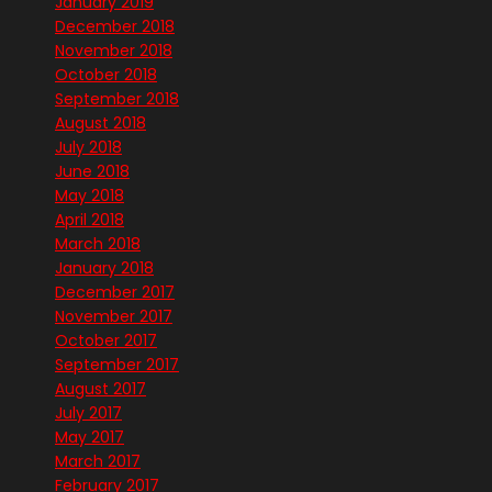
January 2019
December 2018
November 2018
October 2018
September 2018
August 2018
July 2018
June 2018
May 2018
April 2018
March 2018
January 2018
December 2017
November 2017
October 2017
September 2017
August 2017
July 2017
May 2017
March 2017
February 2017