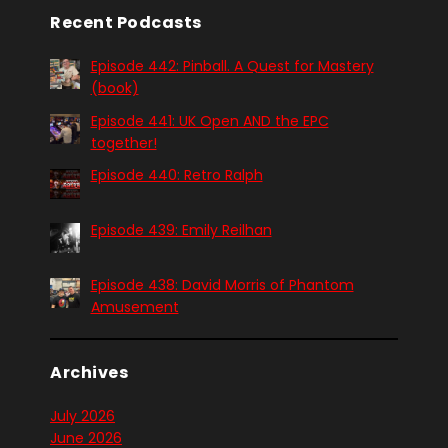
Recent Podcasts
Episode 442: Pinball. A Quest for Mastery
(book)
Episode 441: UK Open AND the EPC
together!
Episode 440: Retro Ralph
Episode 439: Emily Reilhan
Episode 438: David Morris of Phantom
Amusement
Archives
July 2026
June 2026