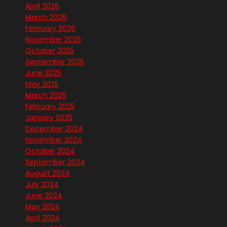
April 2026
March 2026
February 2026
November 2025
October 2025
September 2025
June 2025
May 2025
March 2025
February 2025
January 2025
December 2024
November 2024
October 2024
September 2024
August 2024
July 2024
June 2024
May 2024
April 2024