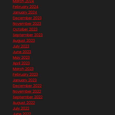
March 2024
February 2024
January 2024
December 2023
November 2023
October 2023
September 2023
August 2023
July 2023
June 2023
May 2023
April 2023
March 2023
February 2023
January 2023
December 2022
November 2022
September 2022
August 2022
July 2022
June 2022