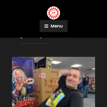
Menu
Tag:
Corey Hulse