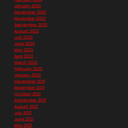
January 2023
December 2022
November 2022
September 2022
August 2022
July 2022
June 2022
May 2022
April 2022
March 2022
February 2022
January 2022
December 2021
November 2021
October 2021
September 2021
August 2021
July 2021
June 2021
May 2021