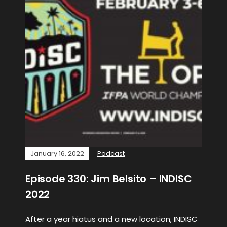
January 16, 2022
Podcast
Episode 330: Jim Belsito – INDISC
2022
After a year hiatus and a new location, INDISC