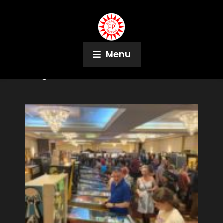
Menu
Tag:
Cointaker