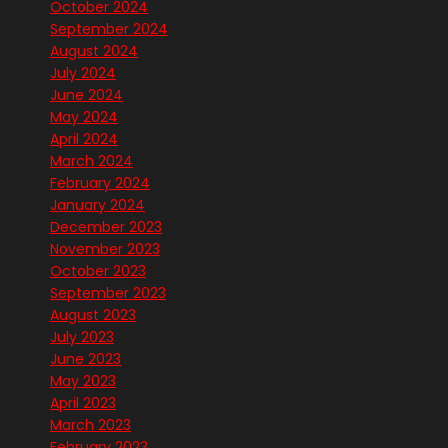
October 2024
September 2024
August 2024
July 2024
June 2024
May 2024
April 2024
March 2024
February 2024
January 2024
December 2023
November 2023
October 2023
September 2023
August 2023
July 2023
June 2023
May 2023
April 2023
March 2023
February 2023