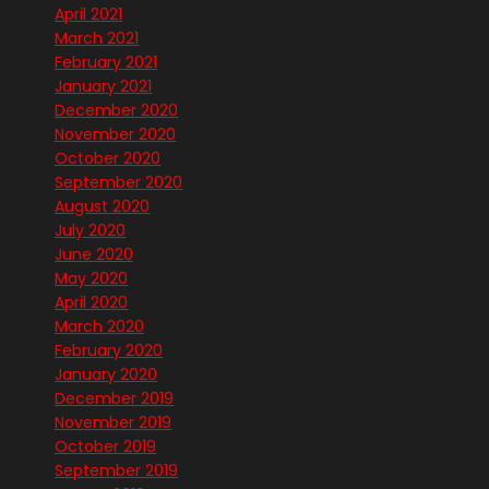
April 2021
March 2021
February 2021
January 2021
December 2020
November 2020
October 2020
September 2020
August 2020
July 2020
June 2020
May 2020
April 2020
March 2020
February 2020
January 2020
December 2019
November 2019
October 2019
September 2019