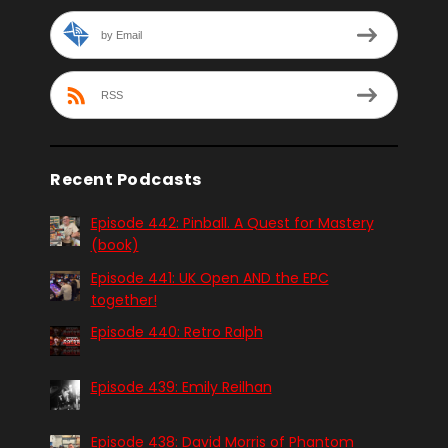
by Email
RSS
Recent Podcasts
Episode 442: Pinball. A Quest for Mastery
(book)
Episode 441: UK Open AND the EPC
together!
Episode 440: Retro Ralph
Episode 439: Emily Reilhan
Episode 438: David Morris of Phantom