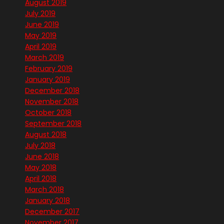
August 2019
July 2019
June 2019
May 2019
April 2019
March 2019
February 2019
January 2019
December 2018
November 2018
October 2018
September 2018
August 2018
July 2018
June 2018
May 2018
April 2018
March 2018
January 2018
December 2017
November 2017