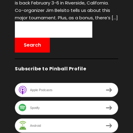
is back February 3-6 in Riverside, California.
Co-organizer Jim Belsito tells us about this
major tournament. Plus, as a bonus, there’s […]
Subscribe to Pinball Profile
Apple Podcasts
Spotify
Android