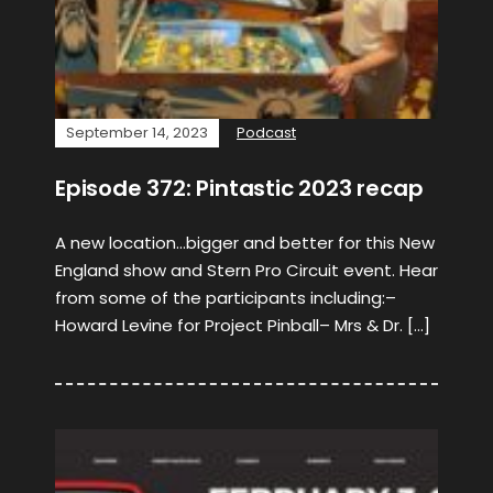
September 14, 2023
Podcast
Episode 372: Pintastic 2023 recap
A new location…bigger and better for this New
England show and Stern Pro Circuit event. Hear
from some of the participants including:–
Howard Levine for Project Pinball– Mrs & Dr. […]