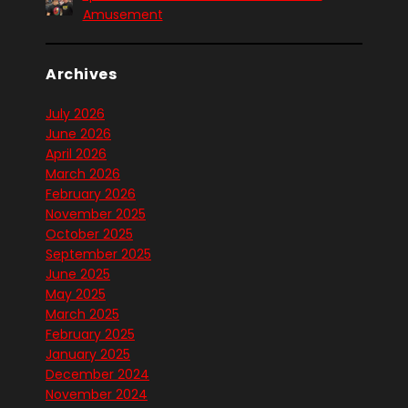
Amusement
Archives
July 2026
June 2026
April 2026
March 2026
February 2026
November 2025
October 2025
September 2025
June 2025
May 2025
March 2025
February 2025
January 2025
December 2024
November 2024