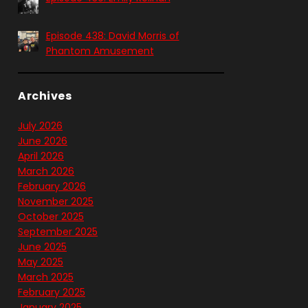
Episode 438: David Morris of
Phantom Amusement
Archives
July 2026
June 2026
April 2026
March 2026
February 2026
November 2025
October 2025
September 2025
June 2025
May 2025
March 2025
February 2025
January 2025