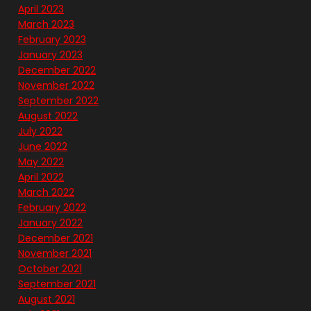
April 2023
March 2023
February 2023
January 2023
December 2022
November 2022
September 2022
August 2022
July 2022
June 2022
May 2022
April 2022
March 2022
February 2022
January 2022
December 2021
November 2021
October 2021
September 2021
August 2021