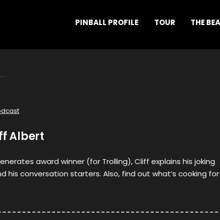
PINBALL PROFILE
TOUR
THE BE
odcast
ff Albert
enerates award winner (for Trolling), Cliff explains his joking
nd his conversation starters. Also, find out what’s cooking for