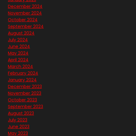
December 2024
November 2024
October 2024
September 2024
August 2024
July 2024
June 2024
May 2024
April 2024
March 2024
February 2024
January 2024
December 2023
November 2023
October 2023
September 2023
August 2023
July 2023
June 2023
May 2023