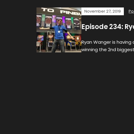
November 27, 2019
Po
Episode 234: Ry
Ryan Wanger is having a
winning the 2nd biggest