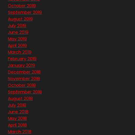
October 2019
September 2019
August 2019
July 2019
June 2019
May 2019
April 2019
March 2019
February 2019
January 2019
December 2018
November 2018
October 2018
September 2018
August 2018
July 2018
June 2018
May 2018
April 2018
March 2018