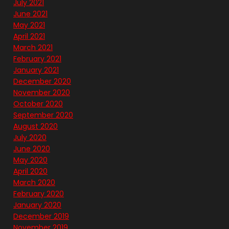
July 2021
June 2021
May 2021
April 2021
March 2021
February 2021
January 2021
December 2020
November 2020
October 2020
September 2020
August 2020
July 2020
June 2020
May 2020
April 2020
March 2020
February 2020
January 2020
December 2019
November 2019