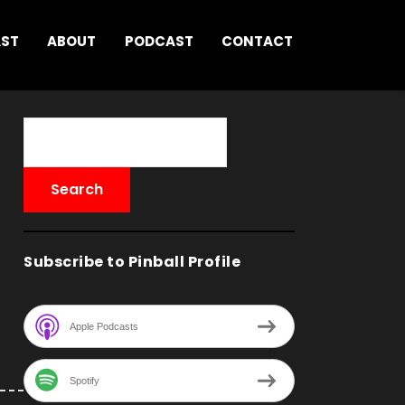
AST
ABOUT
PODCAST
CONTACT
Subscribe to Pinball Profile
Apple Podcasts
Spotify