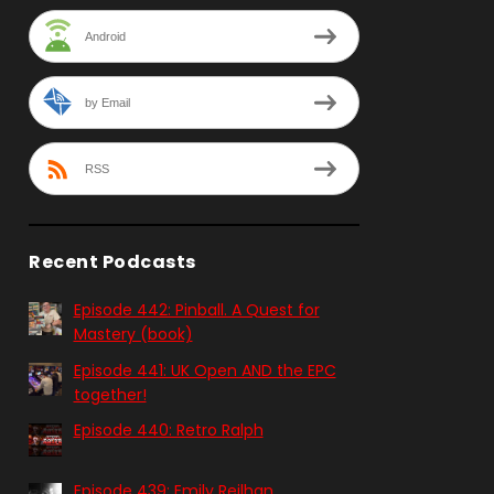
Android
by Email
RSS
Recent Podcasts
Episode 442: Pinball. A Quest for
Mastery (book)
Episode 441: UK Open AND the EPC
together!
Episode 440: Retro Ralph
Episode 439: Emily Reilhan