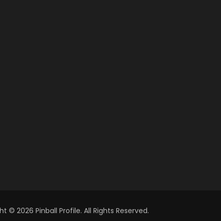
t © 2026 Pinball Profile. All Rights Reserved.