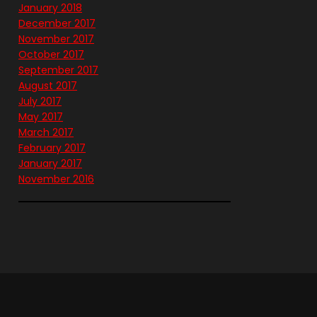
January 2018
December 2017
November 2017
October 2017
September 2017
August 2017
July 2017
May 2017
March 2017
February 2017
January 2017
November 2016