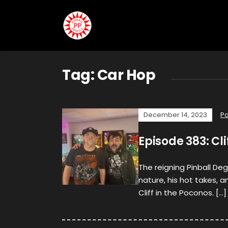
Tag:
Car Hop
December 14, 2023
P
Episode 383: Cli
The reigning Pinball Deg
nature, his hot takes, a
Cliff in the Poconos. […]