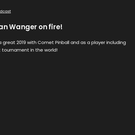
dcast
an Wanger on fire!
 great 2019 with Comet Pinball and as a player including
 tournament in the world!