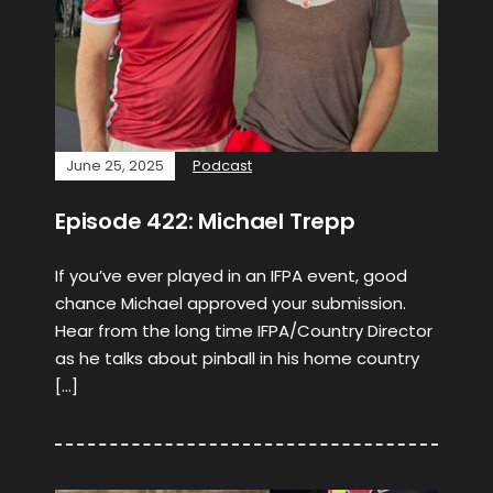
June 25, 2025
Podcast
Episode 422: Michael Trepp
If you’ve ever played in an IFPA event, good
chance Michael approved your submission.
Hear from the long time IFPA/Country Director
as he talks about pinball in his home country
[…]