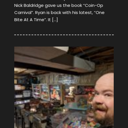
Nick Baldridge gave us the book “Coin-Op
Carnival”. Ryan is back with his latest, “One
Bite At A Time”. It […]