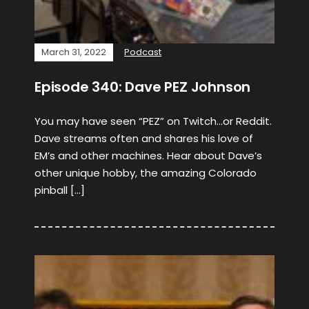
March 31, 2022
Podcast
Episode 340: Dave PEZ Johnson
You may have seen “PEZ” on Twitch…or Reddit.
Dave streams often and shares his love of
EM’s and other machines. Hear about Dave’s
other unique hobby, the amazing Colorado
pinball […]