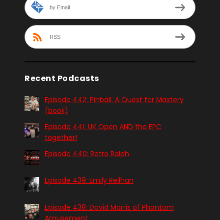
by Email
RSS
Recent Podcasts
Episode 442: Pinball. A Quest for Mastery
(book)
Episode 441: UK Open AND the EPC
together!
Episode 440: Retro Ralph
Episode 439: Emily Reilhan
Episode 438: David Morris of Phantom
Amusement