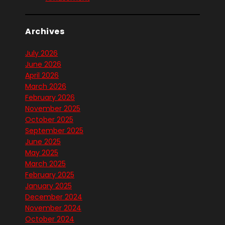
Archives
July 2026
June 2026
April 2026
March 2026
February 2026
November 2025
October 2025
September 2025
June 2025
May 2025
March 2025
February 2025
January 2025
December 2024
November 2024
October 2024