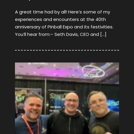
A great time had by all! Here’s some of my
experiences and encounters at the 40th
anniversary of Pinball Expo and its festivities.
You’ll hear from:– Seth Davis, CEO and […]