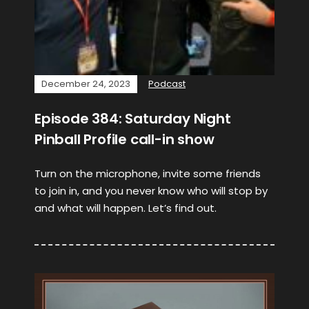
December 24, 2023
Podcast
Episode 384: Saturday Night
Pinball Profile call-in show
Turn on the microphone, invite some friends
to join in, and you never know who will stop by
and what will happen. Let’s find out.