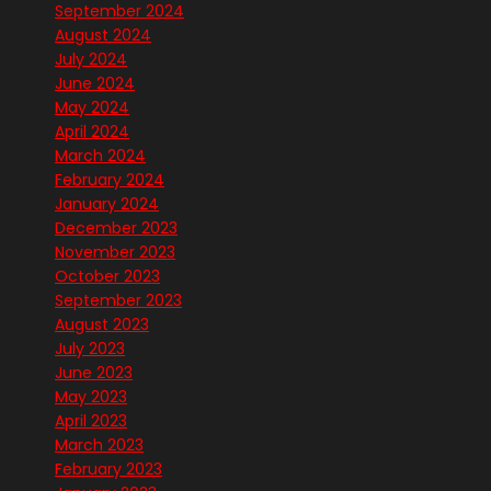
September 2024
August 2024
July 2024
June 2024
May 2024
April 2024
March 2024
February 2024
January 2024
December 2023
November 2023
October 2023
September 2023
August 2023
July 2023
June 2023
May 2023
April 2023
March 2023
February 2023