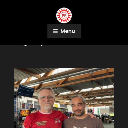
Menu
Tag:
Captain Fantastic