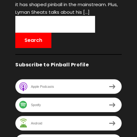
it has shaped pinball in the mainstream. Plus,
Lyman Sheats talks about his […]
Subscribe to Pinball Profile
Apple Podcasts
Spotify
Android