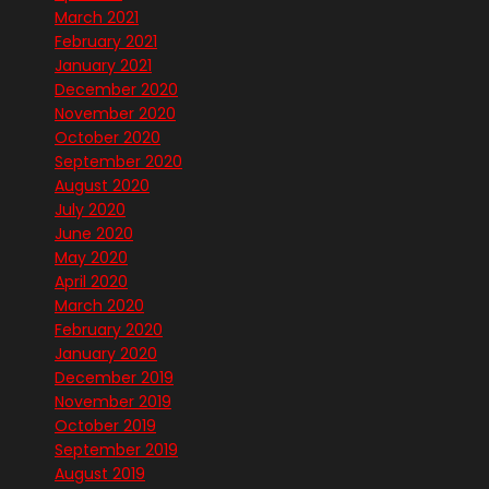
March 2021
February 2021
January 2021
December 2020
November 2020
October 2020
September 2020
August 2020
July 2020
June 2020
May 2020
April 2020
March 2020
February 2020
January 2020
December 2019
November 2019
October 2019
September 2019
August 2019