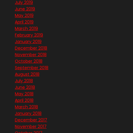
July 2019
June 2019
May 2019
April 2019
March 2019
February 2019
January 2019
December 2018
November 2018
October 2018
September 2018
August 2018
July 2018
June 2018
May 2018
April 2018
March 2018
January 2018
December 2017
November 2017
October 2017