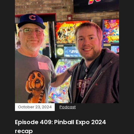
October 23, 2024
Podcast
Episode 409: Pinball Expo 2024
recap