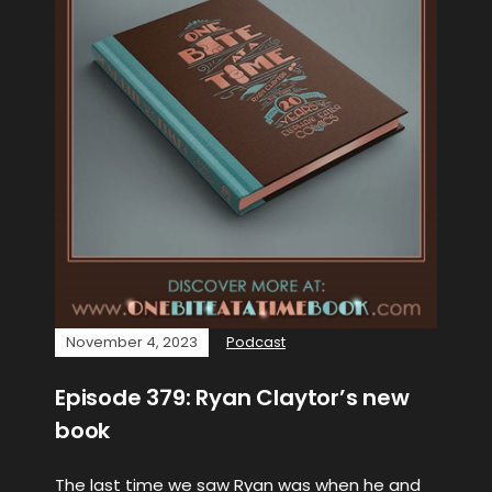
November 4, 2023
Podcast
Episode 379: Ryan Claytor’s new
book
The last time we saw Ryan was when he and