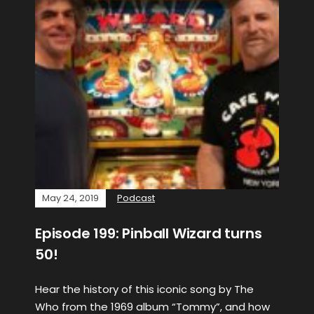
May 24, 2019
Podcast
Episode 199: Pinball Wizard turns
50!
Hear the history of this iconic song by The
Who from the 1969 album “Tommy”, and how