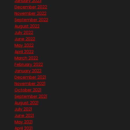
January 2023
December 2022
November 2022
September 2022
August 2022
July 2022
June 2022
May 2022
April 2022
March 2022
February 2022
January 2022
December 2021
November 2021
October 2021
September 2021
August 2021
July 2021
June 2021
May 2021
April 2021