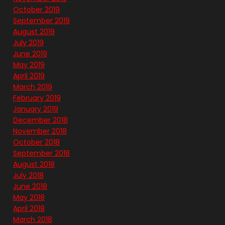
October 2019
September 2019
August 2019
July 2019
June 2019
May 2019
April 2019
March 2019
February 2019
January 2019
December 2018
November 2018
October 2018
September 2018
August 2018
July 2018
June 2018
May 2018
April 2018
March 2018