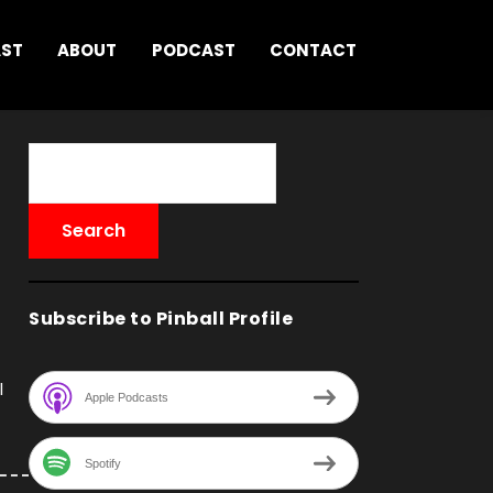
AST
ABOUT
PODCAST
CONTACT
Subscribe to Pinball Profile
l
Apple Podcasts
Spotify