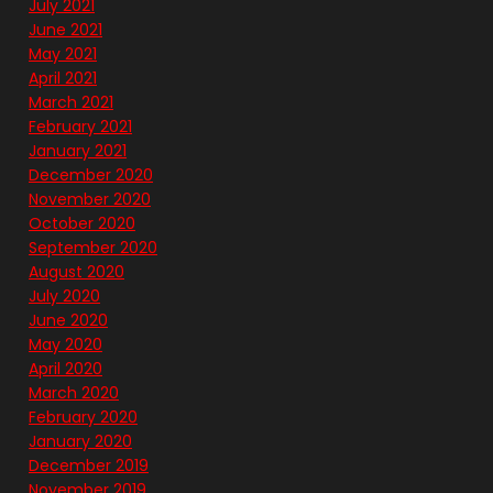
July 2021
June 2021
May 2021
April 2021
March 2021
February 2021
January 2021
December 2020
November 2020
October 2020
September 2020
August 2020
July 2020
June 2020
May 2020
April 2020
March 2020
February 2020
January 2020
December 2019
November 2019