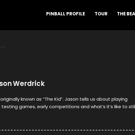
PINBALL PROFILE
TOUR
THE BE
ason Werdrick
 originally known as “The Kid”. Jason tells us about playing
, testing games, early competitions and what’s it’s like to stil