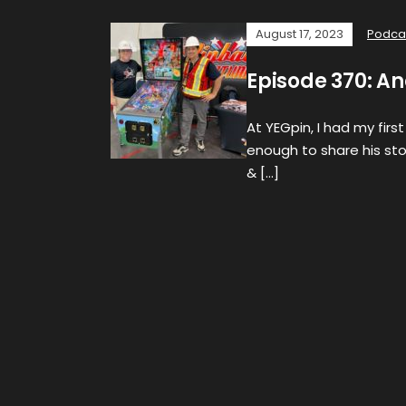
August 17, 2023
Podca
Episode 370: A
At YEGpin, I had my fir
enough to share his st
& […]