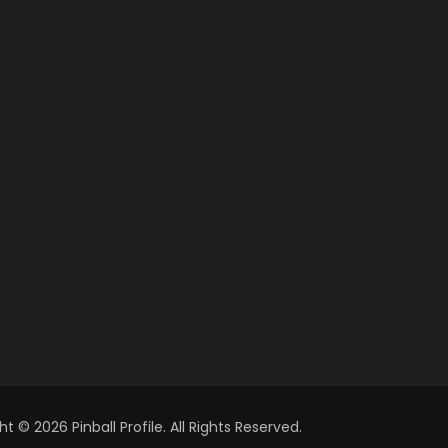
t © 2026 Pinball Profile. All Rights Reserved.