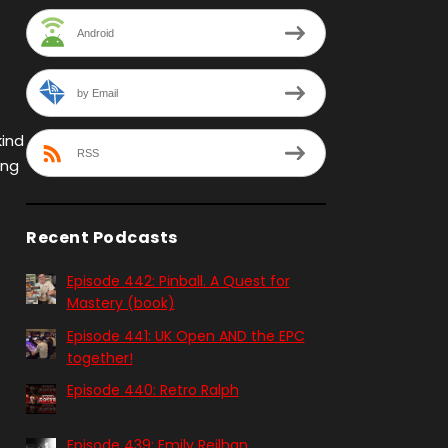
Android
by Email
kind
RSS
ing
Recent Podcasts
Episode 442: Pinball. A Quest for
Mastery (book)
Episode 441: UK Open AND the EPC
together!
Episode 440: Retro Ralph
Episode 439: Emily Reilhan