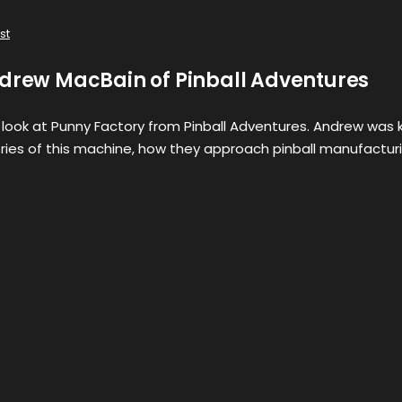
st
ndrew MacBain of Pinball Adventures
st look at Punny Factory from Pinball Adventures. Andrew was 
ories of this machine, how they approach pinball manufactur