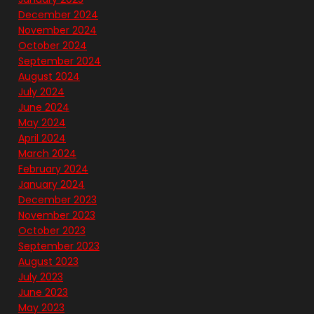
December 2024
November 2024
October 2024
September 2024
August 2024
July 2024
June 2024
May 2024
April 2024
March 2024
February 2024
January 2024
December 2023
November 2023
October 2023
September 2023
August 2023
July 2023
June 2023
May 2023