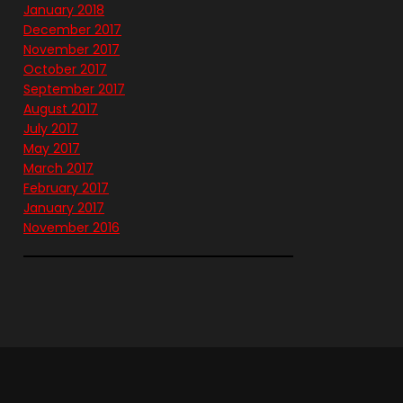
January 2018
December 2017
November 2017
October 2017
September 2017
August 2017
July 2017
May 2017
March 2017
February 2017
January 2017
November 2016