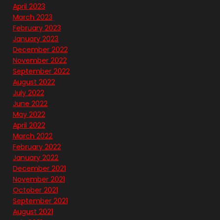
April 2023
March 2023
February 2023
January 2023
December 2022
November 2022
September 2022
August 2022
July 2022
June 2022
May 2022
April 2022
March 2022
February 2022
January 2022
December 2021
November 2021
October 2021
September 2021
August 2021