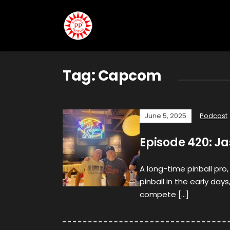
Tag:
Capcom
June 5, 2025
Podcast
Episode 420: J
A long-time pinball pro,
pinball in the early days
compete […]