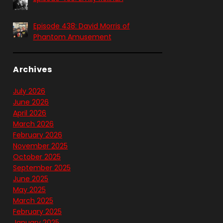
Episode 438: David Morris of
Phantom Amusement
Archives
July 2026
June 2026
April 2026
March 2026
February 2026
November 2025
October 2025
September 2025
June 2025
May 2025
March 2025
February 2025
January 2025