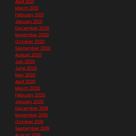
April 2021
March 2021
February 2021
January 2021
December 2020
November 2020
October 2020
September 2020
August 2020
July 2020
June 2020
May 2020
April 2020
March 2020
February 2020
January 2020
December 2019
November 2019
October 2019
September 2019
August 2019