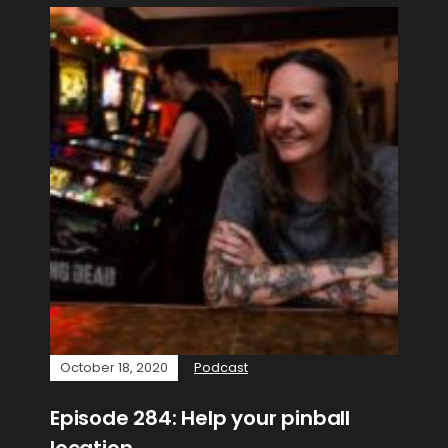
October 18, 2020
Podcast
Episode 284: Help your pinball