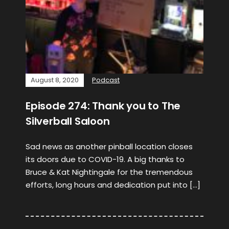
August 8, 2020
Podcast
Episode 274: Thank you to The
Silverball Saloon
Sad news as another pinball location closes
its doors due to COVID-19. A big thanks to
Bruce & Kat Nightingale for the tremendous
efforts, long hours and dedication put into […]