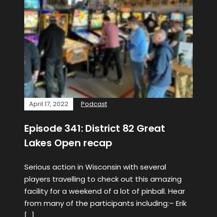
April 17, 2022
Podcast
Episode 341: District 82 Great
Lakes Open recap
Serious action in Wisconsin with several
players travelling to check out this amazing
facility for a weekend of a lot of pinball. Hear
from many of the participants including:– Erik
[…]