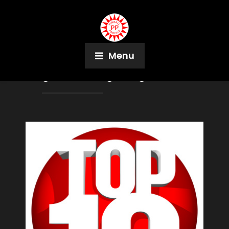
Menu
Tag:
Bruce Nightingale