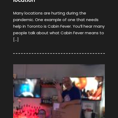
location
Many locations are hurting during the
pandemic. One example of one that needs
help in Toronto is Cabin Fever. You’ll hear many
people talk about what Cabin Fever means to
[…]