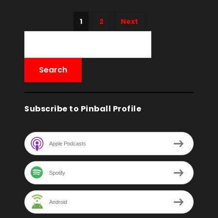
1
2
Next
Subscribe to Pinball Profile
Apple Podcasts
Spotify
Android