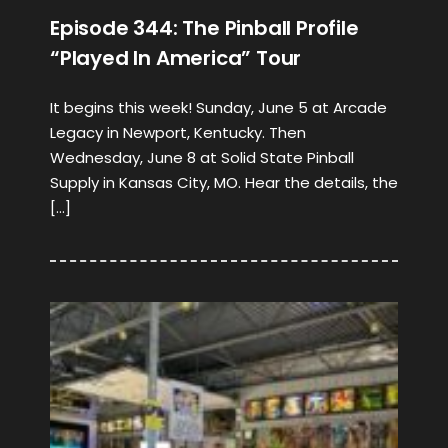
Episode 344: The Pinball Profile
“Played In America” Tour
It begins this week! Sunday, June 5 at Arcade
Legacy in Newport, Kentucky. Then
Wednesday, June 8 at Solid State Pinball
Supply in Kansas City, MO. Hear the details, the
[…]