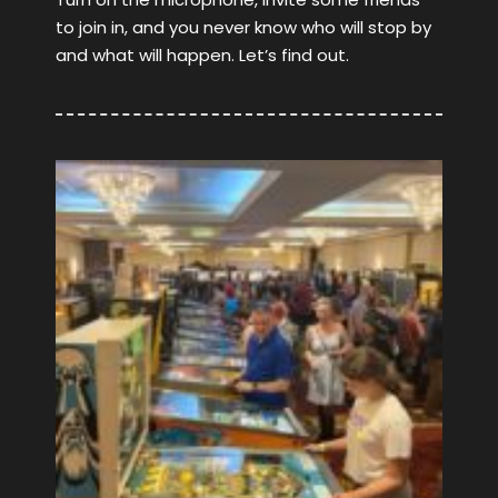
to join in, and you never know who will stop by
and what will happen. Let’s find out.