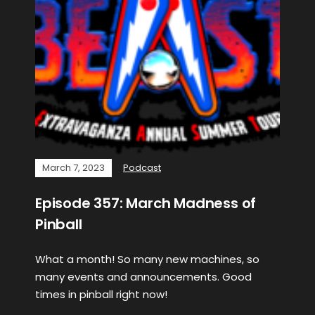
March 7, 2023
Podcast
Episode 357: March Madness of
Pinball
What a month! So many new machines, so
many events and announcements. Good
times in pinball right now!