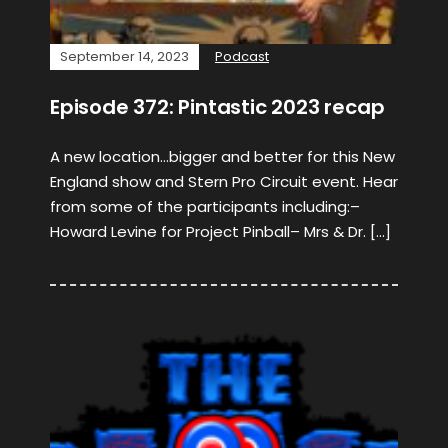
September 14, 2023
Podcast
Episode 372: Pintastic 2023 recap
A new location…bigger and better for this New
England show and Stern Pro Circuit event. Hear
from some of the participants including:–
Howard Levine for Project Pinball– Mrs & Dr. […]