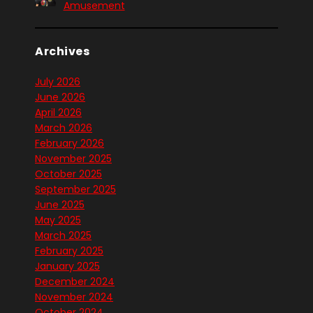
Amusement
Archives
July 2026
June 2026
April 2026
March 2026
February 2026
November 2025
October 2025
September 2025
June 2025
May 2025
March 2025
February 2025
January 2025
December 2024
November 2024
October 2024