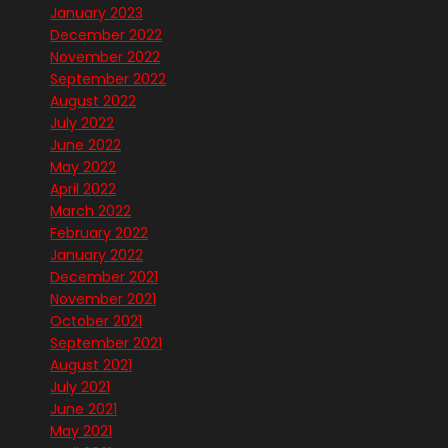
January 2023
December 2022
November 2022
September 2022
August 2022
July 2022
June 2022
May 2022
April 2022
March 2022
February 2022
January 2022
December 2021
November 2021
October 2021
September 2021
August 2021
July 2021
June 2021
May 2021