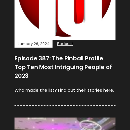
January 26, 2024
Podcast
Episode 387: The Pinball Profile
Top Ten Most Intriguing People of
2023
Who made the list? Find out their stories here.