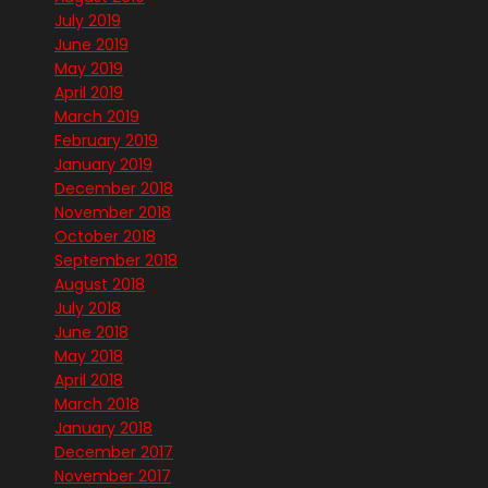
July 2019
June 2019
May 2019
April 2019
March 2019
February 2019
January 2019
December 2018
November 2018
October 2018
September 2018
August 2018
July 2018
June 2018
May 2018
April 2018
March 2018
January 2018
December 2017
November 2017