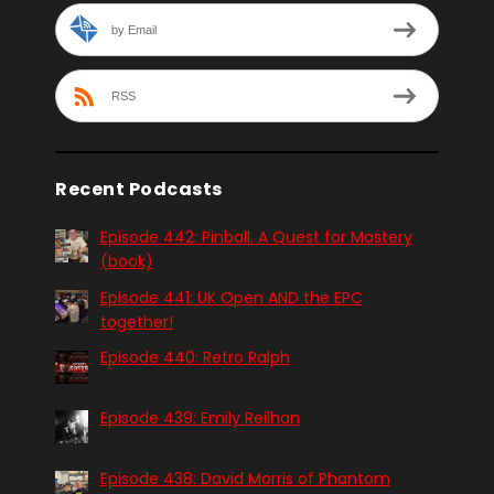
by Email
RSS
Recent Podcasts
Episode 442: Pinball. A Quest for Mastery
(book)
Episode 441: UK Open AND the EPC
together!
Episode 440: Retro Ralph
Episode 439: Emily Reilhan
Episode 438: David Morris of Phantom