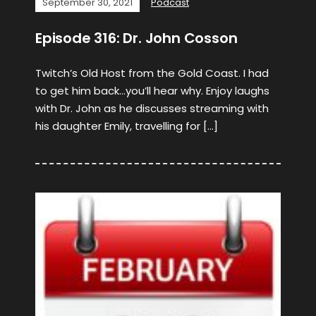
September 30, 2021
Podcast
Episode 316: Dr. John Cosson
Twitch’s Old Host from the Gold Coast. I had
to get him back…you’ll hear why. Enjoy laughs
with Dr. John as he discusses streaming with
his daughter Emily, travelling for […]