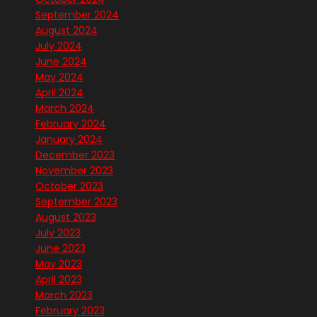
September 2024
August 2024
July 2024
June 2024
May 2024
April 2024
March 2024
February 2024
January 2024
December 2023
November 2023
October 2023
September 2023
August 2023
July 2023
June 2023
May 2023
April 2023
March 2023
February 2023