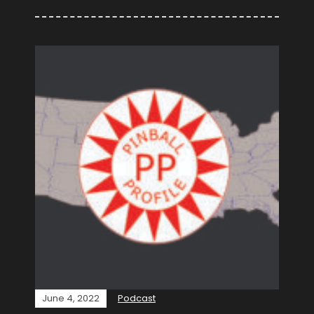
June 4, 2022
Podcast