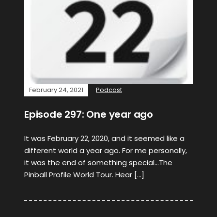
February 24, 2021
Podcast
Episode 297: One year ago
It was February 22, 2020, and it seemed like a
different world a year ago. For me personally,
it was the end of something special…The
Pinball Profile World Tour. Hear […]