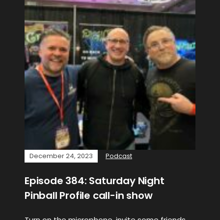
December 24, 2023
Podcast
Episode 384: Saturday Night
Pinball Profile call-in show
Turn on the microphone, invite some friends