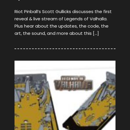
Riot Pinball’s Scott Gullicks discusses the first
reveal & live stream of Legends of Valhalla.
Plus hear about the updates, the code, the
art, the sound, and more about this […]