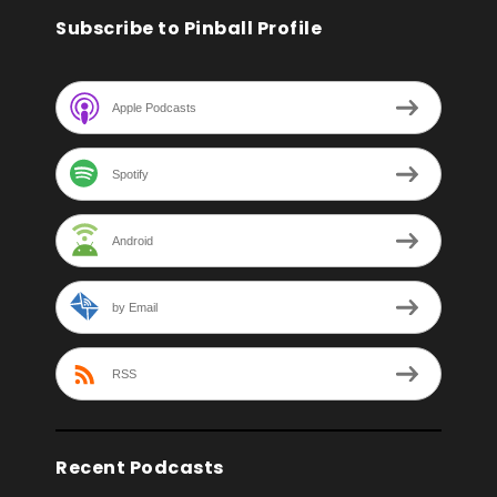
Subscribe to Pinball Profile
Apple Podcasts
Spotify
Android
by Email
RSS
Recent Podcasts