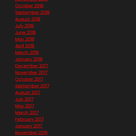
October 2018
September 2018
August 2018
July 2018
June 2018
May 2018
April 2018
March 2018
January 2018
December 2017
November 2017
October 2017
September 2017
August 2017
July 2017
May 2017
March 2017
February 2017
January 2017
November 2016