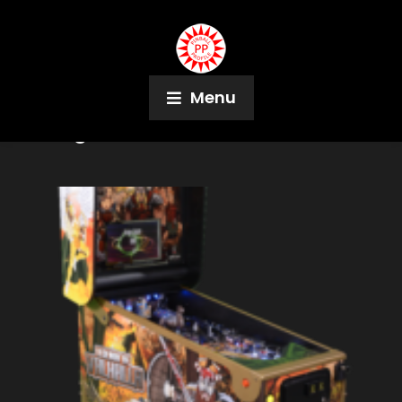
Menu
Tag:
Brad Baker