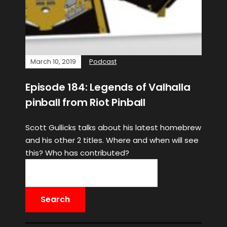
March 10, 2019
Podcast
Episode 184: Legends of Valhalla
pinball from Riot Pinball
Scott Gullicks talks about his latest homebrew
and his other 2 titles. Where and when will see
this? Who has contributed?