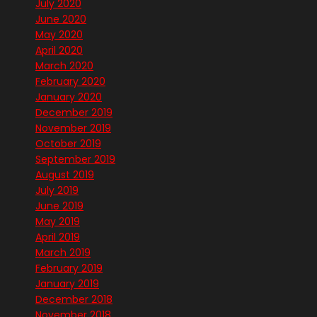
July 2020
June 2020
May 2020
April 2020
March 2020
February 2020
January 2020
December 2019
November 2019
October 2019
September 2019
August 2019
July 2019
June 2019
May 2019
April 2019
March 2019
February 2019
January 2019
December 2018
November 2018