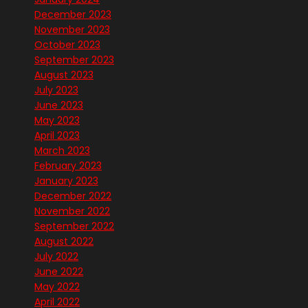
December 2023
November 2023
October 2023
September 2023
August 2023
July 2023
June 2023
May 2023
April 2023
March 2023
February 2023
January 2023
December 2022
November 2022
September 2022
August 2022
July 2022
June 2022
May 2022
April 2022