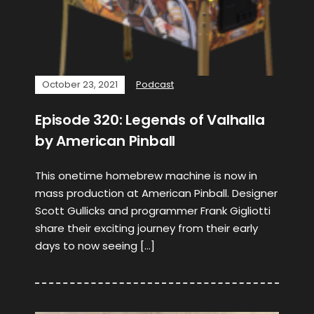
October 23, 2021
Podcast
Episode 320: Legends of Valhalla
by American Pinball
This onetime homebrew machine is now in
mass production at American Pinball. Designer
Scott Gullicks and programmer Frank Gigliotti
share their exciting journey from their early
days to now seeing […]