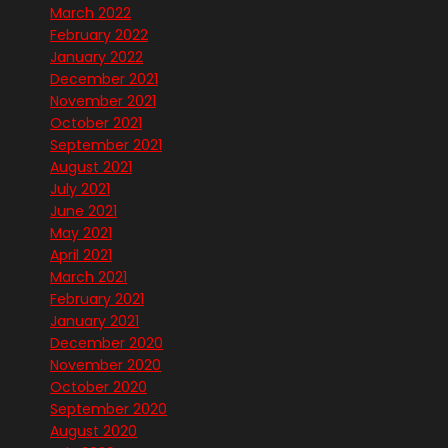
March 2022
February 2022
January 2022
December 2021
November 2021
October 2021
September 2021
August 2021
July 2021
June 2021
May 2021
April 2021
March 2021
February 2021
January 2021
December 2020
November 2020
October 2020
September 2020
August 2020