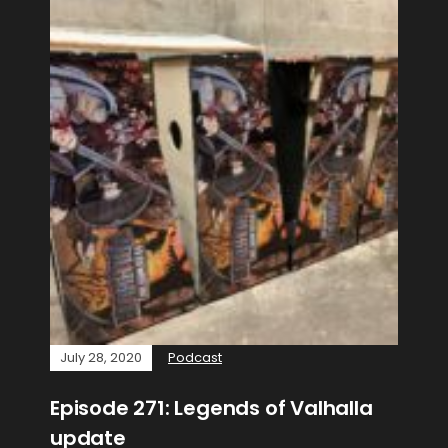
July 28, 2020
Podcast
Episode 271: Legends of Valhalla
update