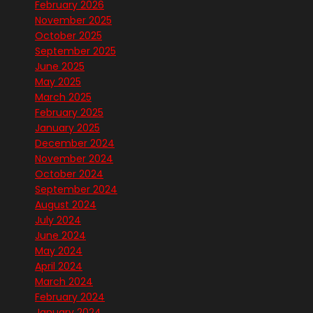
February 2026
November 2025
October 2025
September 2025
June 2025
May 2025
March 2025
February 2025
January 2025
December 2024
November 2024
October 2024
September 2024
August 2024
July 2024
June 2024
May 2024
April 2024
March 2024
February 2024
January 2024