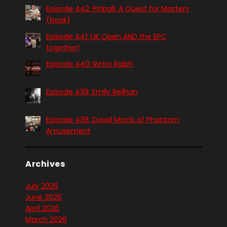
Episode 442: Pinball. A Quest for Mastery
(book)
Episode 441: UK Open AND the EPC
together!
Episode 440: Retro Ralph
Episode 439: Emily Reilhan
Episode 438: David Morris of Phantom
Amusement
Archives
July 2026
June 2026
April 2026
March 2026