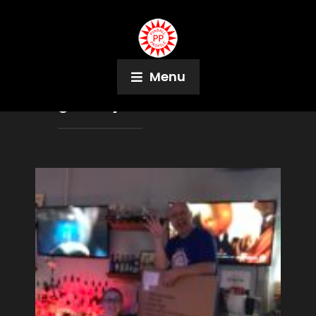
Menu
Tag:
Andy Cushman