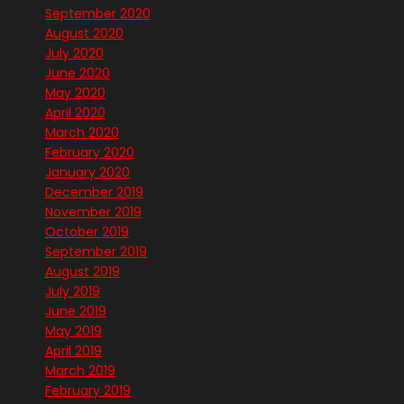
September 2020
August 2020
July 2020
June 2020
May 2020
April 2020
March 2020
February 2020
January 2020
December 2019
November 2019
October 2019
September 2019
August 2019
July 2019
June 2019
May 2019
April 2019
March 2019
February 2019