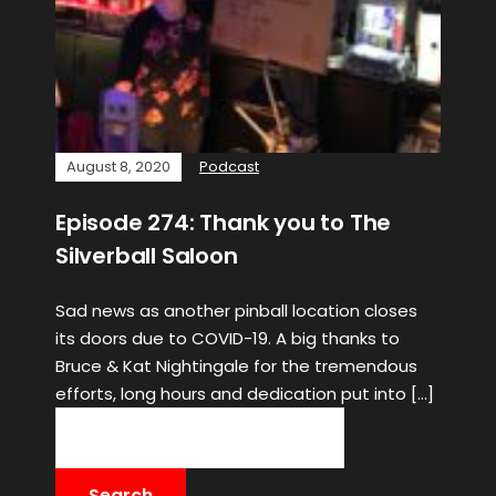
August 8, 2020
Podcast
Episode 274: Thank you to The
Silverball Saloon
Sad news as another pinball location closes
its doors due to COVID-19. A big thanks to
Bruce & Kat Nightingale for the tremendous
efforts, long hours and dedication put into […]