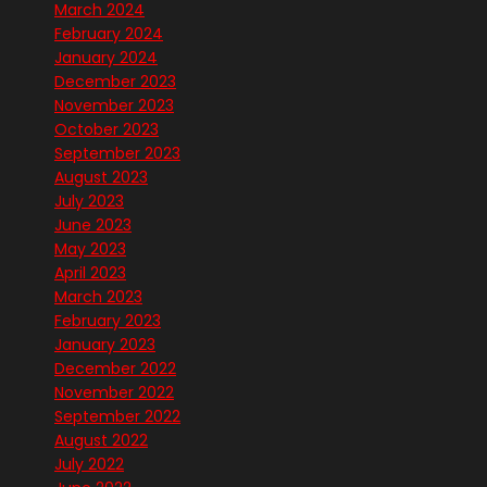
March 2024
February 2024
January 2024
December 2023
November 2023
October 2023
September 2023
August 2023
July 2023
June 2023
May 2023
April 2023
March 2023
February 2023
January 2023
December 2022
November 2022
September 2022
August 2022
July 2022