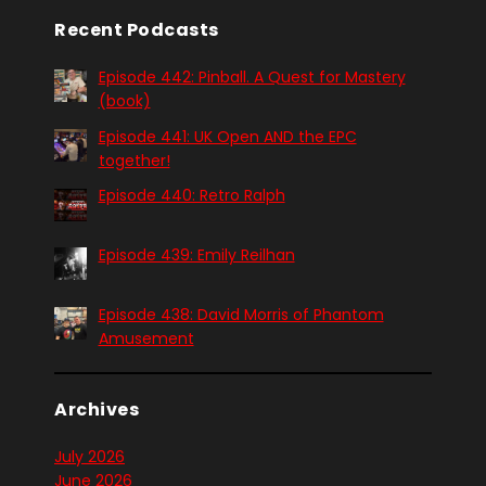
Recent Podcasts
Episode 442: Pinball. A Quest for Mastery
(book)
Episode 441: UK Open AND the EPC
together!
Episode 440: Retro Ralph
Episode 439: Emily Reilhan
Episode 438: David Morris of Phantom
Amusement
Archives
July 2026
June 2026