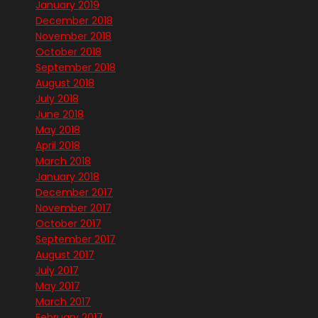
January 2019
December 2018
November 2018
October 2018
September 2018
August 2018
July 2018
June 2018
May 2018
April 2018
March 2018
January 2018
December 2017
November 2017
October 2017
September 2017
August 2017
July 2017
May 2017
March 2017
February 2017