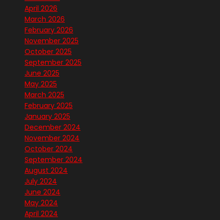
April 2026
March 2026
February 2026
November 2025
October 2025
September 2025
June 2025
May 2025
March 2025
February 2025
January 2025
December 2024
November 2024
October 2024
September 2024
August 2024
July 2024
June 2024
May 2024
April 2024