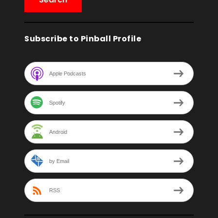
Subscribe to Pinball Profile
Apple Podcasts
Spotify
Android
by Email
RSS