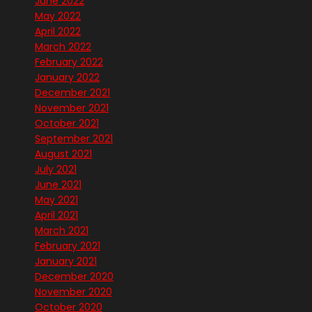
June 2022
May 2022
April 2022
March 2022
February 2022
January 2022
December 2021
November 2021
October 2021
September 2021
August 2021
July 2021
June 2021
May 2021
April 2021
March 2021
February 2021
January 2021
December 2020
November 2020
October 2020