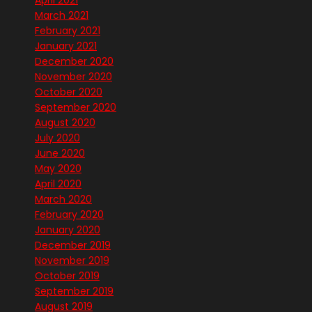
April 2021
March 2021
February 2021
January 2021
December 2020
November 2020
October 2020
September 2020
August 2020
July 2020
June 2020
May 2020
April 2020
March 2020
February 2020
January 2020
December 2019
November 2019
October 2019
September 2019
August 2019