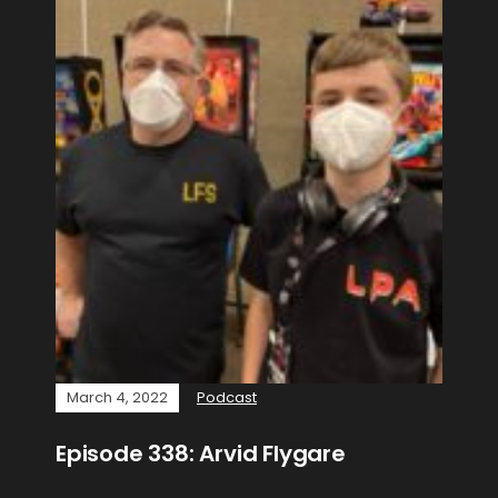
March 4, 2022
Podcast
Episode 338: Arvid Flygare