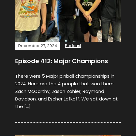
December 27, 2024
Podcast
Episode 412: Major Champions
There were 5 Major pinball championships in
2024. Here are the 4 people that won them.
Zach McCarthy, Jason Zahler, Raymond
Davidson, and Escher Lefkoff. We sat down at
the […]