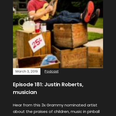
March 3, 2019
Podcast
Episode 181: Justin Roberts,
musician
Hear from this 3x Grammy nominated artist
about the praises of children, music in pinball