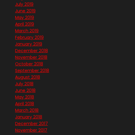
July 2019
June 2019
May 2019
April 2019
March 2019
February 2019
January 2019
December 2018
November 2018
October 2018
September 2018
August 2018
July 2018
June 2018
May 2018
April 2018
March 2018
January 2018
December 2017
November 2017