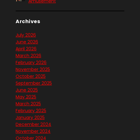
Amusement
Archives
July 2026
June 2026
April 2026
March 2026
February 2026
November 2025
October 2025
September 2025
June 2025
May 2025
March 2025
February 2025
January 2025
December 2024
November 2024
October 2024