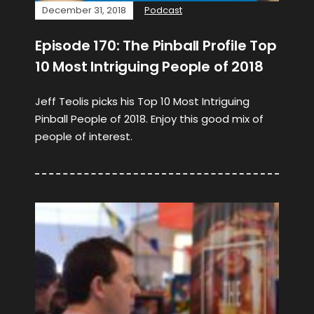
December 31, 2018
Podcast
Episode 170: The Pinball Profile Top
10 Most Intriguing People of 2018
Jeff Teolis picks his Top 10 Most Intriguing
Pinball People of 2018. Enjoy this good mix of
people of interest.