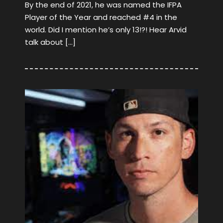
By the end of 2021, he was named the IFPA
Player of the Year and reached #4 in the
world. Did I mention he’s only 13!?! Hear Arvid
talk about […]