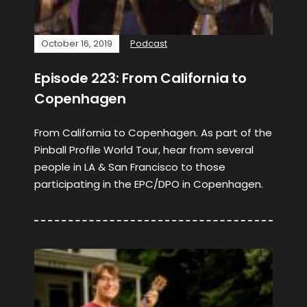
October 16, 2019
Podcast
Episode 223: From California to
Copenhagen
From California to Copenhagen. As part of the
Pinball Profile World Tour, hear from several
people in LA & San Francisco to those
participating in the EPC/DPO in Copenhagen.