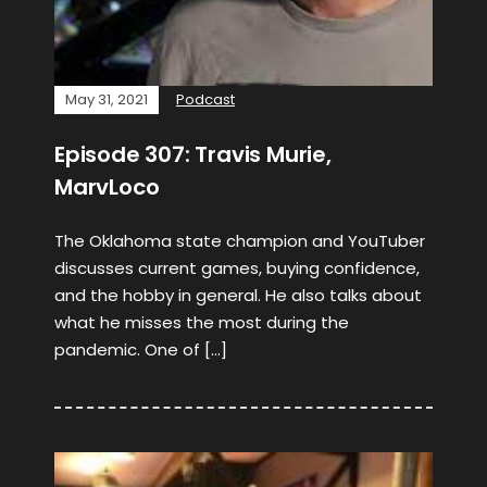
May 31, 2021
Podcast
Episode 307: Travis Murie,
MarvLoco
The Oklahoma state champion and YouTuber
discusses current games, buying confidence,
and the hobby in general. He also talks about
what he misses the most during the
pandemic. One of […]