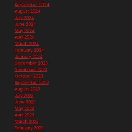
September 2024
August 2024
July 2024
June 2024
May 2024
April 2024
March 2024
February 2024
January 2024
December 2023
November 2023
October 2023
September 2023
August 2023
July 2023
June 2023
May 2023
April 2023
March 2023
February 2023