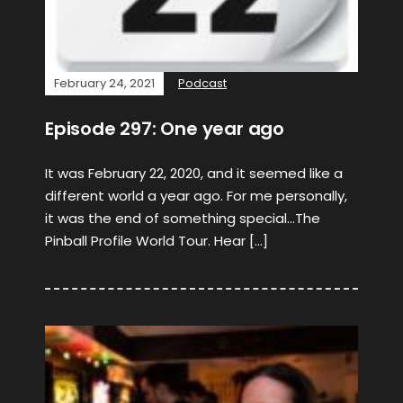
February 24, 2021
Podcast
Episode 297: One year ago
It was February 22, 2020, and it seemed like a
different world a year ago. For me personally,
it was the end of something special…The
Pinball Profile World Tour. Hear […]