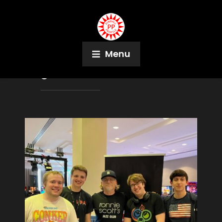
Menu
Tag:
Andrei Massenkoff