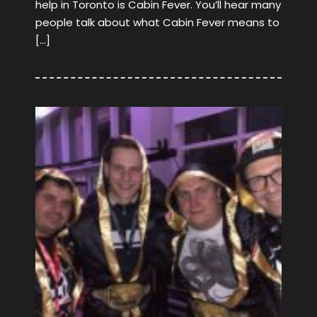
help in Toronto is Cabin Fever. You’ll hear many
people talk about what Cabin Fever means to
[…]