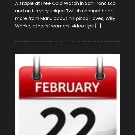
A staple at Free Gold Watch in San Francisco
and on his very unique Twitch channel, hear
more from Manu about his pinball loves, Willy
Wonka, other streamers, video tips […]