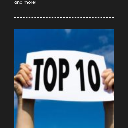
and more!