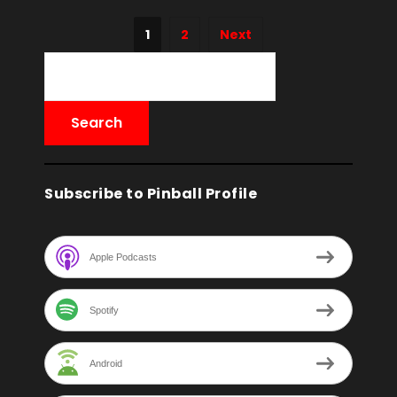
1
2
Next
Subscribe to Pinball Profile
Apple Podcasts
Spotify
Android