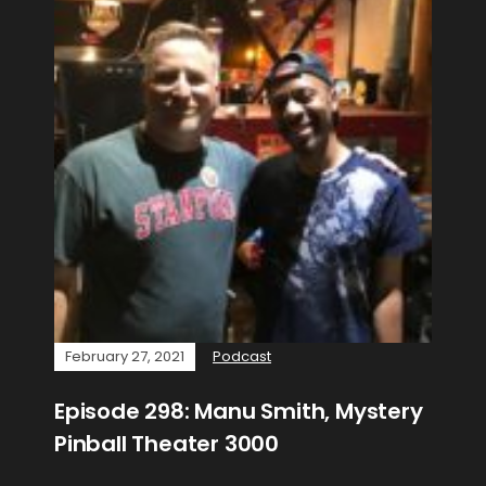
February 27, 2021
Podcast
Episode 298: Manu Smith, Mystery
Pinball Theater 3000