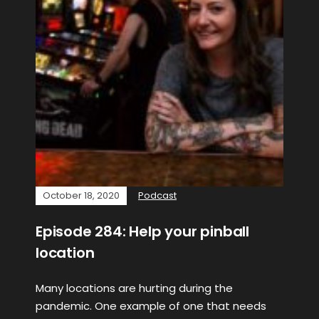
October 18, 2020
Podcast
Episode 284: Help your pinball
location
Many locations are hurting during the
pandemic. One example of one that needs