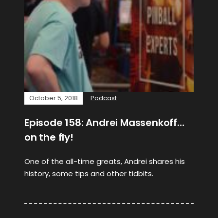
October 5, 2018
Podcast
Episode 158: Andrei Massenkoff…
on the fly!
One of the all-time greats, Andrei shares his
history, some tips and other tidbits.