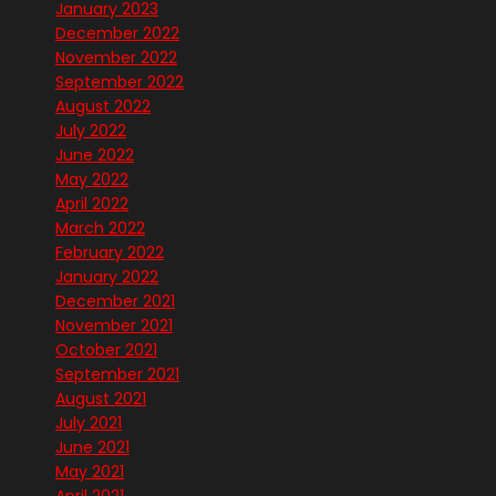
January 2023
December 2022
November 2022
September 2022
August 2022
July 2022
June 2022
May 2022
April 2022
March 2022
February 2022
January 2022
December 2021
November 2021
October 2021
September 2021
August 2021
July 2021
June 2021
May 2021