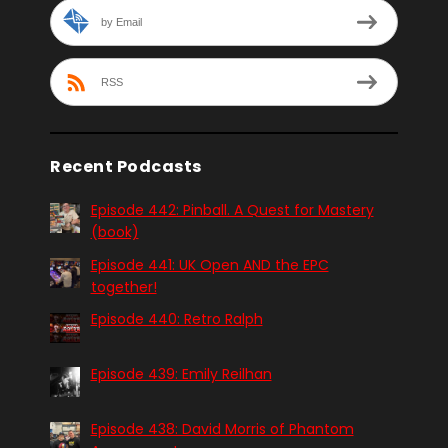
by Email
RSS
Recent Podcasts
Episode 442: Pinball. A Quest for Mastery
(book)
Episode 441: UK Open AND the EPC
together!
Episode 440: Retro Ralph
Episode 439: Emily Reilhan
Episode 438: David Morris of Phantom