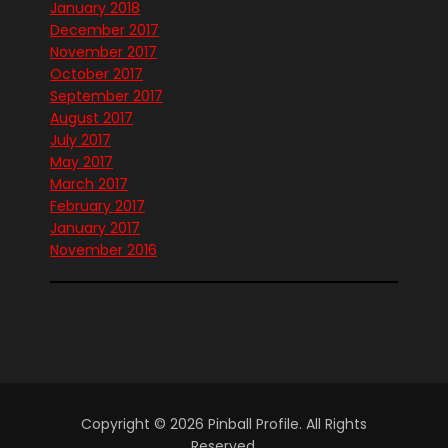
January 2018
December 2017
November 2017
October 2017
September 2017
August 2017
July 2017
May 2017
March 2017
February 2017
January 2017
November 2016
Copyright © 2026 Pinball Profile. All Rights
Reserved.