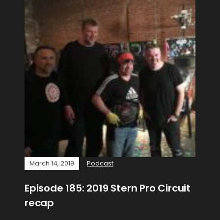
March 14, 2019
Podcast
Episode 185: 2019 Stern Pro Circuit
recap