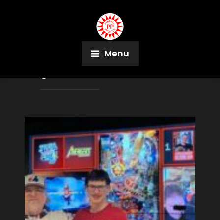
Menu
Tag:
Alex Harmon