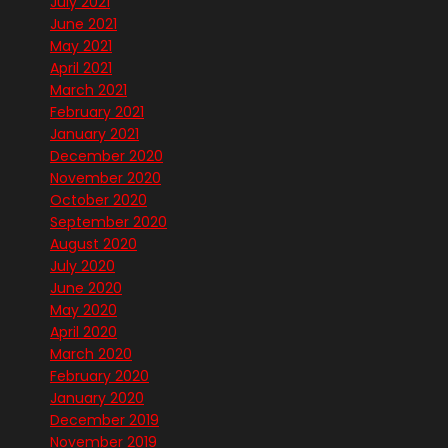
July 2021
June 2021
May 2021
April 2021
March 2021
February 2021
January 2021
December 2020
November 2020
October 2020
September 2020
August 2020
July 2020
June 2020
May 2020
April 2020
March 2020
February 2020
January 2020
December 2019
November 2019