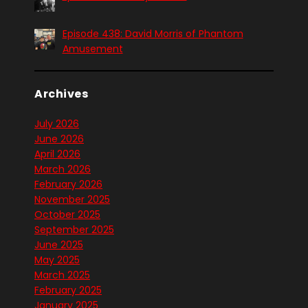
Episode 438: David Morris of Phantom
Amusement
Archives
July 2026
June 2026
April 2026
March 2026
February 2026
November 2025
October 2025
September 2025
June 2025
May 2025
March 2025
February 2025
January 2025