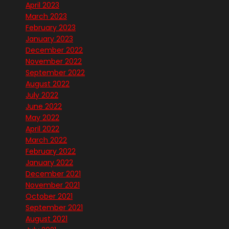
April 2023
March 2023
February 2023
January 2023
December 2022
November 2022
September 2022
August 2022
July 2022
June 2022
May 2022
April 2022
March 2022
February 2022
January 2022
December 2021
November 2021
October 2021
September 2021
August 2021