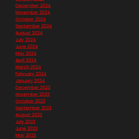
December 2024
November 2024
October 2024
September 2024
August 2024
July 2024
June 2024
May 2024
April 2024
March 2024
February 2024
January 2024
December 2023
November 2023
October 2023
September 2023
August 2023
July 2023
June 2023
May 2023