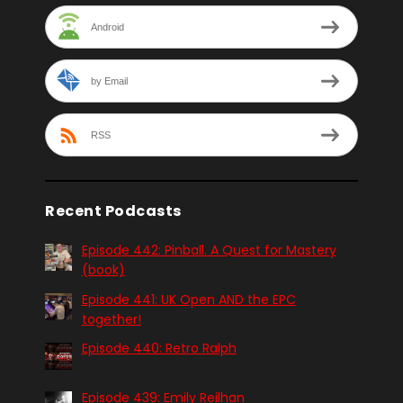
Android
by Email
RSS
Recent Podcasts
Episode 442: Pinball. A Quest for Mastery
(book)
Episode 441: UK Open AND the EPC
together!
Episode 440: Retro Ralph
Episode 439: Emily Reilhan