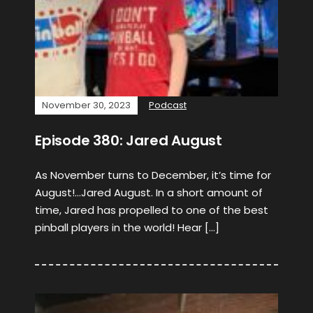
November 30, 2023
Podcast
Episode 380: Jared August
As November turns to December, it’s time for
August!…Jared August. In a short amount of
time, Jared has propelled to one of the best
pinball players in the world! Hear […]