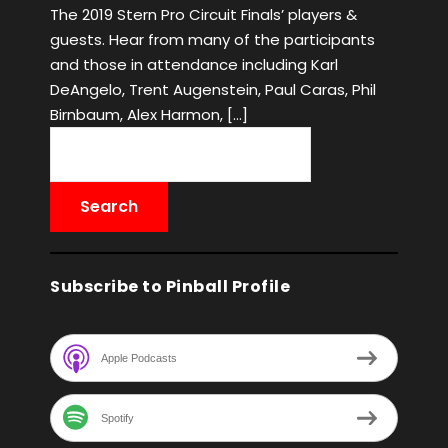
The 2019 Stern Pro Circuit Finals’ players &
guests. Hear from many of the participants
and those in attendance including Karl
DeAngelo, Trent Augenstein, Paul Caras, Phil
Birnbaum, Alex Harmon, […]
Subscribe to Pinball Profile
Apple Podcasts
Spotify