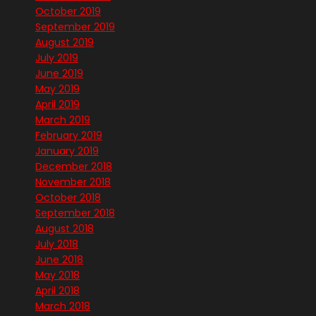
October 2019
September 2019
August 2019
July 2019
June 2019
May 2019
April 2019
March 2019
February 2019
January 2019
December 2018
November 2018
October 2018
September 2018
August 2018
July 2018
June 2018
May 2018
April 2018
March 2018