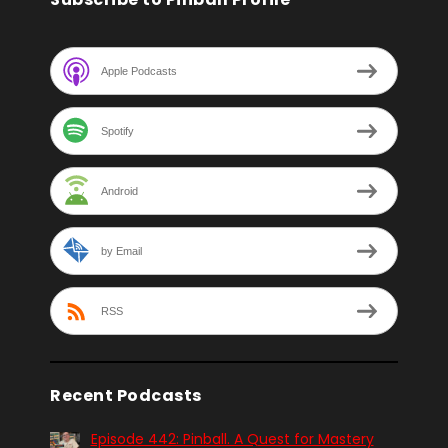
Apple Podcasts
Spotify
Android
by Email
RSS
Recent Podcasts
Episode 442: Pinball. A Quest for Mastery