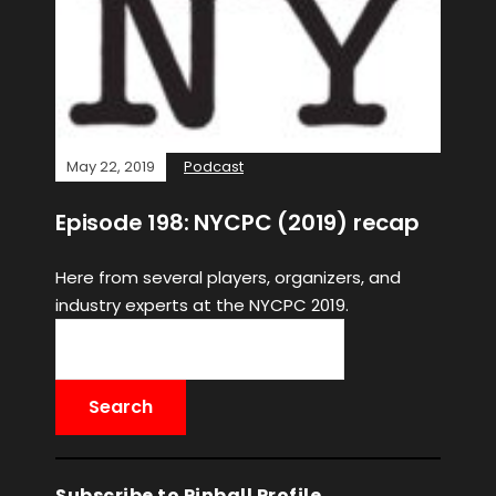
May 22, 2019
Podcast
Episode 198: NYCPC (2019) recap
Here from several players, organizers, and
industry experts at the NYCPC 2019.
Subscribe to Pinball Profile