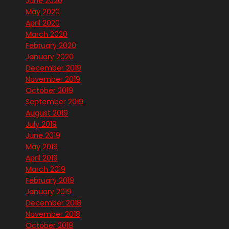
June 2020
May 2020
April 2020
March 2020
February 2020
January 2020
December 2019
November 2019
October 2019
September 2019
August 2019
July 2019
June 2019
May 2019
April 2019
March 2019
February 2019
January 2019
December 2018
November 2018
October 2018