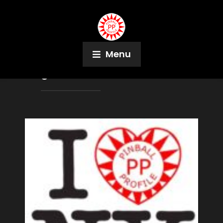
Menu
Tag:
Adam Schwartz