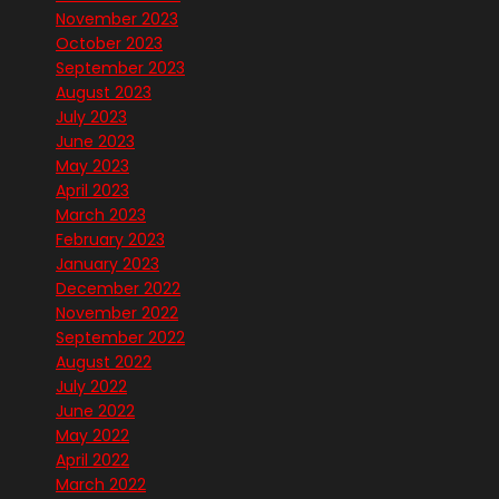
November 2023
October 2023
September 2023
August 2023
July 2023
June 2023
May 2023
April 2023
March 2023
February 2023
January 2023
December 2022
November 2022
September 2022
August 2022
July 2022
June 2022
May 2022
April 2022
March 2022