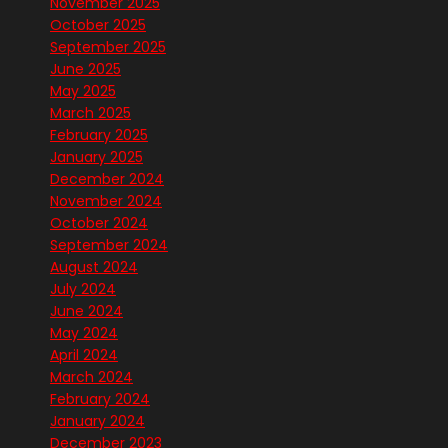
November 2025
October 2025
September 2025
June 2025
May 2025
March 2025
February 2025
January 2025
December 2024
November 2024
October 2024
September 2024
August 2024
July 2024
June 2024
May 2024
April 2024
March 2024
February 2024
January 2024
December 2023