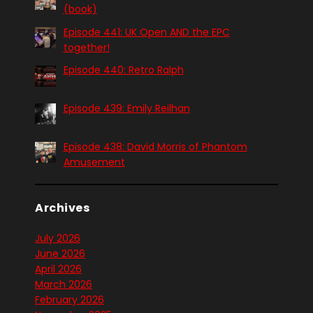
(book)
Episode 441: UK Open AND the EPC
together!
Episode 440: Retro Ralph
Episode 439: Emily Reilhan
Episode 438: David Morris of Phantom
Amusement
Archives
July 2026
June 2026
April 2026
March 2026
February 2026