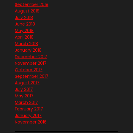
September 2018
August 2018
July 2018
June 2018
May 2018
April 2018
March 2018
January 2018
December 2017
November 2017
October 2017
September 2017
August 2017
July 2017
May 2017
March 2017
February 2017
January 2017
November 2016