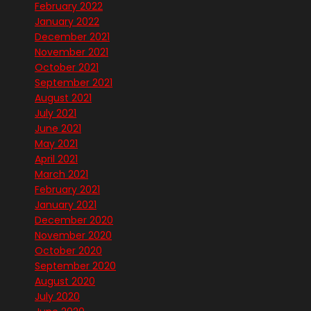
February 2022
January 2022
December 2021
November 2021
October 2021
September 2021
August 2021
July 2021
June 2021
May 2021
April 2021
March 2021
February 2021
January 2021
December 2020
November 2020
October 2020
September 2020
August 2020
July 2020