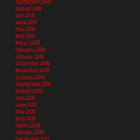
September 2019
August 2019
July 2019
June 2019
May 2019
April 2019
March 2019
February 2019
January 2019
December 2018
November 2018
October 2018
September 2018
August 2018
July 2018
June 2018
May 2018
April 2018
March 2018
January 2018
December 2017