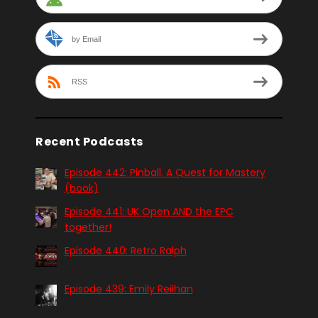
by Email
RSS
Recent Podcasts
Episode 442: Pinball. A Quest for Mastery
(book)
Episode 441: UK Open AND the EPC
together!
Episode 440: Retro Ralph
Episode 439: Emily Reilhan