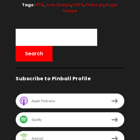
Tags:
IFPA
,
Josh Sharpe
,
PAPA
,
Pinburgh
,
Roger
Sharpe
Subscribe to Pinball Profile
Apple Podcasts
Spotify
Android