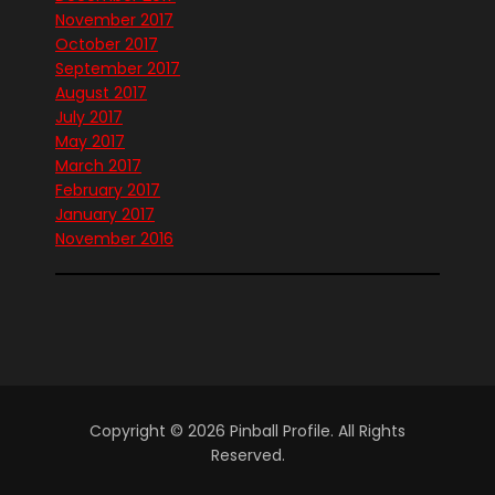
November 2017
October 2017
September 2017
August 2017
July 2017
May 2017
March 2017
February 2017
January 2017
November 2016
Copyright © 2026 Pinball Profile. All Rights
Reserved.