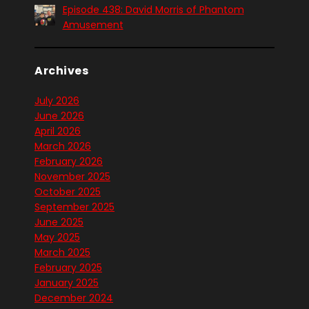
Episode 438: David Morris of Phantom
Amusement
Archives
July 2026
June 2026
April 2026
March 2026
February 2026
November 2025
October 2025
September 2025
June 2025
May 2025
March 2025
February 2025
January 2025
December 2024