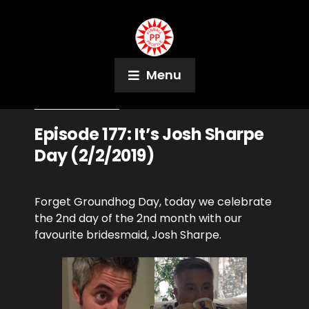
Menu
February 2, 2019
Podcast
Episode 177: It’s Josh Sharpe
Day (2/2/2019)
Forget Groundhog Day, today we celebrate
the 2nd day of the 2nd month with our
favourite bridesmaid, Josh Sharpe.