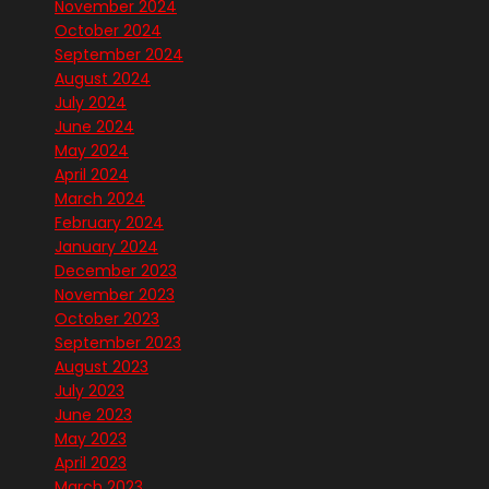
November 2024
October 2024
September 2024
August 2024
July 2024
June 2024
May 2024
April 2024
March 2024
February 2024
January 2024
December 2023
November 2023
October 2023
September 2023
August 2023
July 2023
June 2023
May 2023
April 2023
March 2023