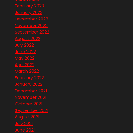
February 2023
January 2023
December 2022
November 2022
September 2022
August 2022
July 2022
June 2022
May 2022
April 2022
March 2022
February 2022
January 2022
December 2021
November 2021
October 2021
September 2021
August 2021
July 2021
June 2021