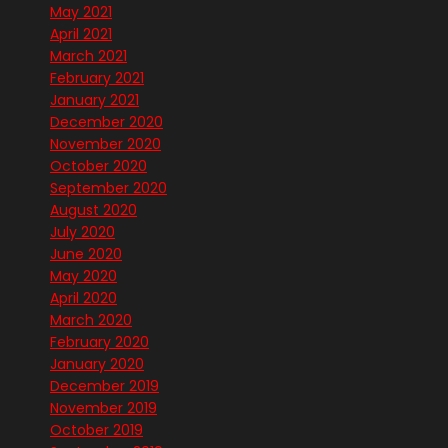
May 2021
April 2021
March 2021
February 2021
January 2021
December 2020
November 2020
October 2020
September 2020
August 2020
July 2020
June 2020
May 2020
April 2020
March 2020
February 2020
January 2020
December 2019
November 2019
October 2019