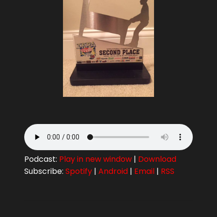
Podcast:
Play in new window
|
Download
Subscribe:
Spotify
|
Android
|
Email
|
RSS