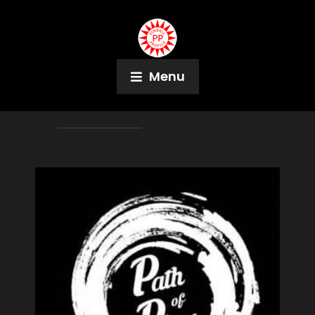
Menu
Author:
Jeff Teolis