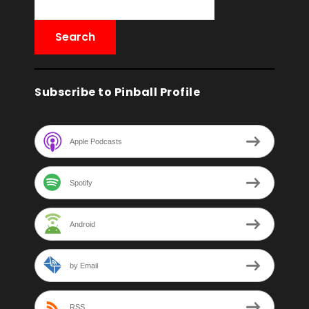
Subscribe to Pinball Profile
Apple Podcasts
Spotify
Android
by Email
RSS