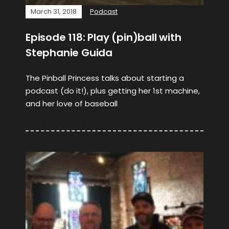
March 31, 2018
Podcast
Episode 118: Play (pin)ball with
Stephanie Guida
The Pinball Princess talks about starting a
podcast (do it!), plus getting her 1st machine,
and her love of baseball