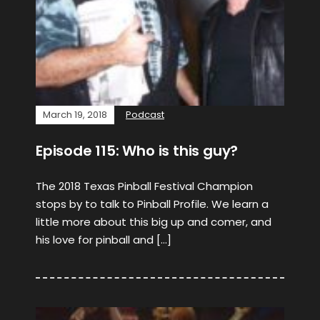
March 19, 2018
Podcast
Episode 115: Who is this guy?
The 2018 Texas Pinball Festival Champion
stops by to talk to Pinball Profile. We learn a
little more about this big up and comer, and
his love for pinball and […]