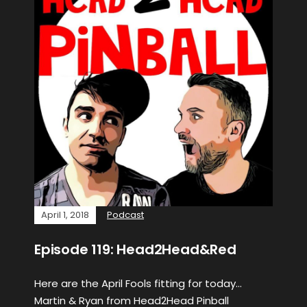
April 1, 2018
Podcast
Episode 119: Head2Head&Red
Here are the April Fools fitting for today…
Martin & Ryan from Head2Head Pinball