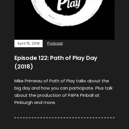
April 15, 2018
Podcast
Episode 122: Path of Play Day
(2018)
Mike Primeau of Path of Play talks about the
big day and how you can participate. Plus talk
about the production of PAPA Pinball at
Pinburgh and more.