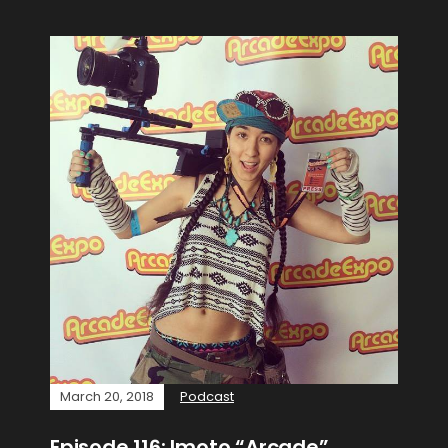
March 20, 2018
Podcast
Episode 116: Imoto “Arcade”