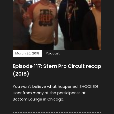
March 26, 2018
Podcast
Episode 117: Stern Pro Circuit recap
(2018)
You won’t believe what happened. SHOCKED!
Hear from many of the participants at
Bottom Lounge in Chicago.