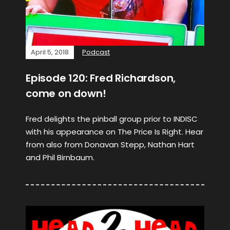
April 5, 2018
Podcast
Episode 120: Fred Richardson,
come on down!
Fred delights the pinball group prior to INDISC
with his appearance on The Price Is Right. Hear
from also from Donavan Stepp, Nathan Hart
and Phil Birnbaum.