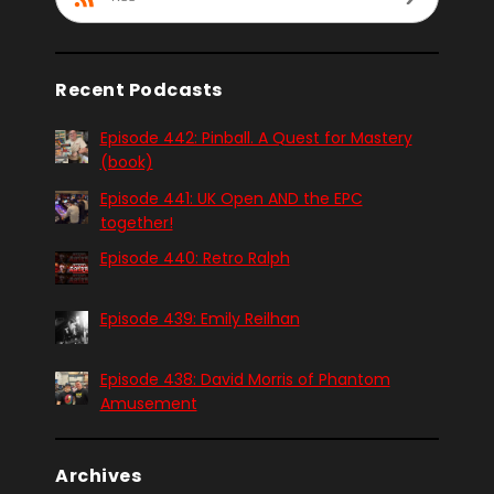
Recent Podcasts
Episode 442: Pinball. A Quest for Mastery
(book)
Episode 441: UK Open AND the EPC
together!
Episode 440: Retro Ralph
Episode 439: Emily Reilhan
Episode 438: David Morris of Phantom
Amusement
Archives