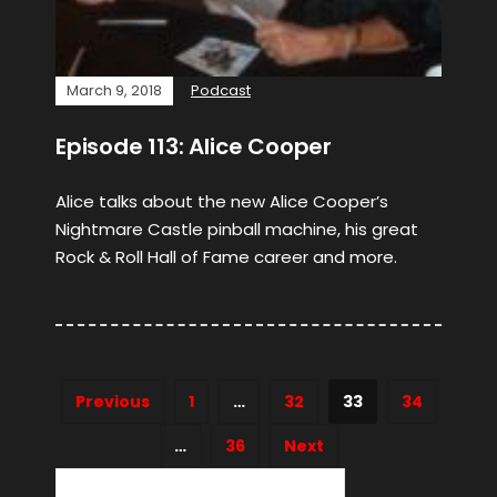
March 9, 2018
Podcast
Episode 113: Alice Cooper
Alice talks about the new Alice Cooper’s
Nightmare Castle pinball machine, his great
Rock & Roll Hall of Fame career and more.
Previous
1
…
32
33
34
…
36
Next