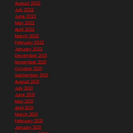
August 2022
July 2022
June 2022
May 2022
April 2022
March 2022
February 2022
January 2022
December 2021
November 2021
October 2021
September 2021
August 2021
July 2021
June 2021
May 2021
April 2021
March 2021
February 2021
January 2021