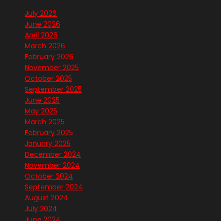
July 2026
June 2026
April 2026
March 2026
February 2026
November 2025
October 2025
September 2025
June 2025
May 2025
March 2025
February 2025
January 2025
December 2024
November 2024
October 2024
September 2024
August 2024
July 2024
June 2024