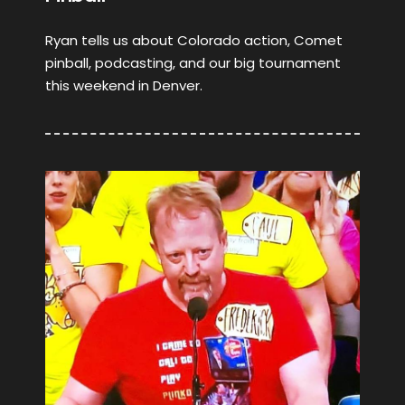
Ryan tells us about Colorado action, Comet
pinball, podcasting, and our big tournament
this weekend in Denver.