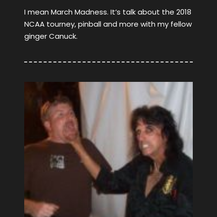
I mean March Madness. It’s talk about the 2018
NCAA tourney, pinball and more with my fellow
ginger Canuck.