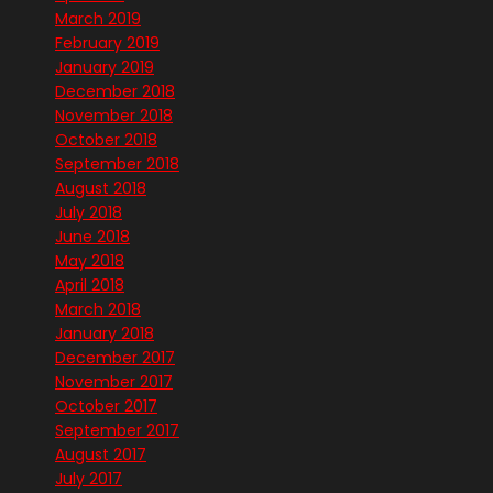
March 2019
February 2019
January 2019
December 2018
November 2018
October 2018
September 2018
August 2018
July 2018
June 2018
May 2018
April 2018
March 2018
January 2018
December 2017
November 2017
October 2017
September 2017
August 2017
July 2017