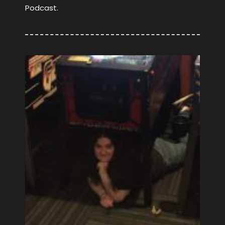
Podcast.