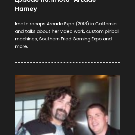
Harney
Imoto recaps Arcade Expo (2018) in California
and talks about her video work, custom pinball
machines, Southern Fried Gaming Expo and
more.