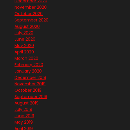
December 2020
November 2020
October 2020
September 2020
August 2020
July 2020
June 2020
May 2020
April 2020
March 2020
February 2020
January 2020
December 2019
November 2019
October 2019
September 2019
August 2019
July 2019
June 2019
May 2019
April 2019