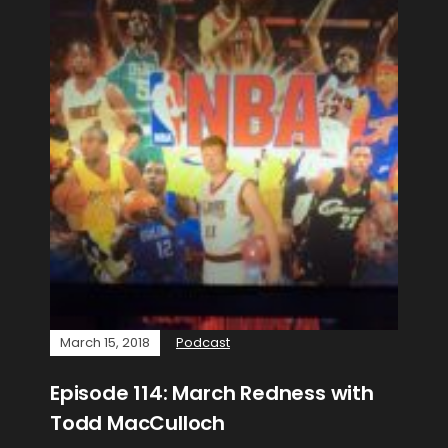
March 15, 2018
Podcast
Episode 114: March Redness with
Todd MacCulloch