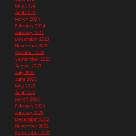
May 2024
April 2024
March 2024
February 2024
January 2024
December 2023
November 2023
October 2023
September 2023
August 2023
July 2023
June 2023
May 2023
April 2023
March 2023
February 2023
January 2023
December 2022
November 2022
September 2022