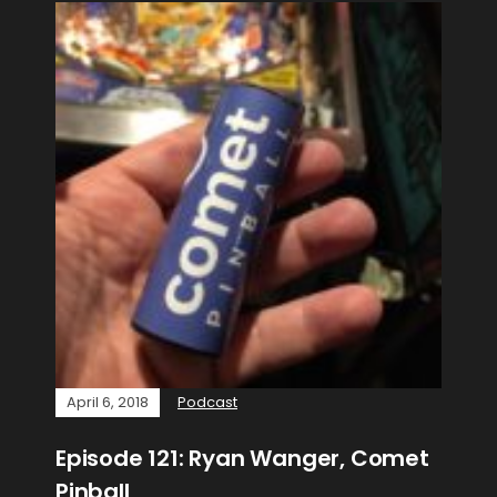
April 6, 2018
Podcast
Episode 121: Ryan Wanger, Comet
Pinball