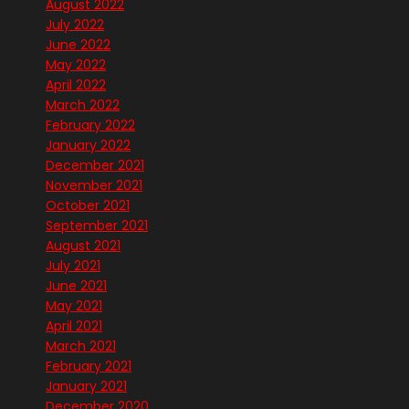
August 2022
July 2022
June 2022
May 2022
April 2022
March 2022
February 2022
January 2022
December 2021
November 2021
October 2021
September 2021
August 2021
July 2021
June 2021
May 2021
April 2021
March 2021
February 2021
January 2021
December 2020