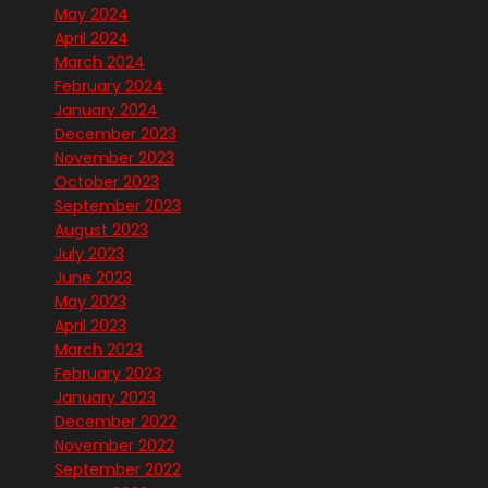
May 2024
April 2024
March 2024
February 2024
January 2024
December 2023
November 2023
October 2023
September 2023
August 2023
July 2023
June 2023
May 2023
April 2023
March 2023
February 2023
January 2023
December 2022
November 2022
September 2022