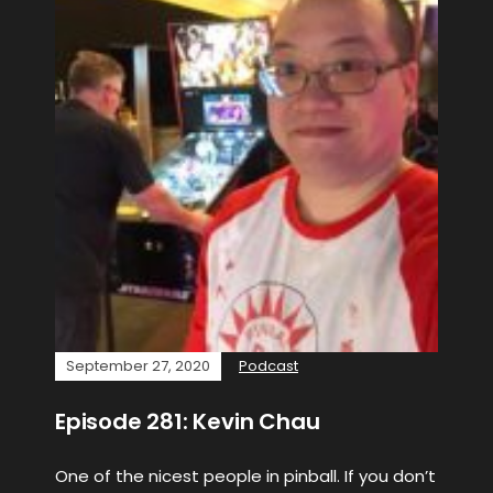
September 27, 2020
Podcast
Episode 281: Kevin Chau
One of the nicest people in pinball. If you don’t