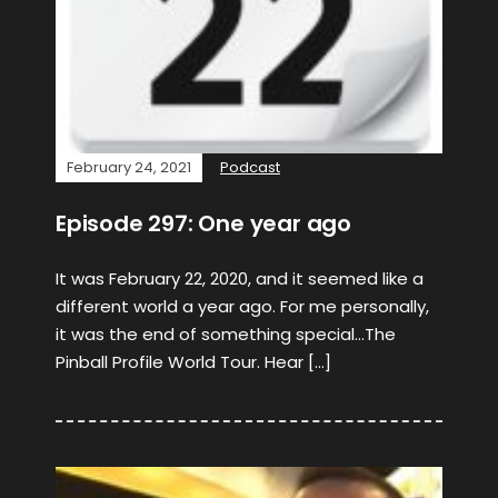
February 24, 2021
Podcast
Episode 297: One year ago
It was February 22, 2020, and it seemed like a
different world a year ago. For me personally,
it was the end of something special…The
Pinball Profile World Tour. Hear […]