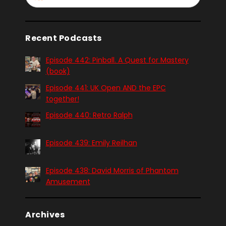
Recent Podcasts
Episode 442: Pinball. A Quest for Mastery
(book)
Episode 441: UK Open AND the EPC
together!
Episode 440: Retro Ralph
Episode 439: Emily Reilhan
Episode 438: David Morris of Phantom
Amusement
Archives