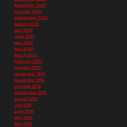
November 2020
October 2020
September 2020
August 2020
July 2020
June 2020
May 2020
April 2020
March 2020
February 2020
January 2020
December 2019
November 2019
October 2019
September 2019
August 2019
July 2019
June 2019
May 2019
April 2019