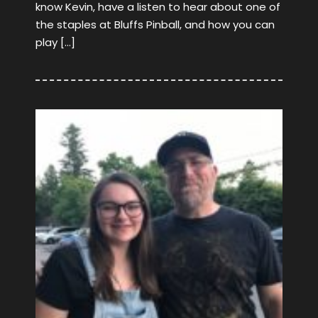
know Kevin, have a listen to hear about one of
the staples at Bluffs Pinball, and how you can
play […]