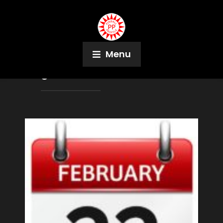
Menu
Tag:
Walt Morose