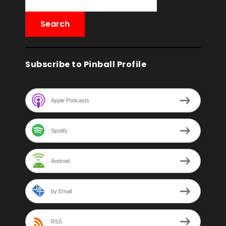
Subscribe to Pinball Profile
Apple Podcasts
Spotify
Android
by Email
RSS