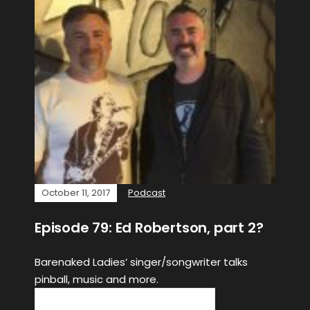
October 11, 2017
Podcast
Episode 79: Ed Robertson, part 2?
Barenaked Ladies’ singer/songwriter talks
pinball, music and more.