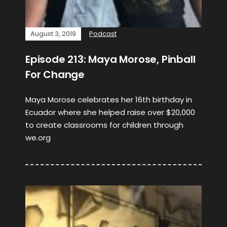
August 3, 2019
Podcast
Episode 213: Maya Morose, Pinball
For Change
Maya Morose celebrates her 16th birthday in
Ecuador where she helped raise over $20,000
to create classrooms for children through
we.org