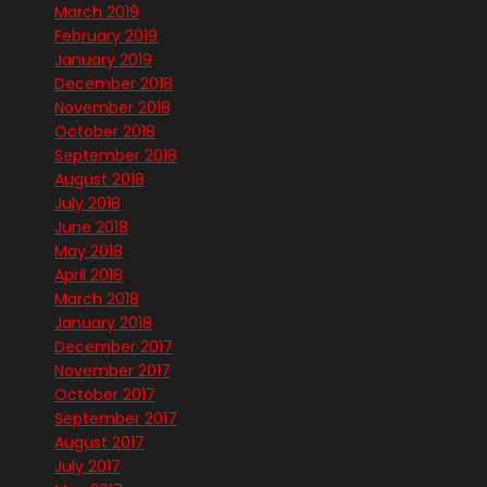
March 2019
February 2019
January 2019
December 2018
November 2018
October 2018
September 2018
August 2018
July 2018
June 2018
May 2018
April 2018
March 2018
January 2018
December 2017
November 2017
October 2017
September 2017
August 2017
July 2017