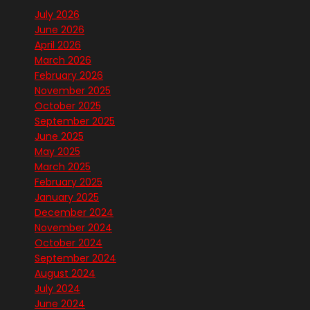
July 2026
June 2026
April 2026
March 2026
February 2026
November 2025
October 2025
September 2025
June 2025
May 2025
March 2025
February 2025
January 2025
December 2024
November 2024
October 2024
September 2024
August 2024
July 2024
June 2024