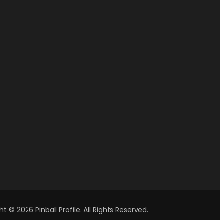
t © 2026 Pinball Profile. All Rights Reserved.