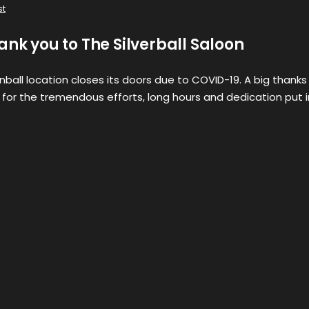
st
ank you to The Silverball Saloon
ball location closes its doors due to COVID-19. A big thanks
 for the tremendous efforts, long hours and dedication put 