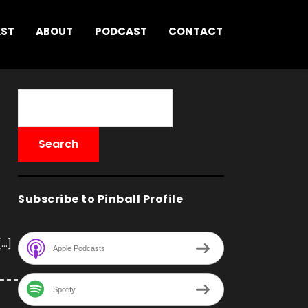
AST
ABOUT
PODCAST
CONTACT
Subscribe to Pinball Profile
[…]
Apple Podcasts
Spotify