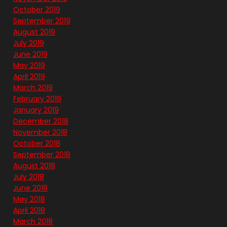
October 2019
September 2019
August 2019
July 2019
June 2019
May 2019
April 2019
March 2019
February 2019
January 2019
December 2018
November 2018
October 2018
September 2018
August 2018
July 2018
June 2018
May 2018
April 2018
March 2018