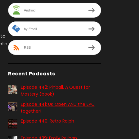
Android
by Email
 to
into
RSS
Recent Podcasts
Episode 442: Pinball. A Quest for
Mastery (book)
Episode 441: UK Open AND the EPC
together!
Episode 440: Retro Ralph
Episode 439: Emily Reilhan