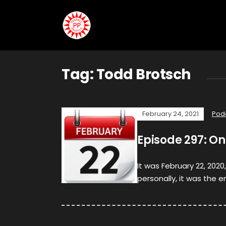
Tag:
Todd Brotsch
February 24, 2021
Pod
Episode 297: O
It was February 22, 2020
personally, it was the e