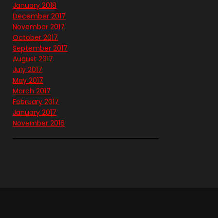
January 2018
December 2017
November 2017
October 2017
September 2017
August 2017
July 2017
May 2017
March 2017
February 2017
January 2017
November 2016