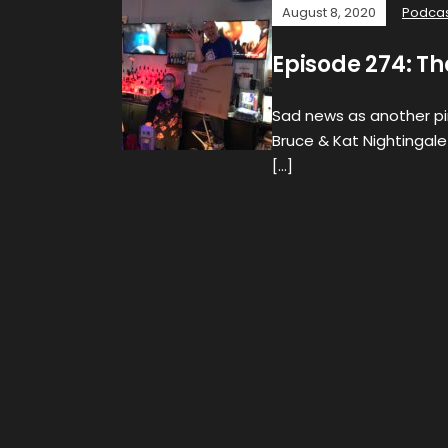
August 8, 2020
Podca
Episode 274: Th
Sad news as another pin
Bruce & Kat Nightingale
[…]