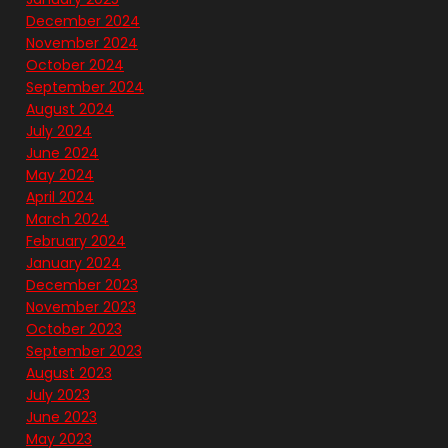
December 2024
November 2024
October 2024
September 2024
August 2024
July 2024
June 2024
May 2024
April 2024
March 2024
February 2024
January 2024
December 2023
November 2023
October 2023
September 2023
August 2023
July 2023
June 2023
May 2023