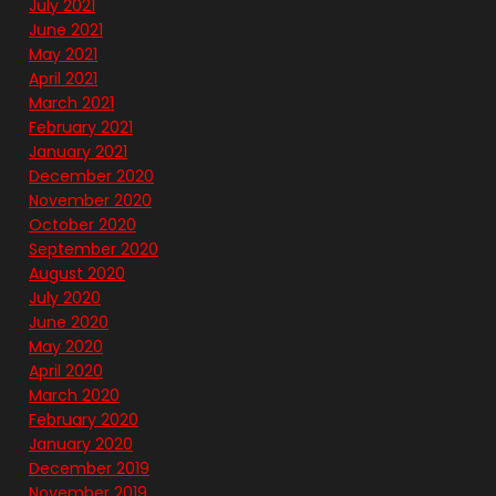
July 2021
June 2021
May 2021
April 2021
March 2021
February 2021
January 2021
December 2020
November 2020
October 2020
September 2020
August 2020
July 2020
June 2020
May 2020
April 2020
March 2020
February 2020
January 2020
December 2019
November 2019