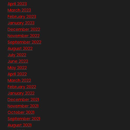
April 2023
March 2023
February 2023
January 2023
December 2022
November 2022
September 2022
August 2022
July 2022
June 2022
May 2022
April 2022
March 2022
February 2022
January 2022
December 2021
November 2021
October 2021
September 2021
August 2021