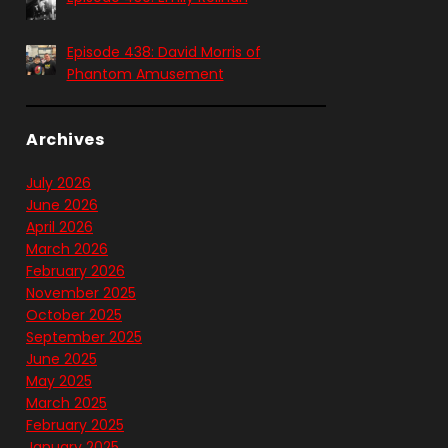
Episode 438: David Morris of
Phantom Amusement
Archives
July 2026
June 2026
April 2026
March 2026
February 2026
November 2025
October 2025
September 2025
June 2025
May 2025
March 2025
February 2025
January 2025