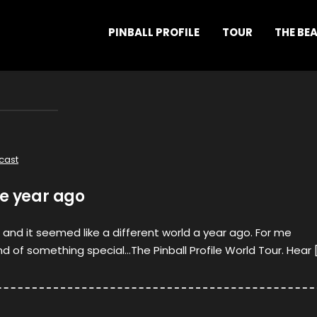
PINBALL PROFILE
TOUR
THE BE
cast
ne year ago
, and it seemed like a different world a year ago. For me
nd of something special…The Pinball Profile World Tour. Hear 