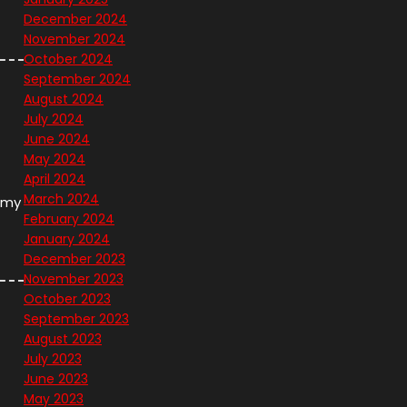
December 2024
November 2024
October 2024
September 2024
August 2024
July 2024
June 2024
May 2024
April 2024
March 2024
h my
February 2024
January 2024
December 2023
November 2023
October 2023
September 2023
August 2023
July 2023
June 2023
May 2023