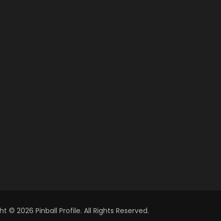
t © 2026 Pinball Profile. All Rights Reserved.