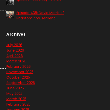
Episode 438: David Morris of
Phantom Amusement
Archives
July 2026
June 2026
April 2026
March 2026
February 2026
November 2025
October 2025
September 2025
June 2025
May 2025
March 2025
February 2025
January 2025