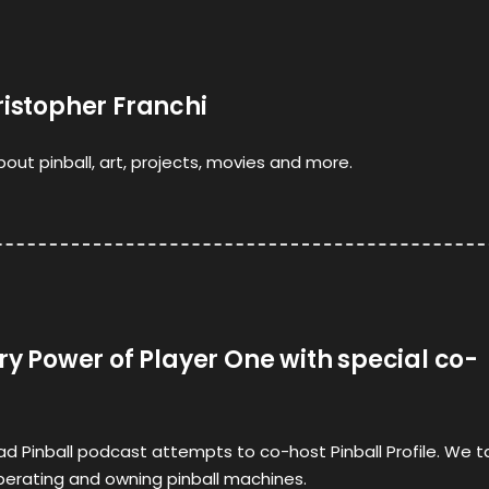
ristopher Franchi
bout pinball, art, projects, movies and more.
rry Power of Player One with special co-
 Pinball podcast attempts to co-host Pinball Profile. We ta
perating and owning pinball machines.