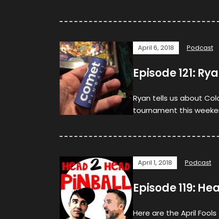
April 6, 2018
Podcast
Episode 121: R
Ryan tells us about Col
tournament this weeken
April 1, 2018
Podcast
Episode 119: 
Here are the April Fool