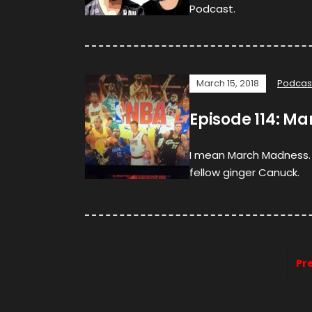
Podcast.
March 15, 2018
Podcas
Episode 114: M
I mean March Madness. I
fellow ginger Canuck.
Pr