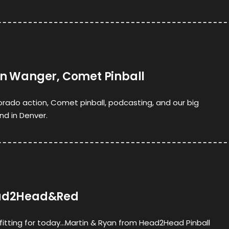
yan Wanger, Comet Pinball
orado action, Comet pinball, podcasting, and our big
d in Denver.
Head2Head&Red
s fitting for today…Martin & Ryan from Head2Head Pinball