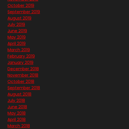
October 2019
September 2019
August 2019
July 2019
June 2019
May 2019
April 2019
March 2019
February 2019
January 2019
December 2018
November 2018
October 2018
September 2018
August 2018
July 2018
June 2018
May 2018
April 2018
March 2018