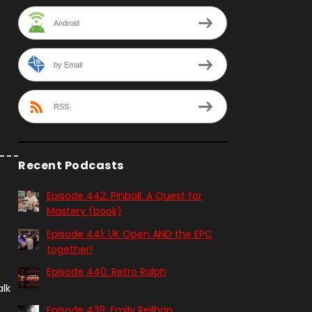
Android
by Email
RSS
Recent Podcasts
Episode 442: Pinball. A Quest for
Mastery (book)
Episode 441: UK Open AND the EPC
together!
Episode 440: Retro Ralph
lk
Episode 439: Emily Reilhan