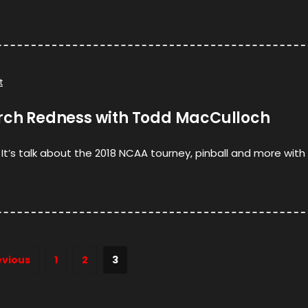
t
arch Redness with Todd MacCulloch
t’s talk about the 2018 NCAA tourney, pinball and more wit
evious
1
2
3