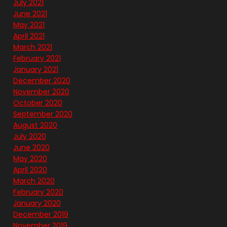
July 2021
June 2021
May 2021
April 2021
March 2021
February 2021
January 2021
December 2020
November 2020
October 2020
September 2020
August 2020
July 2020
June 2020
May 2020
April 2020
March 2020
February 2020
January 2020
December 2019
November 2019