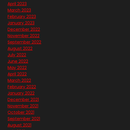
April 2023
March 2023
February 2023
January 2023
December 2022
November 2022
September 2022
August 2022
July 2022
June 2022
May 2022
April 2022
March 2022
February 2022
January 2022
December 2021
November 2021
October 2021
September 2021
August 2021