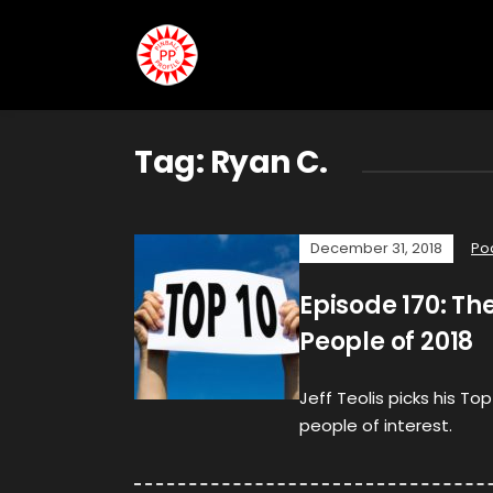
Tag:
Ryan C.
December 31, 2018
Po
Episode 170: The
People of 2018
Jeff Teolis picks his Top
people of interest.