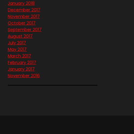
January 2018
December 2017
November 2017
October 2017
September 2017
August 2017
July 2017
May 2017
March 2017
February 2017
January 2017
November 2016