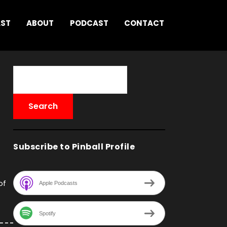
AST
ABOUT
PODCAST
CONTACT
Subscribe to Pinball Profile
of
Apple Podcasts
Spotify