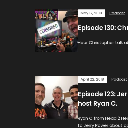
May 17, 2018
Podcast
Episode 130: Ch
Hear Christopher talk a
April 22, 2018
Podcast
Episode 123: Je
host Ryan C.
Ryan C from Head 2 Head
to Jerry Power about o