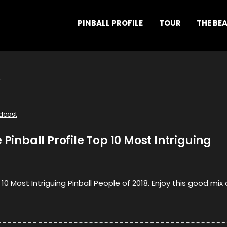
PINBALL PROFILE
TOUR
THE BE
dcast
 Pinball Profile Top 10 Most Intriguing
 10 Most Intriguing Pinball People of 2018. Enjoy this good mix 