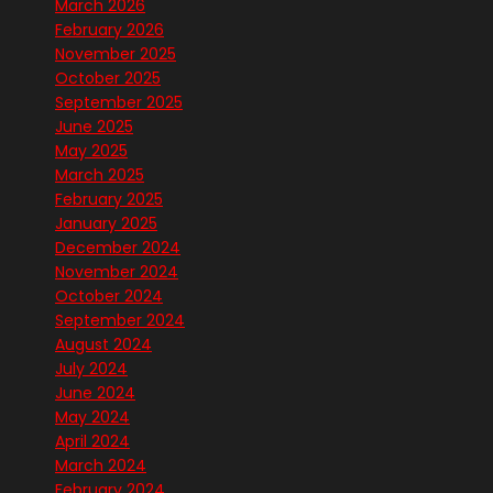
March 2026
February 2026
November 2025
October 2025
September 2025
June 2025
May 2025
March 2025
February 2025
January 2025
December 2024
November 2024
October 2024
September 2024
August 2024
July 2024
June 2024
May 2024
April 2024
March 2024
February 2024