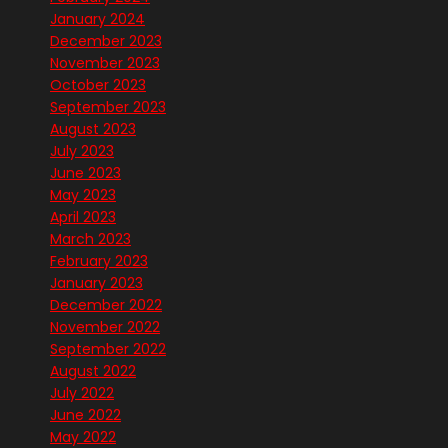
January 2024
December 2023
November 2023
October 2023
September 2023
August 2023
July 2023
June 2023
May 2023
April 2023
March 2023
February 2023
January 2023
December 2022
November 2022
September 2022
August 2022
July 2022
June 2022
May 2022