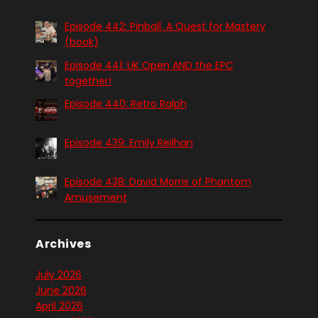
Episode 442: Pinball. A Quest for Mastery
(book)
Episode 441: UK Open AND the EPC
together!
Episode 440: Retro Ralph
Episode 439: Emily Reilhan
Episode 438: David Morris of Phantom
Amusement
Archives
July 2026
June 2026
April 2026