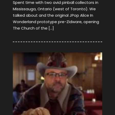
Spent time with two avid pinball collectors in
Mississauga, Ontario (west of Toronto). We
talked about and the original JPop Alice In
Wonderland prototype pre-Zidware, opening
The Church of the […]