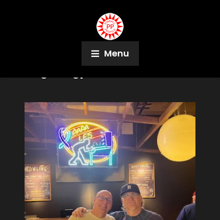
Menu
Tag:
Kingpin