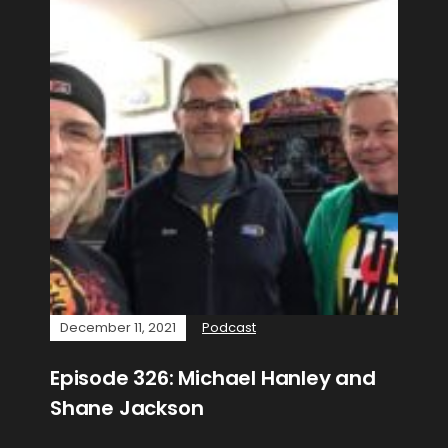
December 11, 2021
Podcast
Episode 326: Michael Hanley and
Shane Jackson