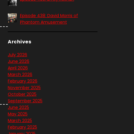
t
Episode 438: David Morris of
Phantom Amusement
Archives
July 2026
June 2026
April 2026
March 2026
e
February 2026
November 2025
October 2025
September 2025
June 2025
May 2025
March 2025
February 2025
January 2025