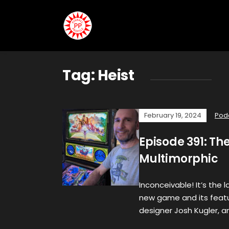
Tag:
Heist
February 19, 2024
Pod
Episode 391: Th
Multimorphic
Inconceivable! It’s the 
new game and its featu
designer Josh Kugler, a