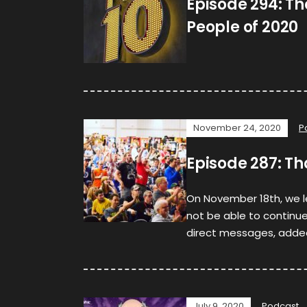
Episode 294: The
People of 2020
November 24, 2020
P
Episode 287: T
On November 18th, we 
not be able to continue 
direct messages, adde
July 9, 2020
Podcast