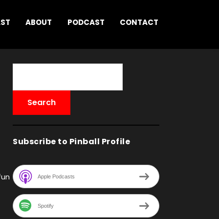
AST
ABOUT
PODCAST
CONTACT
Subscribe to Pinball Profile
fun
Apple Podcasts
Spotify