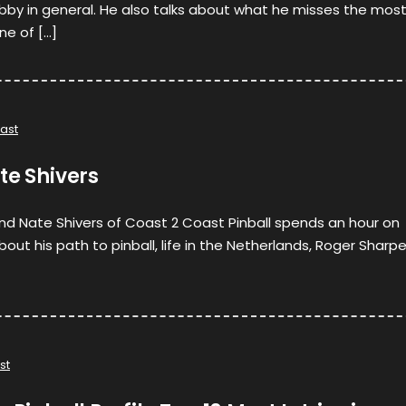
bby in general. He also talks about what he misses the mos
ne of […]
ast
te Shivers
nd Nate Shivers of Coast 2 Coast Pinball spends an hour on
about his path to pinball, life in the Netherlands, Roger Sharp
st