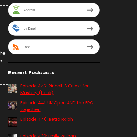
Android
by Email
RSS
the
e
Recent Podcasts
Episode 442: Pinball. A Quest for
Mastery (book)
Episode 441: UK Open AND the EPC
together!
Episode 440: Retro Ralph
Episode 439: Emily Reilhan