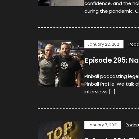
confidence, and the ho
during the pandemic. O
January 22, 2021
Podc
Episode 295: Na
Pinball podcasting lege
Pinball Profile. We talk 
interviews […]
January 7, 2021
Podca