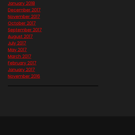
January 2018
December 2017
November 2017
October 2017
September 2017
August 2017
July 2017
May 2017
March 2017
February 2017
January 2017
November 2016