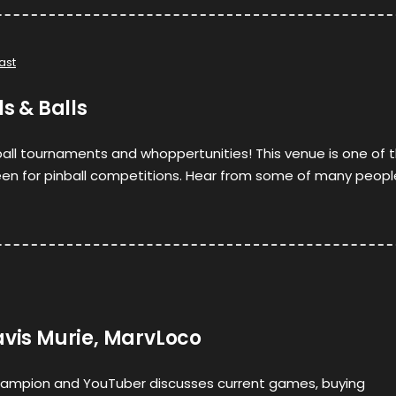
ast
ls & Balls
all tournaments and whoppertunities! This venue is one of 
been for pinball competitions. Hear from some of many peopl
avis Murie, MarvLoco
ampion and YouTuber discusses current games, buying