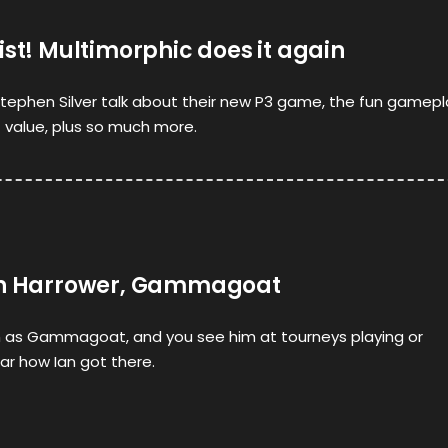
ist! Multimorphic does it again
tephen Silver talk about their new P3 game, the fun gamepl
 value, plus so much more.
Ian Harrower, Gammagoat
 as Gammagoat, and you see him at tourneys playing or
r how Ian got there.