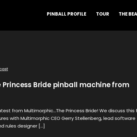
PINBALL PROFILE
TOUR
THE BE
cast
e Princess Bride pinball machine from
latest from Multimorphic…The Princess Bride! We discuss this 
res with Multimorphic CEO Gerry Stellenberg, lead software
nd rules designer […]