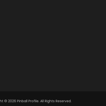
t © 2026 Pinball Profile. All Rights Reserved.