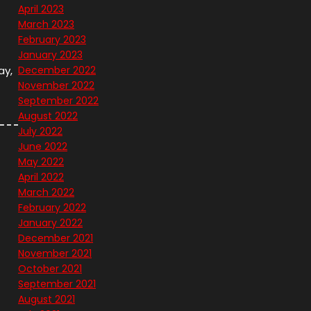
April 2023
March 2023
February 2023
January 2023
ay,
December 2022
November 2022
September 2022
August 2022
July 2022
June 2022
May 2022
April 2022
March 2022
February 2022
January 2022
December 2021
November 2021
October 2021
September 2021
August 2021