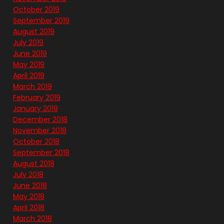
October 2019
September 2019
August 2019
July 2019
June 2019
May 2019
April 2019
March 2019
February 2019
January 2019
December 2018
November 2018
October 2018
September 2018
August 2018
July 2018
June 2018
May 2018
April 2018
March 2018