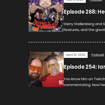
Episode 268: He
Gerry Stellenberg and S
features, and the great
April 10, 2020
Podcast
Episode 254: 
You know him on Twitch
commentating. Now hea