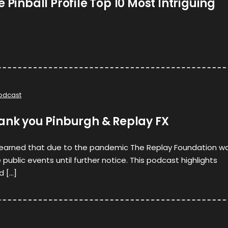
 Pinball Profile Top 10 Most Intriguing
odcast
hank you Pinburgh & Replay FX
learned that due to the pandemic The Replay Foundation w
public events until further notice. This podcast highlights
d […]