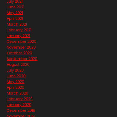
July 2021
June 2021
May 2021
April 2021
March 2021
February 2021
January 2021
December 2020
November 2020
October 2020
September 2020
August 2020
July 2020
June 2020
May 2020
April 2020
March 2020
February 2020
January 2020
December 2019
November 2019