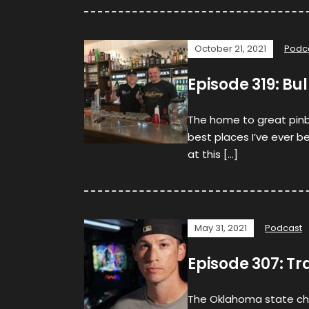
October 21, 2021
Podc
Episode 319: Bul
The home to great pinb
best places I’ve ever 
at this […]
May 31, 2021
Podcast
Episode 307: Tr
The Oklahoma state ch