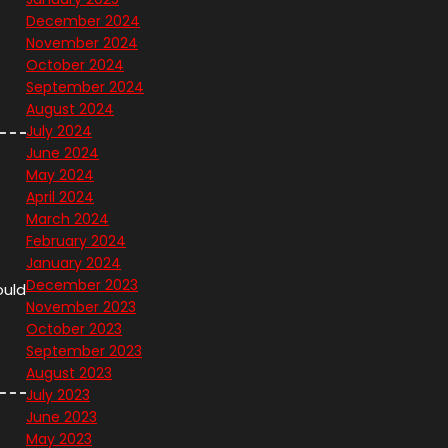
December 2024
November 2024
October 2024
September 2024
August 2024
July 2024
June 2024
May 2024
April 2024
March 2024
February 2024
January 2024
December 2023
ould
November 2023
October 2023
September 2023
August 2023
July 2023
June 2023
May 2023