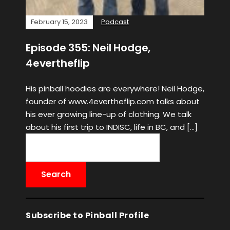
February 15, 2023
Podcast
Episode 355: Neil Hodge,
4evertheflip
His pinball hoodies are everywhere! Neil Hodge,
founder of www.4evertheflip.com talks about
his ever growing line-up of clothing. We talk
about his first trip to INDISC, life in BC, and […]
Subscribe to Pinball Profile