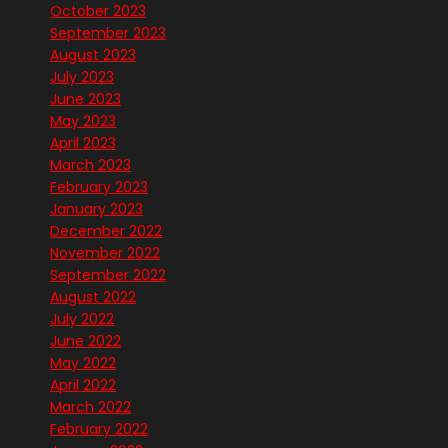
October 2023
September 2023
August 2023
July 2023
June 2023
May 2023
April 2023
March 2023
February 2023
January 2023
December 2022
November 2022
September 2022
August 2022
July 2022
June 2022
May 2022
April 2022
March 2022
February 2022