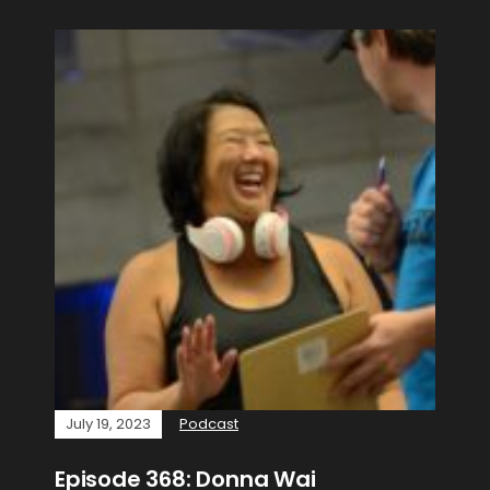
July 19, 2023
Podcast
Episode 368: Donna Wai