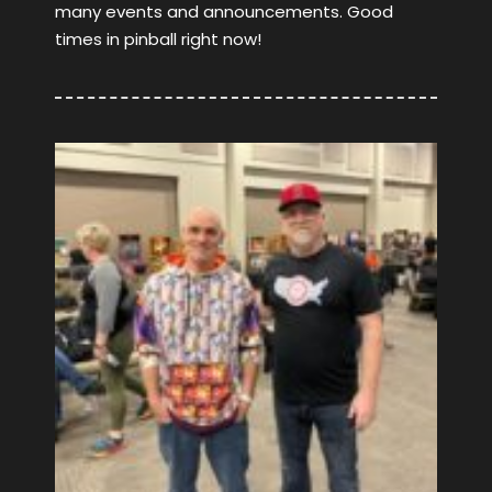
many events and announcements. Good
times in pinball right now!