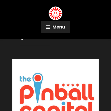
Menu
Tag:
Game Terminal