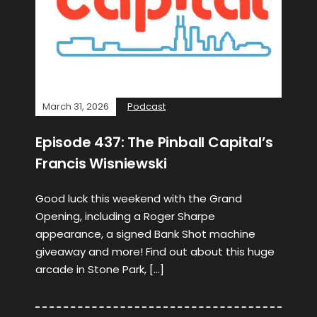
March 31, 2026
Podcast
Episode 437: The Pinball Capital’s
Francis Wisniewski
Good luck this weekend with the Grand
Opening, including a Roger Sharpe
appearance, a signed Bank Shot machine
giveaway and more! Find out about this huge
arcade in Stone Park, […]