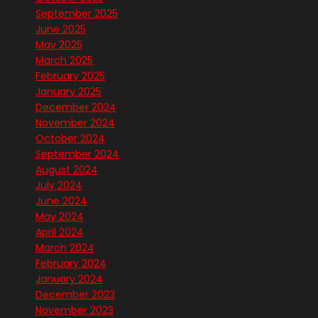
September 2025
June 2025
May 2025
March 2025
February 2025
January 2025
December 2024
November 2024
October 2024
September 2024
August 2024
July 2024
June 2024
May 2024
April 2024
March 2024
February 2024
January 2024
December 2023
November 2023