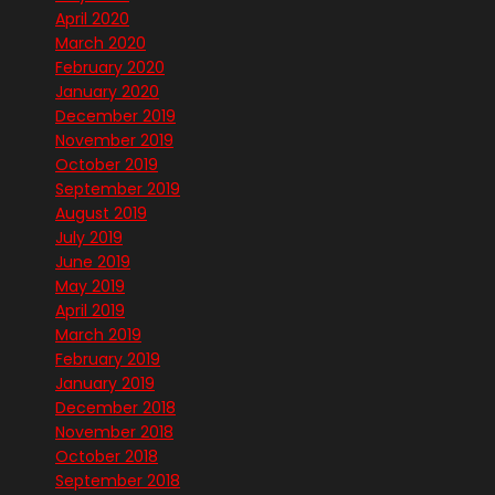
April 2020
March 2020
February 2020
January 2020
December 2019
November 2019
October 2019
September 2019
August 2019
July 2019
June 2019
May 2019
April 2019
March 2019
February 2019
January 2019
December 2018
November 2018
October 2018
September 2018