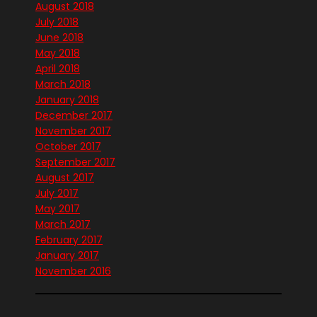
August 2018
July 2018
June 2018
May 2018
April 2018
March 2018
January 2018
December 2017
November 2017
October 2017
September 2017
August 2017
July 2017
May 2017
March 2017
February 2017
January 2017
November 2016