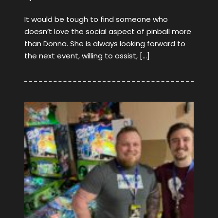
It would be tough to find someone who
doesn’t love the social aspect of pinball more
than Donna. She is always looking forward to
the next event, willing to assist, […]