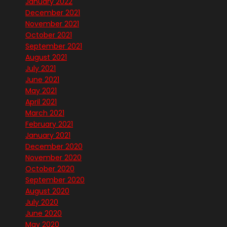
January 2022
December 2021
November 2021
October 2021
September 2021
August 2021
July 2021
June 2021
May 2021
April 2021
March 2021
February 2021
January 2021
December 2020
November 2020
October 2020
September 2020
August 2020
July 2020
June 2020
May 2020