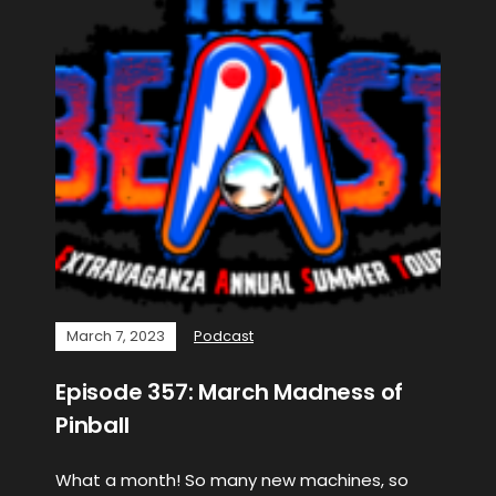
March 7, 2023
Podcast
Episode 357: March Madness of
Pinball
What a month! So many new machines, so