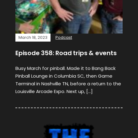
March 18, 2023
Podcast
Episode 358: Road trips & events
Busy March for pinball. Made it to Bang Back
Pinball Lounge in Columbia SC, then Game
Terminal in Nashville TN, before a return to the
Louisville Arcade Expo. Next up, […]