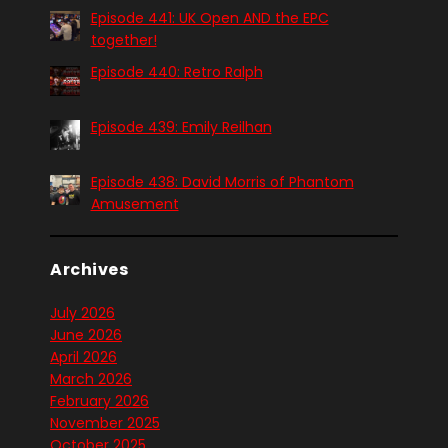
Episode 441: UK Open AND the EPC
together!
Episode 440: Retro Ralph
Episode 439: Emily Reilhan
Episode 438: David Morris of Phantom
Amusement
Archives
July 2026
June 2026
April 2026
March 2026
February 2026
November 2025
October 2025