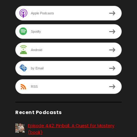
Apple Podcasts
Spotify
Android
by Email
RSS
Recent Podcasts
Episode 442: Pinball. A Quest for Mastery
(book)