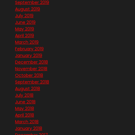
September 2019
August 2019
July 2019
June 2019
May 2019
April 2019
March 2019
February 2019
January 2019
December 2018
November 2018
October 2018
September 2018
August 2018
July 2018
June 2018
May 2018
April 2018
March 2018
January 2018