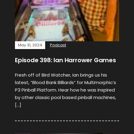
May 31, 2024
Podcast
Episode 398: Ian Harrower Games
Fresh off of Bird Watcher, Ian brings us his
latest, “Blood Bank Billiards” for Multimorphic’s
P3 Pinball Platform. Hear how he was inspired
by other classic pool based pinball machines,
[…]