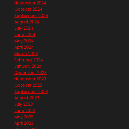
November 2024
October 2024
September 2024
August 2024
July 2024
June 2024
May 2024
April 2024
March 2024
February 2024
January 2024
December 2023
November 2023
October 2023
September 2023
August 2023
July 2023
June 2023
May 2023
April 2023