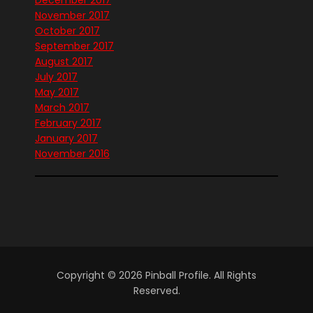
December 2017
November 2017
October 2017
September 2017
August 2017
July 2017
May 2017
March 2017
February 2017
January 2017
November 2016
Copyright © 2026 Pinball Profile. All Rights
Reserved.