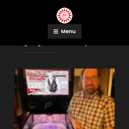
Menu
Tag:
Eight Ball Champ