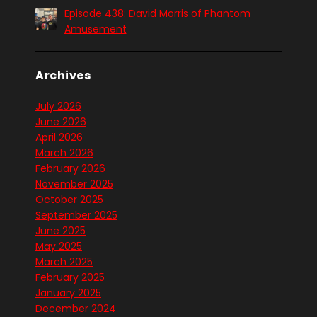
Episode 438: David Morris of Phantom
Amusement
Archives
July 2026
June 2026
April 2026
March 2026
February 2026
November 2025
October 2025
September 2025
June 2025
May 2025
March 2025
February 2025
January 2025
December 2024