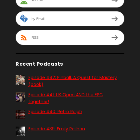
by Email
RSS
Recent Podcasts
Episode 442: Pinball. A Quest for Mastery
(book)
Episode 441: UK Open AND the EPC
together!
Episode 440: Retro Ralph
Episode 439: Emily Reilhan