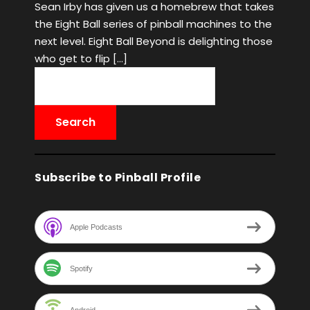
Sean Irby has given us a homebrew that takes
the Eight Ball series of pinball machines to the
next level. Eight Ball Beyond is delighting those
who get to flip […]
Subscribe to Pinball Profile
Apple Podcasts
Spotify
Android