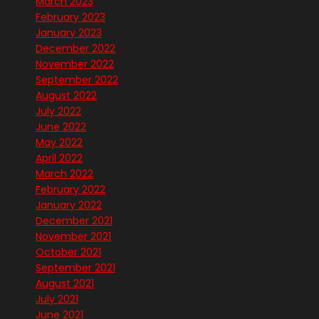
March 2023
February 2023
January 2023
December 2022
November 2022
September 2022
August 2022
July 2022
June 2022
May 2022
April 2022
March 2022
February 2022
January 2022
December 2021
November 2021
October 2021
September 2021
August 2021
July 2021
June 2021