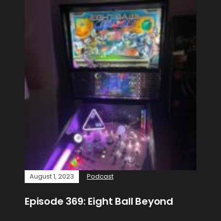
August 1, 2023
Podcast
Episode 369: Eight Ball Beyond