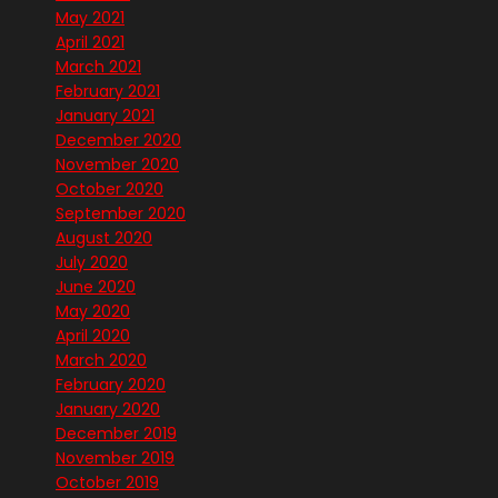
May 2021
April 2021
March 2021
February 2021
January 2021
December 2020
November 2020
October 2020
September 2020
August 2020
July 2020
June 2020
May 2020
April 2020
March 2020
February 2020
January 2020
December 2019
November 2019
October 2019