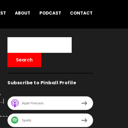
AST
ABOUT
PODCAST
CONTACT
Subscribe to Pinball Profile
h
[…]
Apple Podcasts
Spotify