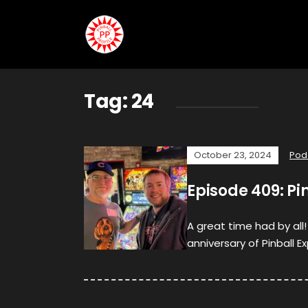
Tag:
24
October 23, 2024
Pod
Episode 409: Pi
A great time had by al
anniversary of Pinball Ex