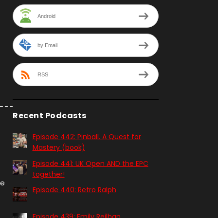
Android
by Email
RSS
Recent Podcasts
Episode 442: Pinball. A Quest for
Mastery (book)
Episode 441: UK Open AND the EPC
together!
me
Episode 440: Retro Ralph
Episode 439: Emily Reilhan