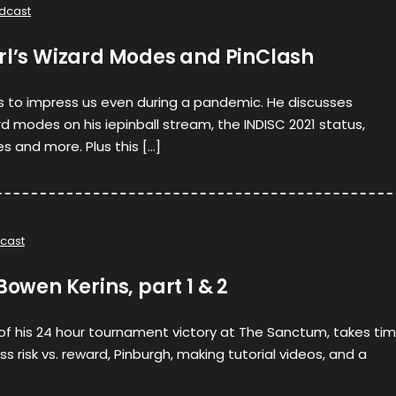
dcast
arl’s Wizard Modes and PinClash
s to impress us even during a pandemic. He discusses
d modes on his iepinball stream, the INDISC 2021 status,
 and more. Plus this […]
cast
Bowen Kerins, part 1 & 2
 of his 24 hour tournament victory at The Sanctum, takes ti
ss risk vs. reward, Pinburgh, making tutorial videos, and a