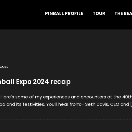
PINBALL PROFILE
TOUR
THE BE
cast
nball Expo 2024 recap
l! Here’s some of my experiences and encounters at the 40t
po and its festivities. You’ll hear from:– Seth Davis, CEO and 