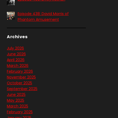
Episode 438: David Morris of
Phantom Amusement
Archives
July 2026
June 2026
April 2026
March 2026
February 2026
November 2025
October 2025
September 2025
June 2025
May 2025
March 2025
February 2025
January 2025