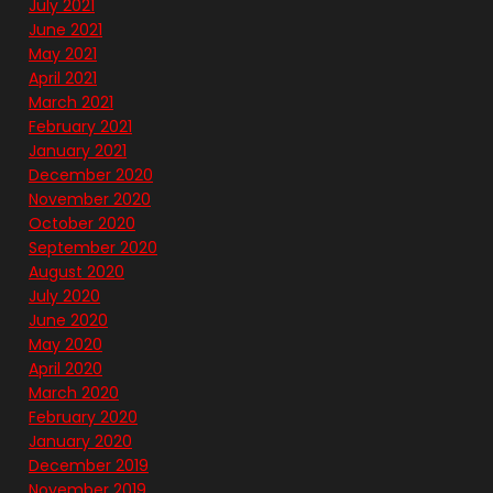
July 2021
June 2021
May 2021
April 2021
March 2021
February 2021
January 2021
December 2020
November 2020
October 2020
September 2020
August 2020
July 2020
June 2020
May 2020
April 2020
March 2020
February 2020
January 2020
December 2019
November 2019