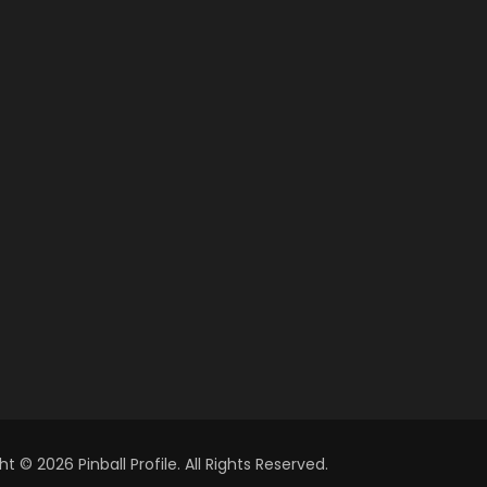
t © 2026 Pinball Profile. All Rights Reserved.