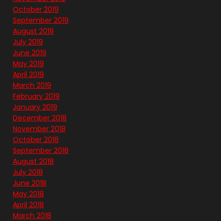
October 2019
September 2019
August 2019
July 2019
June 2019
May 2019
April 2019
March 2019
February 2019
January 2019
December 2018
November 2018
October 2018
September 2018
August 2018
July 2018
June 2018
May 2018
April 2018
March 2018