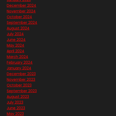
December 2024
November 2024
October 2024
September 2024
August 2024
July 2024
June 2024
May 2024
April 2024
March 2024
February 2024
January 2024
December 2023
November 2023
October 2023
September 2023
August 2023
July 2023
June 2023
May 2023