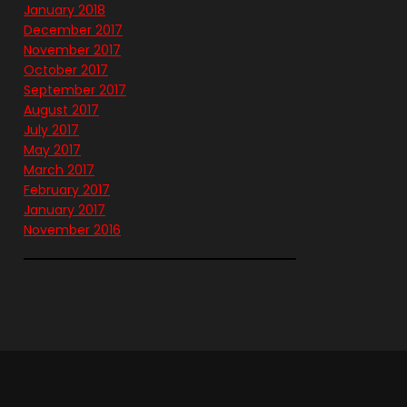
January 2018
December 2017
November 2017
October 2017
September 2017
August 2017
July 2017
May 2017
March 2017
February 2017
January 2017
November 2016