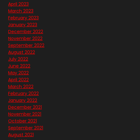
April 2023
March 2023
February 2023
January 2023
December 2022
November 2022
September 2022
August 2022
July 2022
June 2022
May 2022
April 2022
March 2022
February 2022
January 2022
December 2021
November 2021
October 2021
September 2021
August 2021