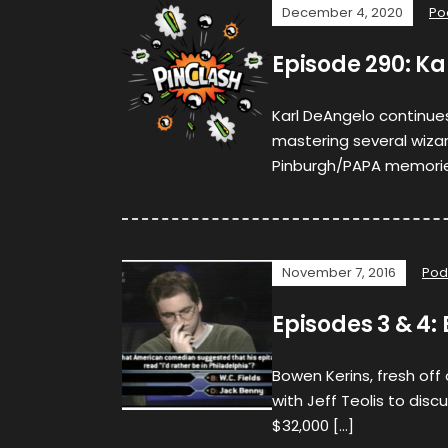
December 4, 2020
Po
Episode 290: K
Karl DeAngelo continue
mastering several wizar
Pinburgh/PAPA memories
November 7, 2016
Pod
Episodes 3 & 4: 
Bowen Kerins, fresh off
with Jeff Teolis to discu
$32,000 […]